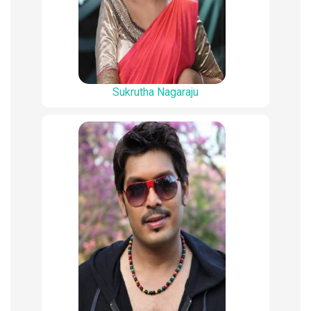
Sukrutha Nagaraju