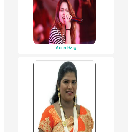
Aima Baig