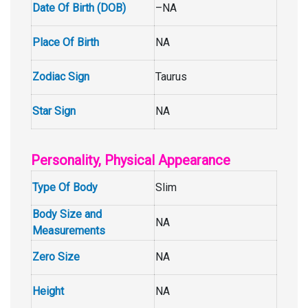
Date Of Birth (DOB)
–NA
Place Of Birth
NA
Zodiac Sign
Taurus
Star Sign
NA
Personality, Physical Appearance
Type Of Body
Slim
Body Size and
NA
Measurements
Zero Size
NA
Height
NA