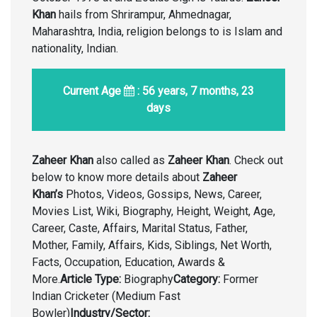
Khan
hails from Shrirampur, Ahmednagar,
Maharashtra, India, religion belongs to is Islam and
nationality, Indian.
Current Age
: 56 years, 7 months, 23
days
Zaheer Khan
also called as
Zaheer Khan
. Check out
below to know more details about
Zaheer
Khan’s
Photos, Videos, Gossips, News, Career,
Movies List, Wiki, Biography, Height, Weight, Age,
Career, Caste, Affairs, Marital Status, Father,
Mother, Family, Affairs, Kids, Siblings, Net Worth,
Facts, Occupation, Education, Awards &
More.
Article Type:
Biography
Category:
Former
Indian Cricketer (Medium Fast
Bowler)
Industry/Sector: