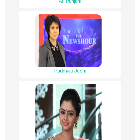
Ali Punjani
Padmaja Joshi