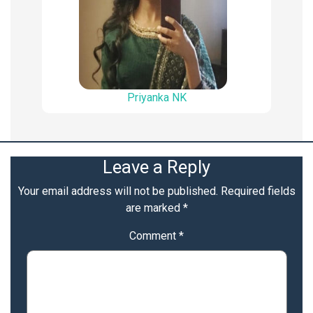
Priyanka NK
Leave a Reply
Your email address will not be published.
Required fields
are marked
*
Comment
*