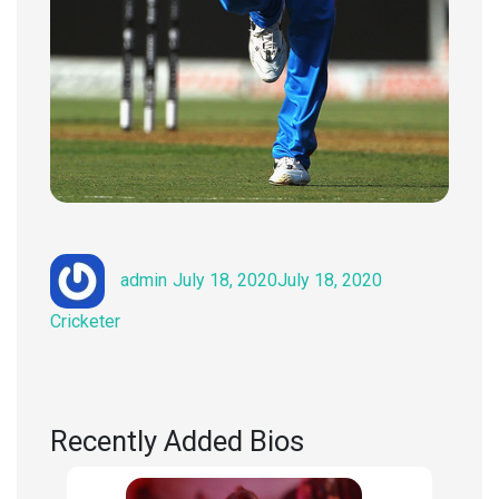
Author
Posted
Categories
admin
July 18, 2020
July 18, 2020
on
Cricketer
Recently Added Bios