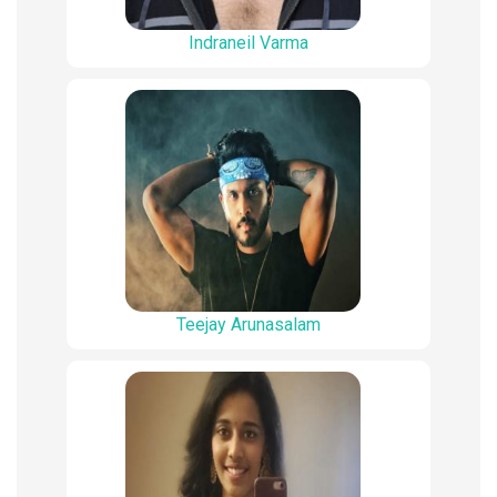
Indraneil Varma
Teejay Arunasalam