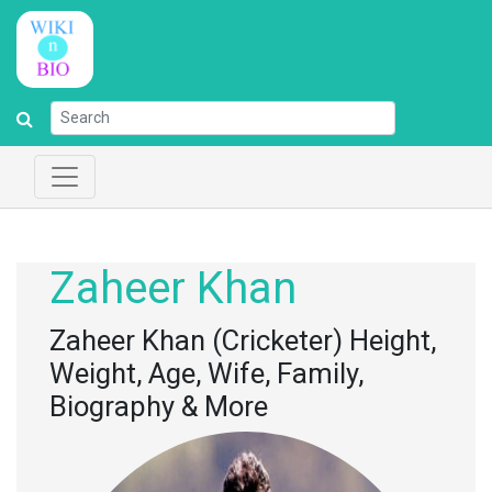
Zaheer Khan
Zaheer Khan (Cricketer) Height,
Weight, Age, Wife, Family,
Biography & More