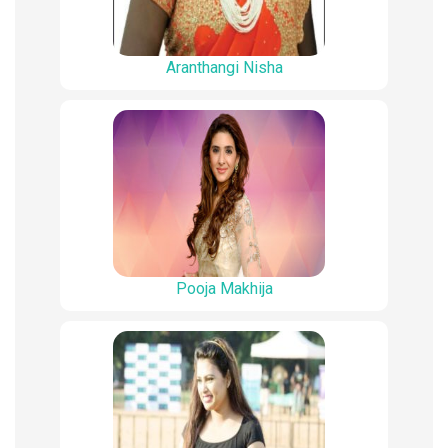
Aranthangi Nisha
Pooja Makhija