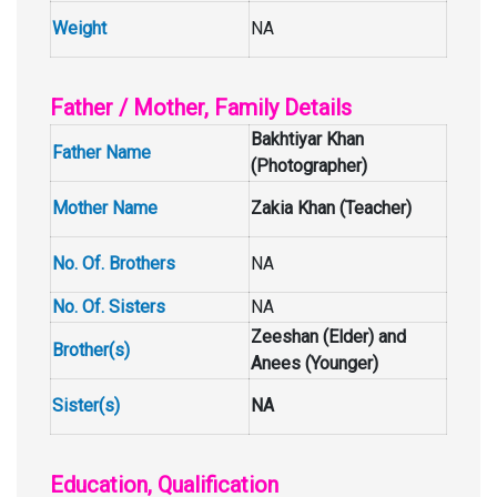
Weight
NA
Father / Mother, Family Details
Bakhtiyar Khan
Father Name
(Photographer)
Mother Name
Zakia Khan (Teacher)
No. Of. Brothers
NA
No. Of. Sisters
NA
Zeeshan (Elder) and
Brother(s)
Anees (Younger)
Sister(s)
NA
Education, Qualification