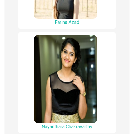
Farina Azad
Nayanthara Chakravarthy