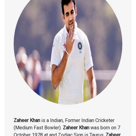
Zaheer Khan
is a Indian, Former Indian Cricketer
(Medium Fast Bowler).
Zaheer Khan
was born on 7
October 1978 at and Zodiac Sign is Taurus.
Zaheer