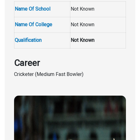
Name Of School
Not Known
Name Of College
Not Known
Qualification
Not Known
Career
Cricketer (Medium Fast Bowler)