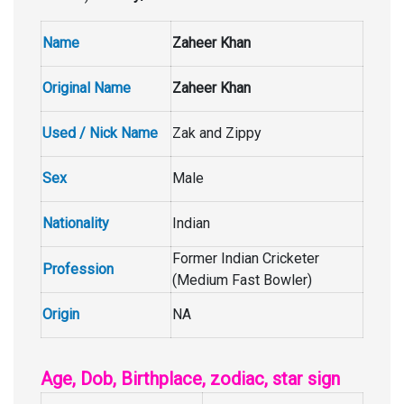
Name
Zaheer Khan
Original Name
Zaheer Khan
Used / Nick Name
Zak and Zippy
Sex
Male
Nationality
Indian
Former Indian Cricketer
Profession
(Medium Fast Bowler)
Origin
NA
Age, Dob, Birthplace, zodiac, star sign