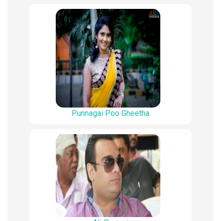
Punnagai Poo Gheetha