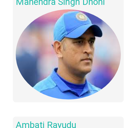
Mahendra Singh Dhoni
Ambati Rayudu