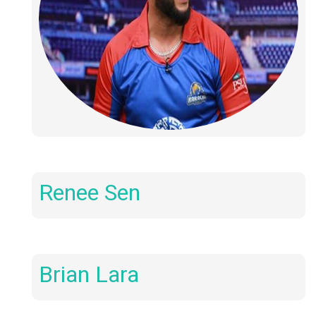
Renee Sen
Brian Lara