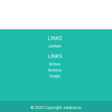
LINKS
contact
LINKS
Actors
Actress
Singer
© 2020 Copyright:
wikibion.in