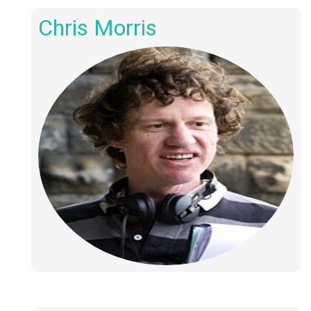
Chris Morris