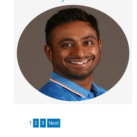
1
2
3
Next