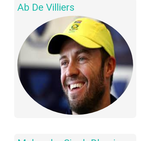
Ab De Villiers