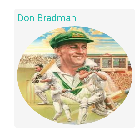
Don Bradman