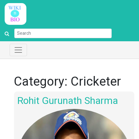
Category:
Cricketer
Rohit Gurunath Sharma