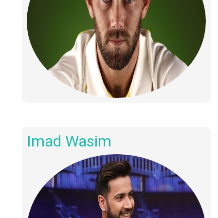
Imad Wasim