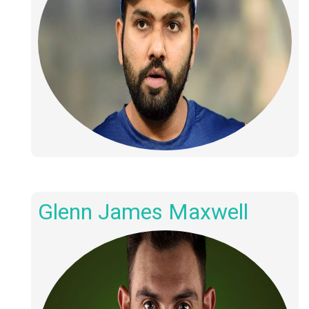
Glenn James Maxwell