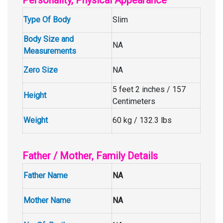
Personality, Physical Appearance
Type Of Body
Slim
Body Size and
NA
Measurements
Zero Size
NA
5 feet 2 inches / 157
Height
Centimeters
Weight
60 kg / 132.3 lbs
Father / Mother, Family Details
Father Name
NA
Mother Name
NA