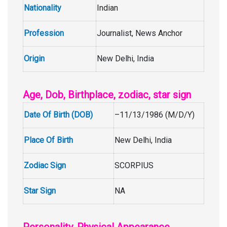
Nationality
Indian
Profession
Journalist, News Anchor
Origin
New Delhi, India
Age, Dob, Birthplace, zodiac, star sign
Date Of Birth (DOB)
–11/13/1986 (M/D/Y)
Place Of Birth
New Delhi, India
Zodiac Sign
SCORPIUS
Star Sign
NA