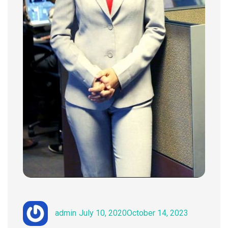
Author
Posted
Categories
admin
July 10, 2020
October 14, 2023
on