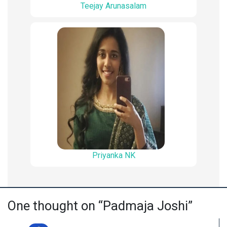
Teejay Arunasalam
Priyanka NK
One thought on “Padmaja Joshi”