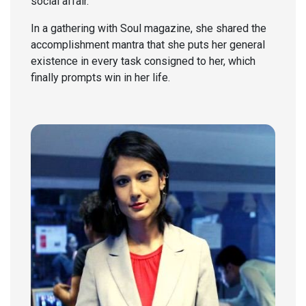
social affair.
In a gathering with Soul magazine, she shared the
accomplishment mantra that she puts her general
existence in every task consigned to her, which
finally prompts win in her life.