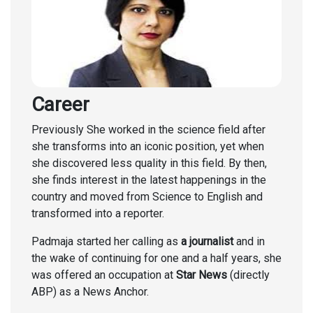
Career
Previously She worked in the science field after
she transforms into an iconic position, yet when
she discovered less quality in this field. By then,
she finds interest in the latest happenings in the
country and moved from Science to English and
transformed into a reporter.
Padmaja started her calling as
a journalist
and in
the wake of continuing for one and a half years, she
was offered an occupation at
Star News
(directly
ABP) as a News Anchor.