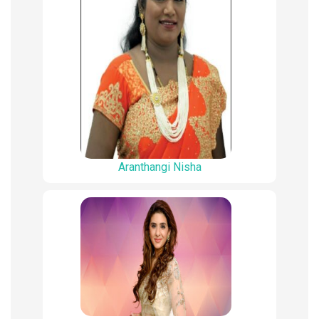
Aranthangi Nisha