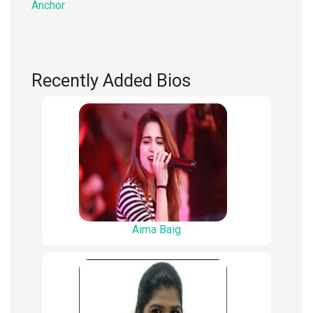
Anchor
Recently Added Bios
Aima Baig