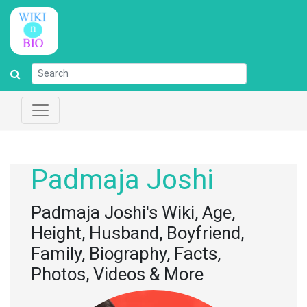
Padmaja Joshi
Padmaja Joshi's Wiki, Age,
Height, Husband, Boyfriend,
Family, Biography, Facts,
Photos, Videos & More