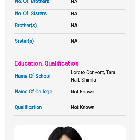
No. Of. Brothers
NA
No. Of. Sisters
NA
Brother(s)
NA
Sister(s)
NA
Education, Qualification
Loreto Convent, Tara
Name Of School
Hall, Shimla
Name Of College
Not Known
Qualification
Not Known