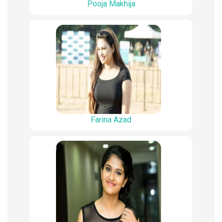
Pooja Makhija
Farina Azad