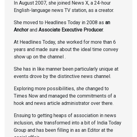
In August 2007, she joined News X, a 24-hour
English-language news TV station, as a creator.
She moved to Headlines Today in 2008 as
an
Anchor
and
Associate Executive Producer
.
At Headlines Today, she worked for more than 6
years and made sure about the ideal time convey
show up on the channel .
She has in like manner been particularly unique at
events drove by the distinctive news channel.
Exploring more possibilities, she changed to
Times Now and managed the commitments of a
hook and news article administrator over there.
Ensuing to getting heaps of association in news
inclusion, she transformed into a bit of India Today
Group and has been filling in as an Editor at the