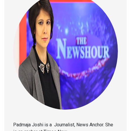
Padmaja Joshi is a Journalist, News Anchor. She