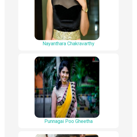
Nayanthara Chakravarthy
Punnagai Poo Gheetha