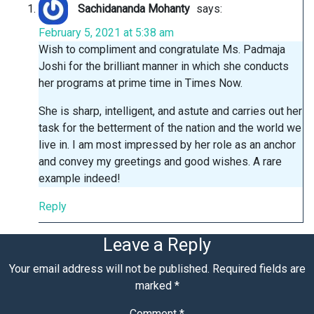
Sachidananda Mohanty
says:
February 5, 2021 at 5:38 am
Wish to compliment and congratulate Ms. Padmaja
Joshi for the brilliant manner in which she conducts
her programs at prime time in Times Now.
She is sharp, intelligent, and astute and carries out her
task for the betterment of the nation and the world we
live in. I am most impressed by her role as an anchor
and convey my greetings and good wishes. A rare
example indeed!
Reply
Leave a Reply
Your email address will not be published.
Required fields are
marked
*
Comment
*