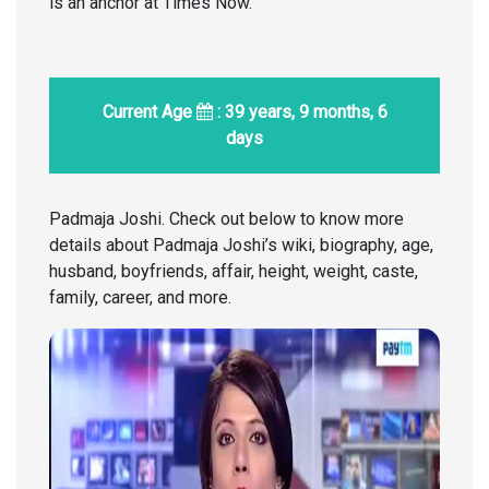
is an anchor at Times Now.
Current Age
: 39 years, 9 months, 6
days
Padmaja Joshi. Check out below to know more
details about Padmaja Joshi’s wiki, biography, age,
husband, boyfriends, affair, height, weight, caste,
family, career, and more.