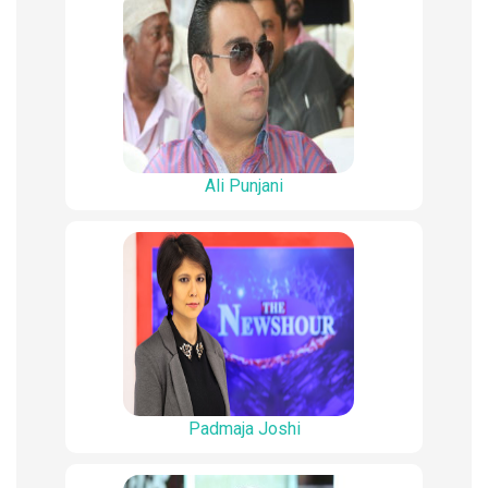
Ali Punjani
Padmaja Joshi