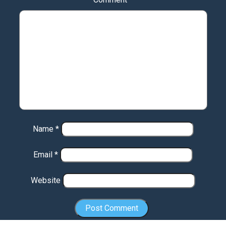
Name
*
Email
*
Website