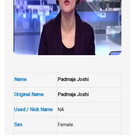
Name
Padmaja Joshi
Original Name
Padmaja Joshi
Used / Nick Name
NA
Sex
Female