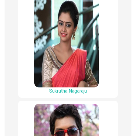
Sukrutha Nagaraju