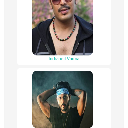
Indraneil Varma