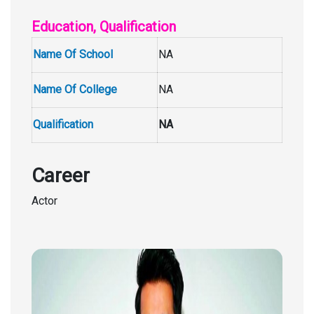
Education, Qualification
Name Of School
NA
Name Of College
NA
Qualification
NA
Career
Actor