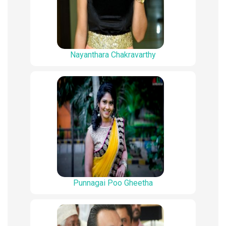
Nayanthara Chakravarthy
Punnagai Poo Gheetha