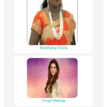
Aranthangi Nisha
Pooja Makhija