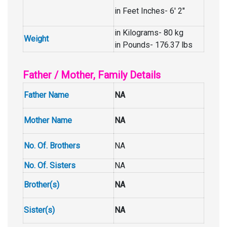
in Feet Inches- 6′ 2″
in Kilograms- 80 kg
Weight
in Pounds- 176.37 lbs
Father / Mother, Family Details
Father Name
NA
Mother Name
NA
No. Of. Brothers
NA
No. Of. Sisters
NA
Brother(s)
NA
Sister(s)
NA