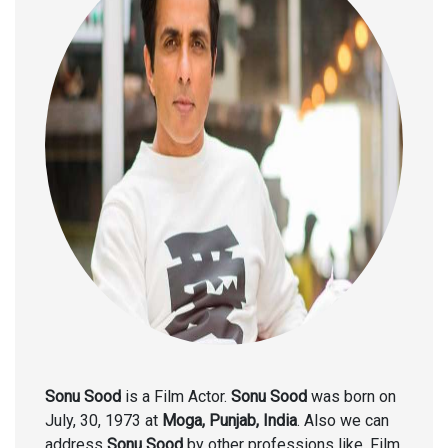
Sonu Sood
is a Film Actor.
Sonu Sood
was born on
July, 30, 1973 at
Moga, Punjab, India
. Also we can
address
Sonu Sood
by other professions like, Film