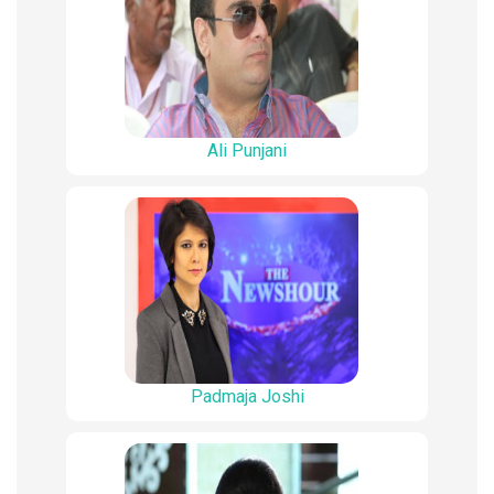
Ali Punjani
Padmaja Joshi