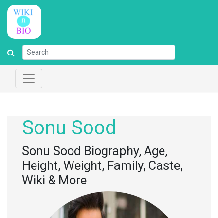
Sonu Sood
Sonu Sood Biography, Age,
Height, Weight, Family, Caste,
Wiki & More