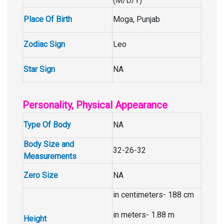
(M/D/Y)
Place Of Birth
Moga, Punjab
Zodiac Sign
Leo
Star Sign
NA
Personality, Physical Appearance
Type Of Body
NA
Body Size and
32-26-32
Measurements
Zero Size
NA
in centimeters- 188 cm
in meters- 1.88 m
Height