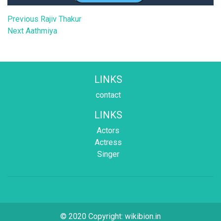
Post
Previous
Previous
Rajiv Thakur
Next
post:
Next
Aathmiya
navigation
post:
LINKS
contact
LINKS
Actors
Actress
Singer
© 2020 Copyright:
wikibion.in