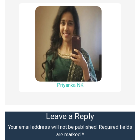
Priyanka NK
Leave a Reply
Your email address will not be published.
Required fields
are marked
*