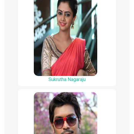
Sukrutha Nagaraju