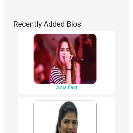
Recently Added Bios
Aima Baig