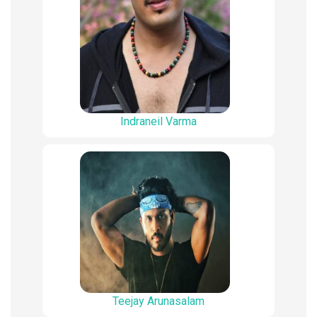
Indraneil Varma
Teejay Arunasalam