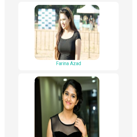
Farina Azad