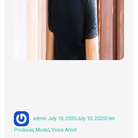
Author
Posted
Categories
admin
July 10, 2020
July 10, 2020
Film
on
Producer
,
Model
,
Voice Artist