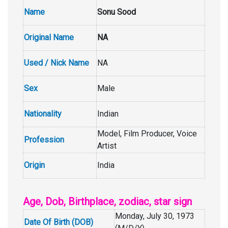
Name
Sonu Sood
Original Name
NA
Used / Nick Name
NA
Sex
Male
Nationality
Indian
Model, Film Producer, Voice
Profession
Artist
Origin
India
Age, Dob, Birthplace, zodiac, star sign
Monday, July 30, 1973
Date Of Birth (DOB)