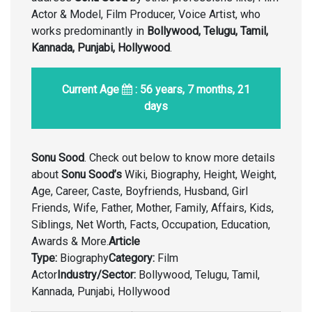
Actor & Model, Film Producer, Voice Artist, who
works predominantly in
Bollywood, Telugu, Tamil,
Kannada, Punjabi, Hollywood
.
Current Age
: 56 years, 7 months, 21
days
Sonu Sood
. Check out below to know more details
about
Sonu Sood’s
Wiki, Biography, Height, Weight,
Age, Career, Caste, Boyfriends, Husband, Girl
Friends, Wife, Father, Mother, Family, Affairs, Kids,
Siblings, Net Worth, Facts, Occupation, Education,
Awards & More.
Article
Type:
Biography
Category:
Film
Actor
Industry/Sector:
Bollywood, Telugu, Tamil,
Kannada, Punjabi, Hollywood