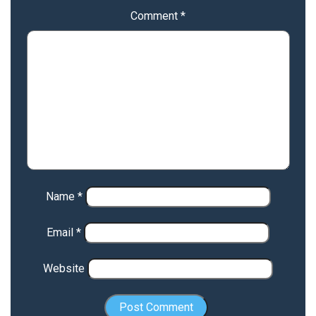
Comment
*
Name
*
Email
*
Website