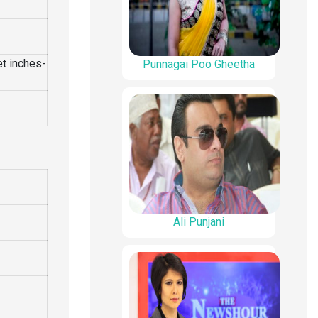
et inches-
Punnagai Poo Gheetha
Ali Punjani