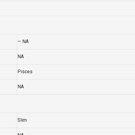
— NA
NA
Pisces
NA
Slim