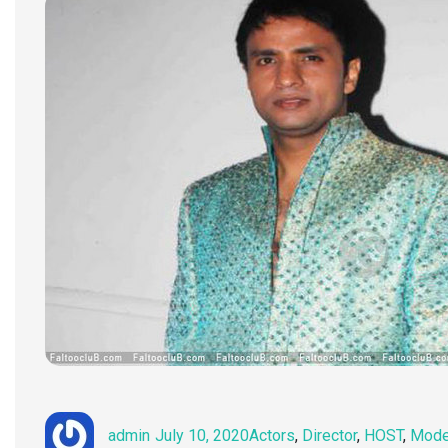
Author
Posted
Categories
admin
July 10, 2020
Actors
,
Director
,
HOST
,
Mode
on