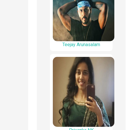
Teejay Arunasalam