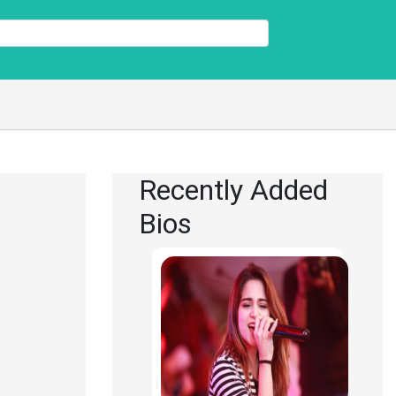
Recently Added
Bios