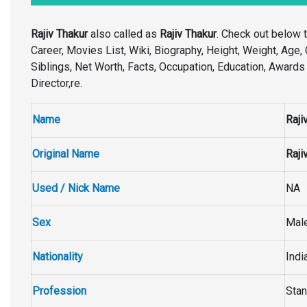
Rajiv Thakur
also called as
Rajiv Thakur
. Check out below 
Career, Movies List, Wiki, Biography, Height, Weight, Age, C
Siblings, Net Worth, Facts, Occupation, Education, Awards
Director,re.
Name
Raji
Original Name
Raji
Used / Nick Name
NA
Sex
Mal
Nationality
Indi
Profession
Stan