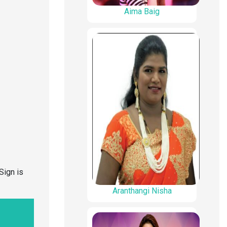
Aima Baig
Sign is
Aranthangi Nisha