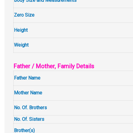
Body Size and Measurements
Zero Size
Height
Weight
Father / Mother, Family Details
Father Name
Mother Name
No. Of. Brothers
No. Of. Sisters
Brother(s)