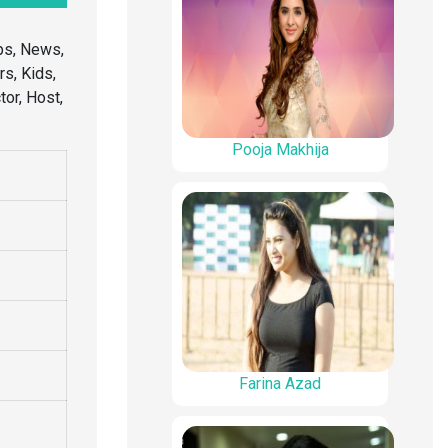
ps, News,
rs, Kids,
or, Host,
Pooja Makhija
Farina Azad