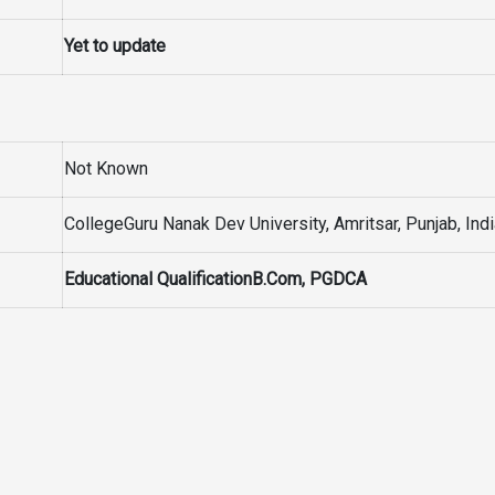
Yet to update
Not Known
CollegeGuru Nanak Dev University, Amritsar, Punjab, Ind
Educational QualificationB.Com, PGDCA