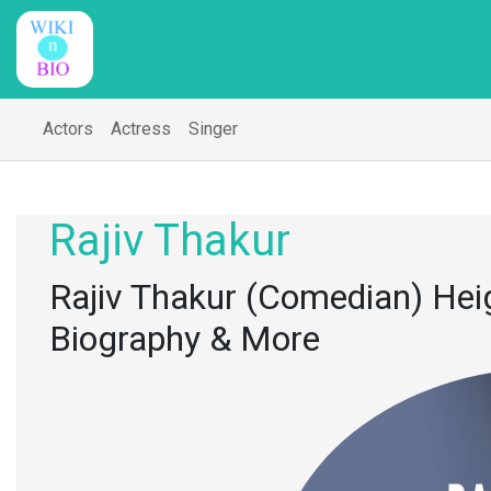
Actors
Actress
Singer
Rajiv Thakur
Rajiv Thakur (Comedian) Heigh
Biography & More