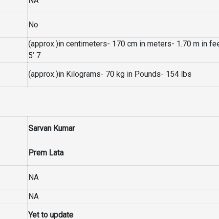
NA
No
(approx.)in centimeters- 170 cm in meters- 1.70 m in fe
5’ 7
(approx.)in Kilograms- 70 kg in Pounds- 154 lbs
Sarvan Kumar
Prem Lata
NA
NA
Yet to update