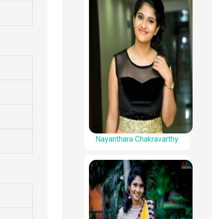
Nayanthara Chakravarthy