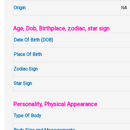
Origin
NA
Age, Dob, Birthplace, zodiac, star sign
Date Of Birth (DOB)
Place Of Birth
Zodiac Sign
Star Sign
Personality, Physical Appearance
Type Of Body