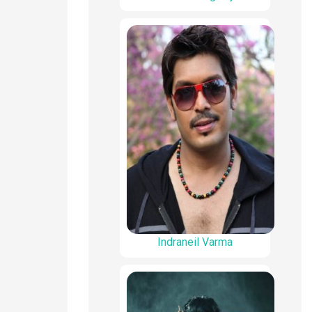
Indraneil Varma