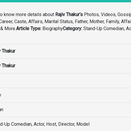
to know more details about
Rajiv Thakur’s
Photos, Videos, Gossi
areer, Caste, Affairs, Marital Status, Father, Mother, Family, Affai
 & More.
Article Type:
Biography
Category:
Stand-Up Comedian, Act
v Thakur
v Thakur
e
an
d-Up Comedian, Actor, Host, Director, Model