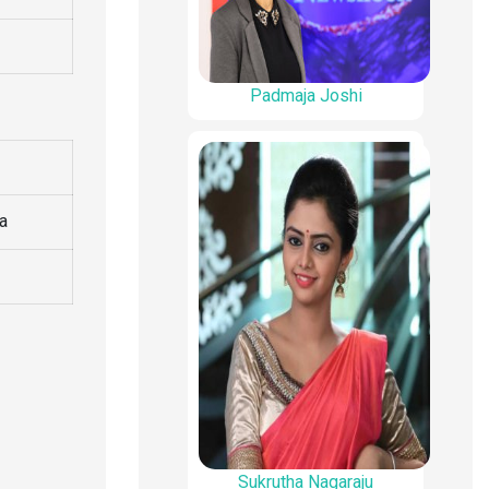
Padmaja Joshi
ia
Sukrutha Nagaraju