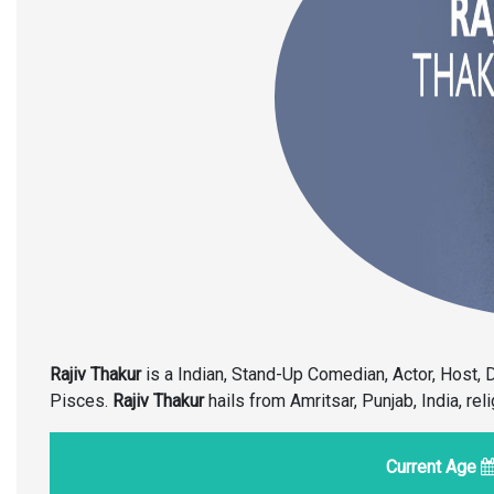
Rajiv Thakur
is a Indian, Stand-Up Comedian, Actor, Host, 
Pisces.
Rajiv Thakur
hails from Amritsar, Punjab, India, rel
Current Age