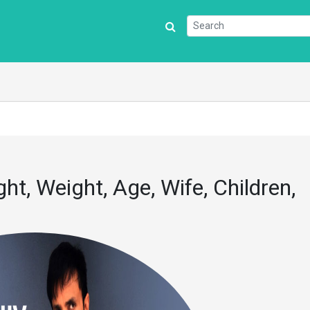
t, Weight, Age, Wife, Children,