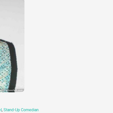
l
,
Stand-Up Comedian