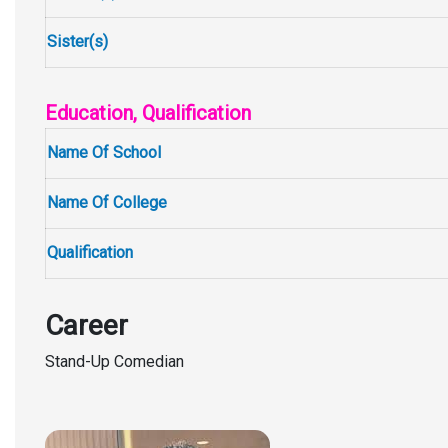
Sister(s)
Education, Qualification
Name Of School
Name Of College
Qualification
Career
Stand-Up Comedian