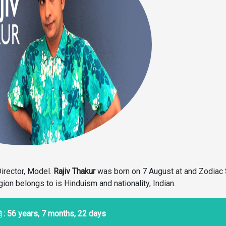
Director, Model.
Rajiv Thakur
was born on 7 August at and Zodiac 
igion belongs to is Hinduism and nationality, Indian.
: 56 years, 7 months, 22 days