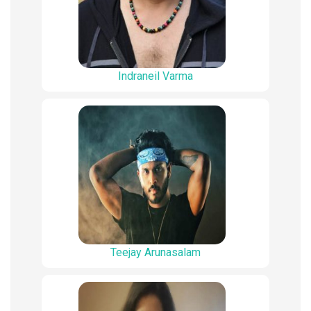
Indraneil Varma
Teejay Arunasalam