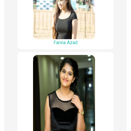
Farina Azad