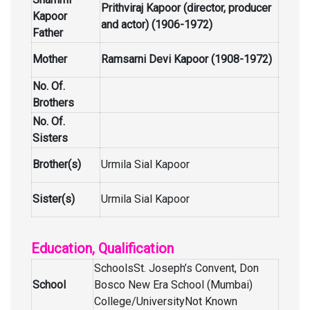
Prithviraj Kapoor (director, producer
Kapoor
and actor) (1906-1972)
Father
Mother
Ramsarni Devi Kapoor (1908-1972)
No. Of.
Brothers
No. Of.
Sisters
Brother(s)
Urmila Sial Kapoor
Sister(s)
Urmila Sial Kapoor
Education, Qualification
SchoolsSt. Joseph’s Convent, Don
School
Bosco New Era School (Mumbai)
College/UniversityNot Known