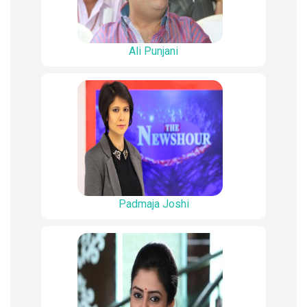
Ali Punjani
Padmaja Joshi