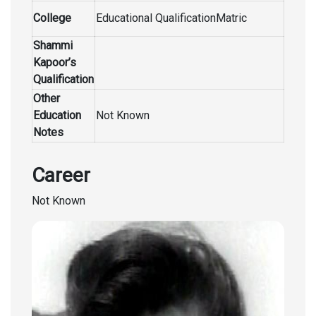
College
Educational QualificationMatric
Shammi
Kapoor’s
Qualification
Other
Education
Not Known
Notes
Career
Not Known