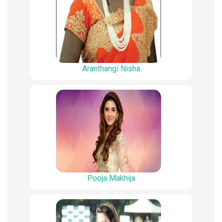
Aranthangi Nisha
Pooja Makhija