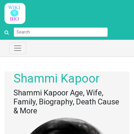
Shammi Kapoor
Shammi Kapoor Age, Wife,
Family, Biography, Death Cause
& More