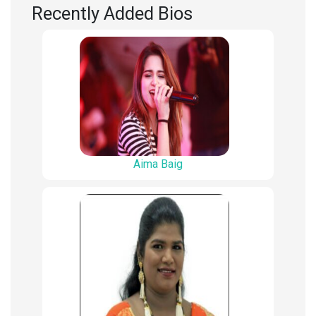
Recently Added Bios
Aima Baig