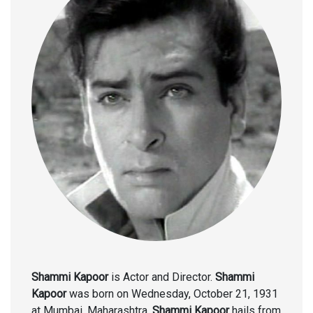
Shammi Kapoor
is Actor and Director.
Shammi
Kapoor
was born on Wednesday, October 21, 1931
at Mumbai, Maharashtra.
Shammi Kapoor
hails from