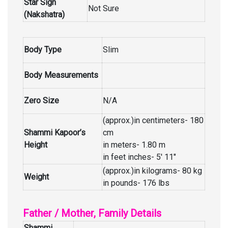
Star Sign
Not Sure
(Nakshatra)
Body Type
Slim
Body Measurements
Zero Size
N/A
(approx.)in centimeters- 180
Shammi Kapoor’s
cm
Height
in meters- 1.80 m
in feet inches- 5′ 11″
(approx.)in kilograms- 80 kg
Weight
in pounds- 176 lbs
Father / Mother, Family Details
Shammi