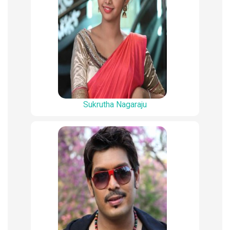
Sukrutha Nagaraju