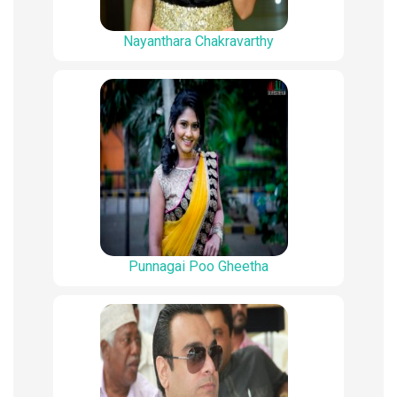
Nayanthara Chakravarthy
Punnagai Poo Gheetha