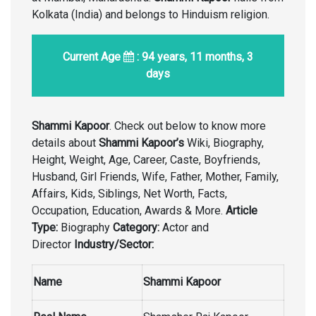
Kolkata (India) and belongs to Hinduism religion.
Current Age
: 94 years, 11 months, 3
days
Shammi Kapoor
. Check out below to know more
details about
Shammi Kapoor’s
Wiki, Biography,
Height, Weight, Age, Career, Caste, Boyfriends,
Husband, Girl Friends, Wife, Father, Mother, Family,
Affairs, Kids, Siblings, Net Worth, Facts,
Occupation, Education, Awards & More.
Article
Type:
Biography
Category:
Actor and
Director
Industry/Sector:
Name
Shammi Kapoor