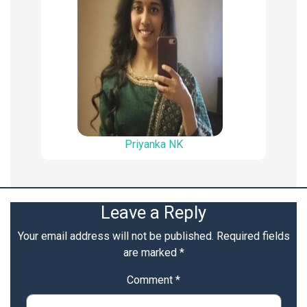
Priyanka NK
Leave a Reply
Your email address will not be published.
Required fields
are marked
*
Comment
*