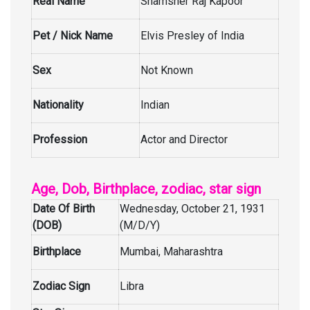
Real Name
Shamsher Raj Kapoor
Pet / Nick Name
Elvis Presley of India
Sex
Not Known
Nationality
Indian
Profession
Actor and Director
Age, Dob, Birthplace, zodiac, star sign
Date Of Birth
Wednesday, October 21, 1931
(DOB)
(M/D/Y)
Birthplace
Mumbai, Maharashtra
Zodiac Sign
Libra