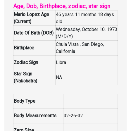
Age, Dob, Birthplace, zodiac, star sign
Mario Lopez Age
46 years 11 months 18 days
(Current)
old
Wednesday, October 10, 1973
Date Of Birth (DOB)
(M/D/Y)
Chula Vista , San Diego,
Birthplace
California
Zodiac Sign
Libra
Star Sign
NA
(Nakshatra)
Body Type
Body Measurements
32-26-32
Zero Size