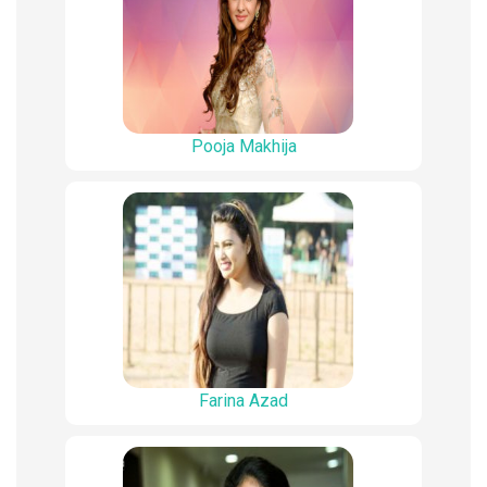
Pooja Makhija
Farina Azad