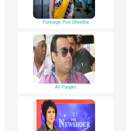
Punnagai Poo Gheetha
Ali Punjani