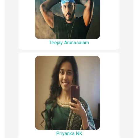
Teejay Arunasalam
Priyanka NK