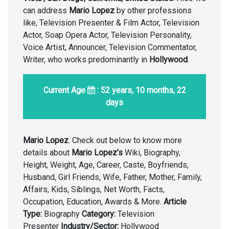
can address
Mario Lopez
by other professions
like, Television Presenter & Film Actor, Television
Actor, Soap Opera Actor, Television Personality,
Voice Artist, Announcer, Television Commentator,
Writer, who works predominantly in
Hollywood
.
Current Age
: 52 years, 10 months, 22
days
Mario Lopez
. Check out below to know more
details about
Mario Lopez’s
Wiki, Biography,
Height, Weight, Age, Career, Caste, Boyfriends,
Husband, Girl Friends, Wife, Father, Mother, Family,
Affairs, Kids, Siblings, Net Worth, Facts,
Occupation, Education, Awards & More.
Article
Type:
Biography
Category:
Television
Presenter
Industry/Sector:
Hollywood