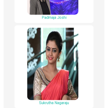
Padmaja Joshi
Sukrutha Nagaraju