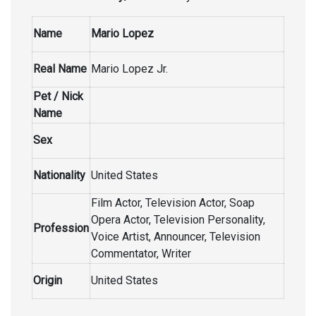
Name
Mario Lopez
Real Name
Mario Lopez Jr.
Pet / Nick
Name
Sex
Nationality
United States
Film Actor, Television Actor, Soap
Opera Actor, Television Personality,
Profession
Voice Artist, Announcer, Television
Commentator, Writer
Origin
United States