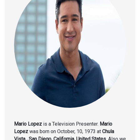
Mario Lopez
is a Television Presenter.
Mario
Lopez
was born on October, 10, 1973 at
Chula
Vista , San Diego, California, United States
. Also we