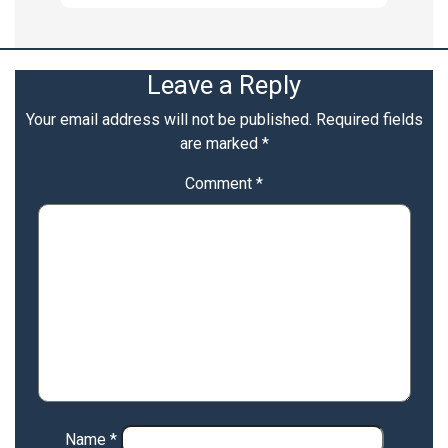
Leave a Reply
Your email address will not be published.
Required fields
are marked
*
Comment
*
Name
*