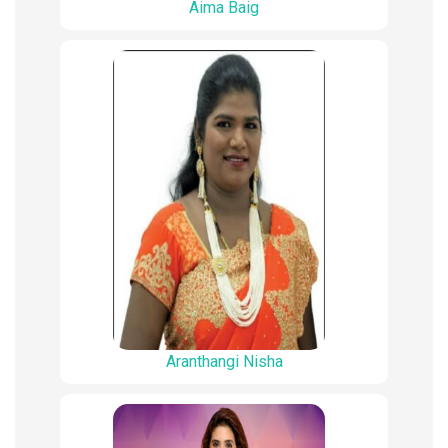
Aima Baig
Aranthangi Nisha