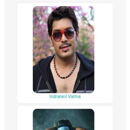
Indraneil Varma