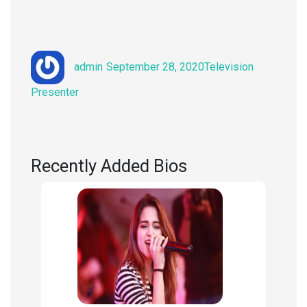
Author
Posted
Categories
admin
September 28, 2020
Television
on
Presenter
Recently Added Bios