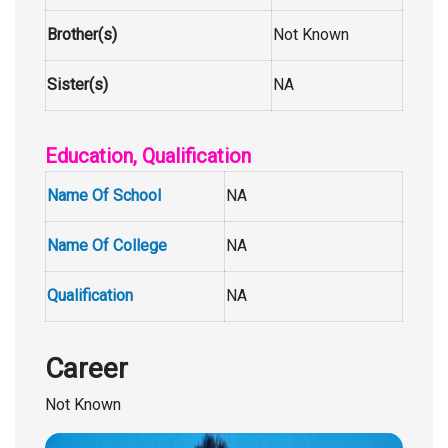
Brother(s)
Not Known
Sister(s)
NA
Education, Qualification
Name Of School
NA
Name Of College
NA
Qualification
NA
Career
Not Known