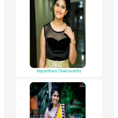
Nayanthara Chakravarthy