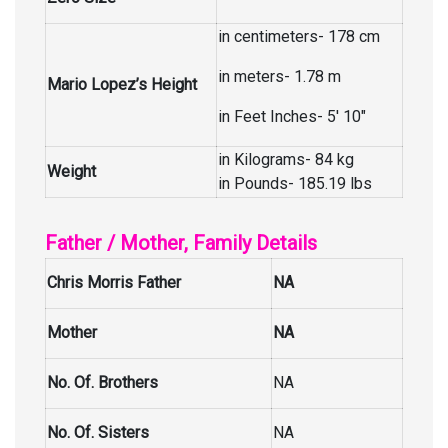
in centimeters- 178 cm
in meters- 1.78 m
Mario Lopez’s Height
in Feet Inches- 5′ 10″
in Kilograms- 84 kg
Weight
in Pounds- 185.19 lbs
Father / Mother, Family Details
Chris Morris Father
NA
Mother
NA
No. Of. Brothers
NA
No. Of. Sisters
NA