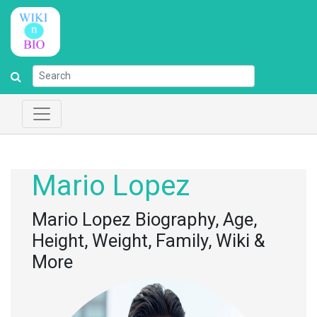
Mario Lopez
Mario Lopez Biography, Age,
Height, Weight, Family, Wiki &
More