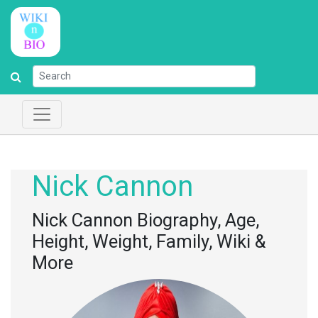
Nick Cannon
Nick Cannon Biography, Age,
Height, Weight, Family, Wiki &
More