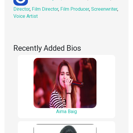
on
Director
,
Film Director
,
Film Producer
,
Screenwriter
,
Voice Artist
Recently Added Bios
Aima Baig