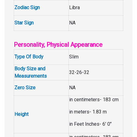
Zodiac Sign
Libra
Star Sign
NA
Personality, Physical Appearance
Type Of Body
Slim
Body Size and
32-26-32
Measurements
Zero Size
NA
in centimeters- 183 cm
in meters- 1.83 m
Height
in Feet Inches- 6′ 0″