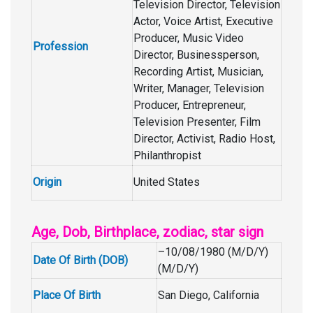
Television Director, Television
Actor, Voice Artist, Executive
Producer, Music Video
Profession
Director, Businessperson,
Recording Artist, Musician,
Writer, Manager, Television
Producer, Entrepreneur,
Television Presenter, Film
Director, Activist, Radio Host,
Philanthropist
Origin
United States
Age, Dob, Birthplace, zodiac, star sign
–10/08/1980 (M/D/Y)
Date Of Birth (DOB)
(M/D/Y)
Place Of Birth
San Diego, California