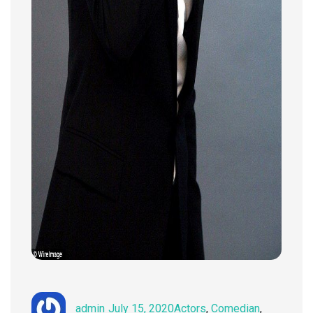
Author
Posted
Categories
admin
July 15, 2020
Actors
,
Comedian
,