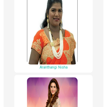
Aranthangi Nisha