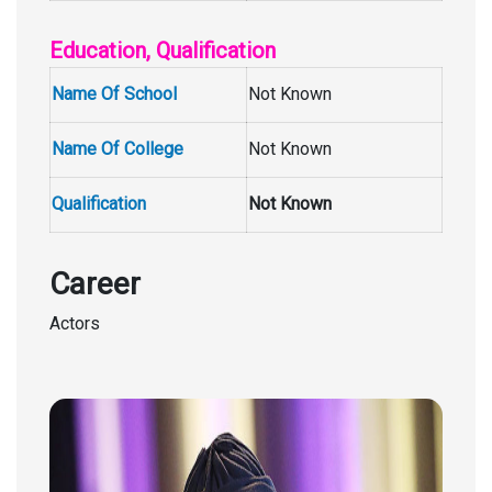
Education, Qualification
Name Of School
Not Known
Name Of College
Not Known
Qualification
Not Known
Career
Actors