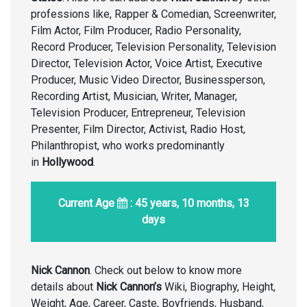
professions like, Rapper & Comedian, Screenwriter,
Film Actor, Film Producer, Radio Personality,
Record Producer, Television Personality, Television
Director, Television Actor, Voice Artist, Executive
Producer, Music Video Director, Businessperson,
Recording Artist, Musician, Writer, Manager,
Television Producer, Entrepreneur, Television
Presenter, Film Director, Activist, Radio Host,
Philanthropist, who works predominantly
in
Hollywood
.
Current Age
: 45 years, 10 months, 13
days
Nick Cannon
. Check out below to know more
details about
Nick Cannon’s
Wiki, Biography, Height,
Weight, Age, Career, Caste, Boyfriends, Husband,