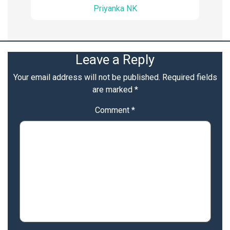
Priyanka NK
Leave a Reply
Your email address will not be published.
Required fields
are marked
*
Comment
*