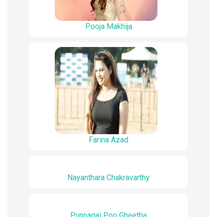
Pooja Makhija
Farina Azad
Nayanthara Chakravarthy
Punnagai Poo Gheetha