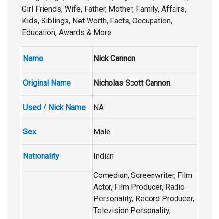
Girl Friends, Wife, Father, Mother, Family, Affairs,
Kids, Siblings, Net Worth, Facts, Occupation,
Education, Awards & More
Name
Nick Cannon
Original Name
Nicholas Scott Cannon
Used / Nick Name
NA
Sex
Male
Nationality
Indian
Comedian, Screenwriter, Film
Actor, Film Producer, Radio
Personality, Record Producer,
Television Personality,