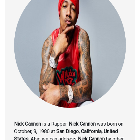
Nick Cannon
is a Rapper.
Nick Cannon
was born on
October, 8, 1980 at
San Diego, California, United
States
. Also we can address
Nick Cannon
by other