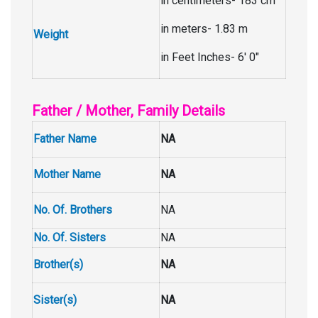
in centimeters- 183 cm
in meters- 1.83 m
Weight
in Feet Inches- 6′ 0″
Father / Mother, Family Details
Father Name
NA
Mother Name
NA
No. Of. Brothers
NA
No. Of. Sisters
NA
Brother(s)
NA
Sister(s)
NA