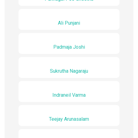
Ali Punjani
Padmaja Joshi
Sukrutha Nagaraju
Indraneil Varma
Teejay Arunasalam