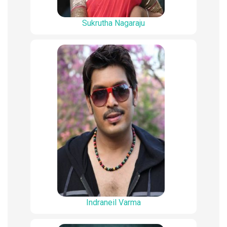
Sukrutha Nagaraju
Indraneil Varma