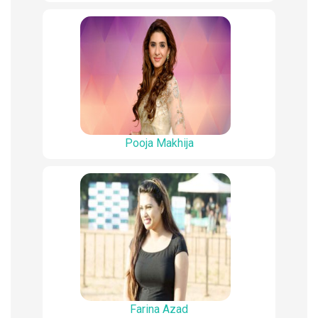
Pooja Makhija
Farina Azad