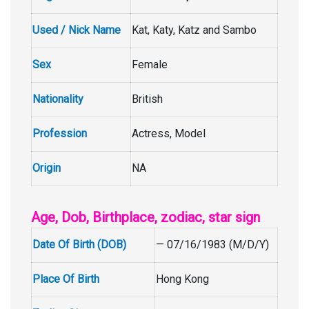
Used / Nick Name
Kat, Katy, Katz and Sambo
Sex
Female
Nationality
British
Profession
Actress, Model
Origin
NA
Age, Dob, Birthplace, zodiac, star sign
Date Of Birth (DOB)
— 07/16/1983 (M/D/Y)
Place Of Birth
Hong Kong