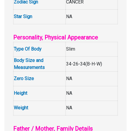
Zodiac Sign
CANCER
Star Sign
NA
Personality, Physical Appearance
Type Of Body
Slim
Body Size and
34-26-34(B-H-W)
Measurements
Zero Size
NA
Height
NA
Weight
NA
Father / Mother, Family Details