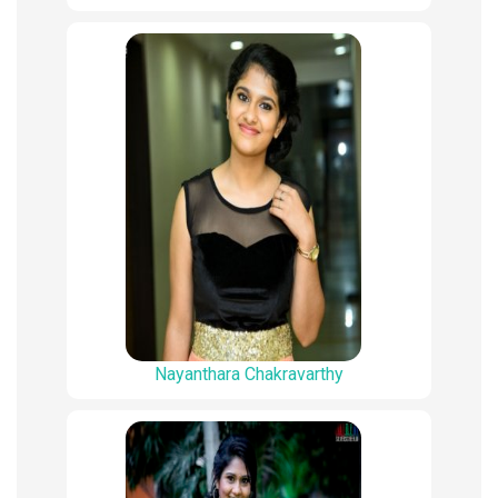
Nayanthara Chakravarthy