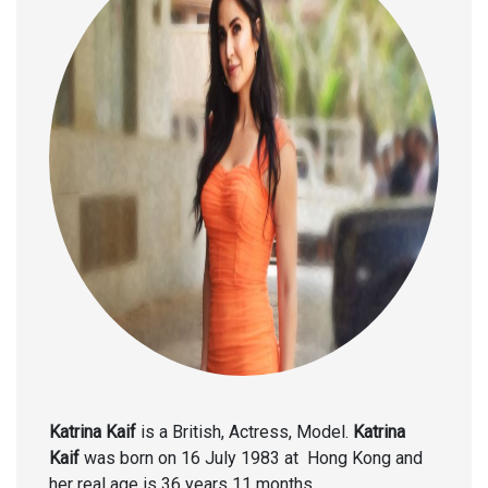
Katrina Kaif
is a British, Actress, Model.
Katrina
Kaif
was born on 16 July 1983 at Hong Kong and
her real age is 36 years 11 months .