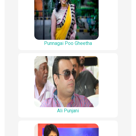
Punnagai Poo Gheetha
Ali Punjani