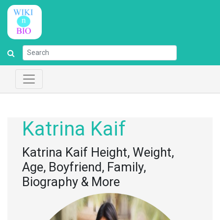
Katrina Kaif
Katrina Kaif Height, Weight,
Age, Boyfriend, Family,
Biography & More