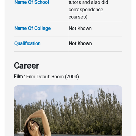
Name Of School
tutors and also did
correspondence
courses)
Name Of College
Not Known
Qualification
Not Known
Career
Film :
Film Debut: Boom (2003)