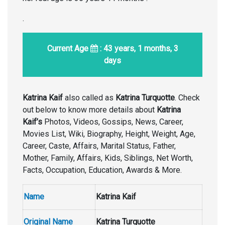
.
Current Age
: 43 years, 1 months, 3
days
Katrina Kaif
also called as
Katrina Turquotte
. Check
out below to know more details about
Katrina
Kaif’s
Photos, Videos, Gossips, News, Career,
Movies List, Wiki, Biography, Height, Weight, Age,
Career, Caste, Affairs, Marital Status, Father,
Mother, Family, Affairs, Kids, Siblings, Net Worth,
Facts, Occupation, Education, Awards & More.
Name
Katrina Kaif
Original Name
Katrina Turquotte