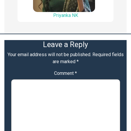
Priyanka NK
Leave a Reply
Your email address will not be published.
Required fields
are marked
*
Comment
*