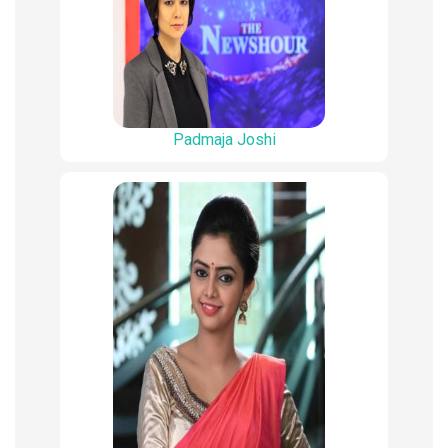
Padmaja Joshi