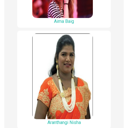
Aima Baig
Aranthangi Nisha