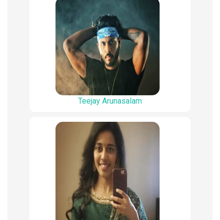
Teejay Arunasalam