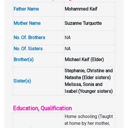
Father Name
Mohammed Kaif
Mother Name
Suzanne Turquotte
No. Of. Brothers
NA
No. Of. Sisters
NA
Brother(s)
Michael Kaif (Elder)
Stephanie, Christine and
Natasha (Elder sisters)
Sister(s)
Melissa, Sonia and
Isabel (Younger sisters)
Education, Qualification
Home schooling (Taught
at home by her mother,