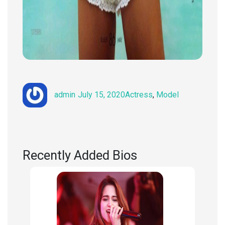
Author
Posted
Categories
admin
July 15, 2020
Actress
,
Model
on
Recently Added Bios