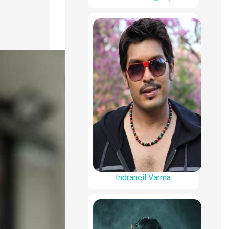
Indraneil Varma