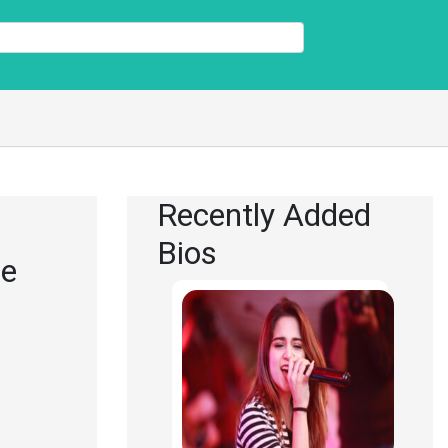
Recently Added
Bios
re