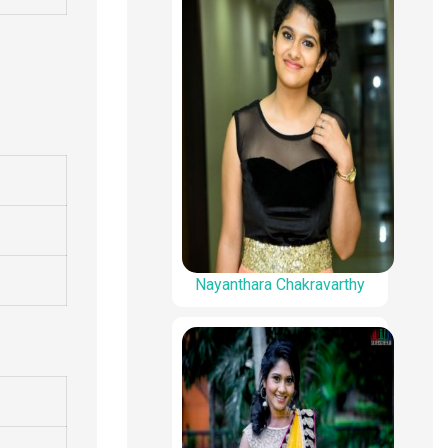
Nayanthara Chakravarthy