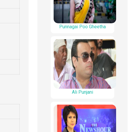
Punnagai Poo Gheetha
Ali Punjani