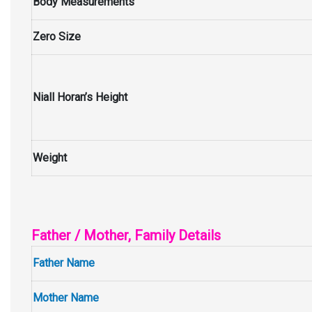
Body Measurements
Zero Size
Niall Horan’s Height
Weight
Father / Mother, Family Details
Father Name
Mother Name