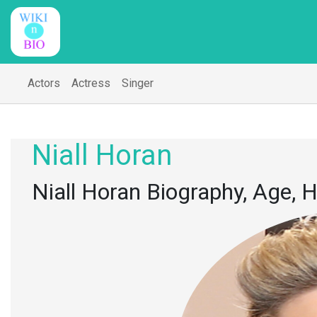
Actors
Actress
Singer
Niall Horan
Niall Horan Biography, Age, H