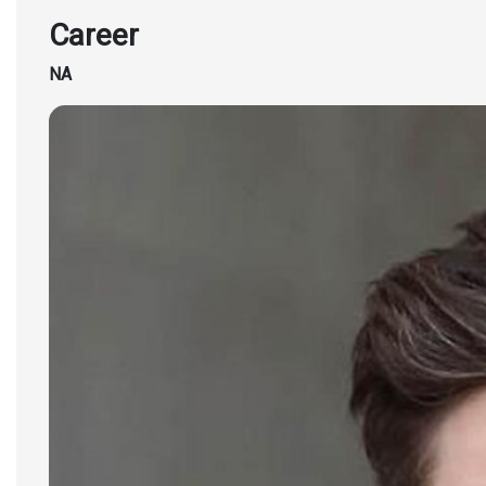
Career
NA