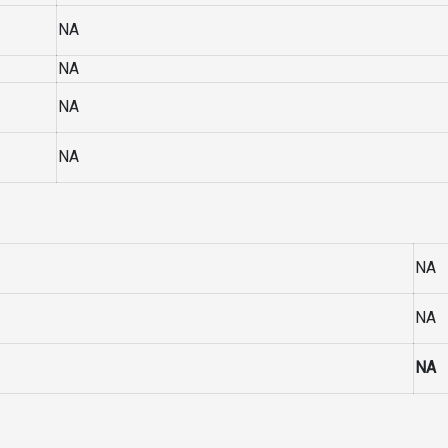
NA
NA
NA
NA
NA
NA
NA