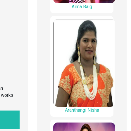
Aima Baig
an
o works
Aranthangi Nisha