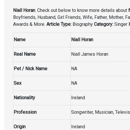
Niall Horan
. Check out below to know more details about
Boyfriends, Husband, Girl Friends, Wife, Father, Mother, Fa
Awards & More.
Article Type:
Biography
Category:
Singer
Name
Niall Horan
Real Name
Niall James Horan
Pet / Nick Name
NA
Sex
NA
Nationality
Ireland
Profession
Songwriter, Musician, Televis
Origin
Ireland