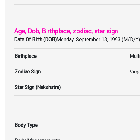
Age, Dob, Birthplace, zodiac, star sign
Date Of Birth (DOB)
Monday, September 13, 1993 (M/D/Y)
Birthplace
Mull
Zodiac Sign
Virg
Star Sign (Nakshatra)
Body Type