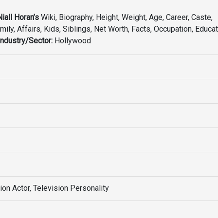
Niall Horan’s
Wiki, Biography, Height, Weight, Age, Career, Caste,
mily, Affairs, Kids, Siblings, Net Worth, Facts, Occupation, Educat
Industry/Sector:
Hollywood
ion Actor, Television Personality