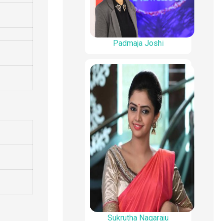
Padmaja Joshi
Sukrutha Nagaraju