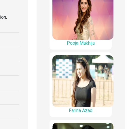
ion,
Pooja Makhija
Farina Azad