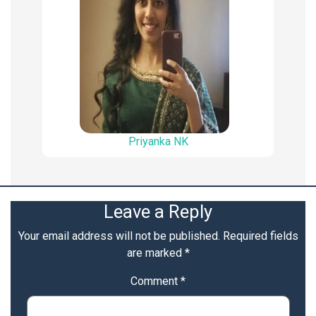
Priyanka NK
Leave a Reply
Your email address will not be published.
Required fields
are marked
*
Comment
*