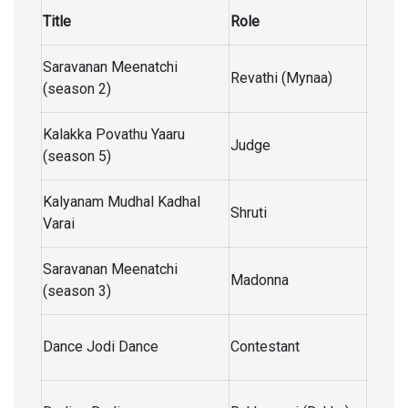
Title
Role
Saravanan Meenatchi
Revathi (Mynaa)
(season 2)
Kalakka Povathu Yaaru
Judge
(season 5)
Kalyanam Mudhal Kadhal
Shruti
Varai
Saravanan Meenatchi
Madonna
(season 3)
Dance Jodi Dance
Contestant