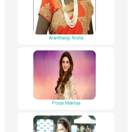
Aranthangi Nisha
Pooja Makhija