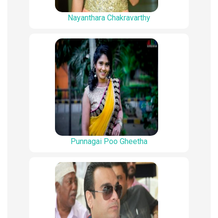
Nayanthara Chakravarthy
Punnagai Poo Gheetha