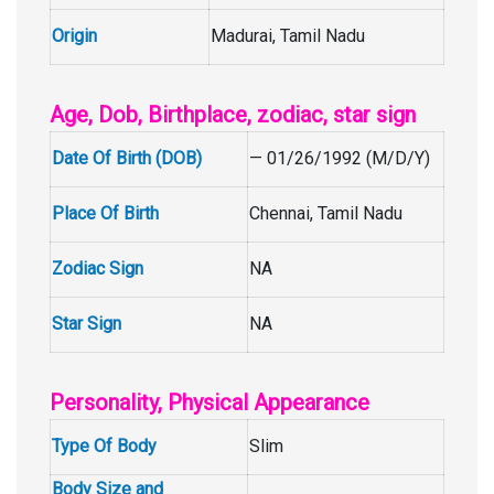
Origin
Madurai, Tamil Nadu
Age, Dob, Birthplace, zodiac, star sign
Date Of Birth (DOB)
— 01/26/1992 (M/D/Y)
Place Of Birth
Chennai, Tamil Nadu
Zodiac Sign
NA
Star Sign
NA
Personality, Physical Appearance
Type Of Body
Slim
Body Size and