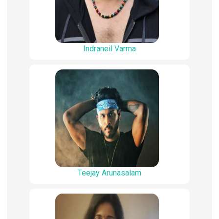
Indraneil Varma
Teejay Arunasalam