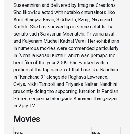
Suseenthiran and delivered by Imagine Creations.
She likewise acted with notable entertainers like
Amit Bhargav, Kavin, Siddharth, Ramji, Navin and
Karthik. She has showed up in some notable TV
serials such Saravanan Meenatchi, Priyamanaval
and Kalyanam Mudhal Kadhal Varai. Her exhibitions
in numerous movies were commended particularly
in “Vennila Kabadi Kuzhu” which was perhaps the
best film of the year 2009. She worked with a
portion of the top names of that time like Nandhini
in “Kanchana 3” alongside Raghava Lawrence,
Oviya, Nikki Tamboli and Priyanka Nalkar. Nandhini
presently doing the supporting function in Pandian
Stores sequential alongside Kumaran Thangarajan
in Vijay TV.
Movies
Title
Role