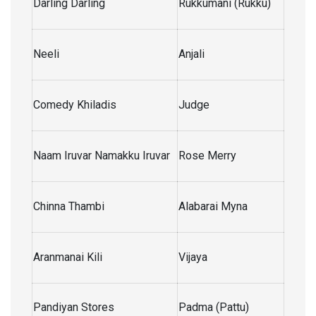
Darling Darling
Rukkumani (Rukku)
Neeli
Anjali
Comedy Khiladis
Judge
Naam Iruvar Namakku Iruvar
Rose Merry
Chinna Thambi
Alabarai Myna
Aranmanai Kili
Vijaya
Pandiyan Stores
Padma (Pattu)