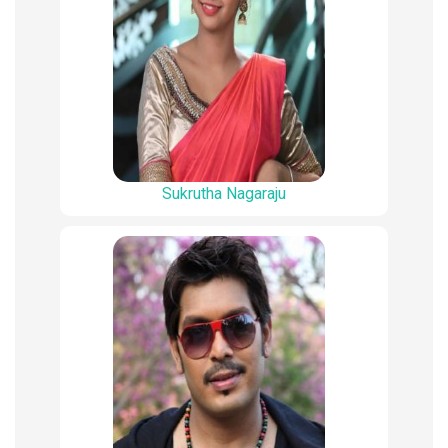
Sukrutha Nagaraju