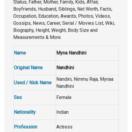
Status, Father, Mother, Family, Kids, Affair,
Boyfriends, Husband, Siblings, Net Worth, Facts,
Occupation, Education, Awards, Photos, Videos,
Gossips, News, Career, Serial / Movies List, Wiki,
Biography, Height, Weight, Body Size and
Measurements & More.
Name
Myna Nandhini
Original Name
Nandhini
Nandini, Nimmu Raja, Mynaa
Used / Nick Name
Nandhini
Sex
Female
Nationality
Indian
Profession
Actress