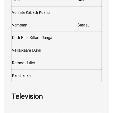
Vennila Kabadi Kuzhu
Vamsam
Sarasu
Kedi Billa Killadi Ranga
Vellaikaara Durai
Romeo Juliet
Kanchana 3
Television