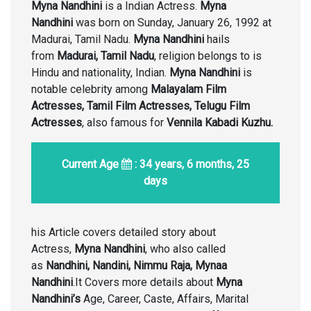
Myna Nandhini
is a Indian Actress.
Myna
Nandhini
was born on Sunday, January 26, 1992 at
Madurai, Tamil Nadu.
Myna Nandhini
hails
from
Madurai, Tamil Nadu
, religion belongs to is
Hindu and nationality, Indian.
Myna Nandhini
is
notable celebrity among
Malayalam Film
Actresses, Tamil Film Actresses, Telugu Film
Actresses
, also famous for
Vennila Kabadi Kuzhu.
Current Age
: 34 years, 6 months, 25
days
his Article covers detailed story about
Actress,
Myna Nandhini
, who also called
as
Nandhini, Nandini, Nimmu Raja, Mynaa
Nandhini
.It Covers more details about
Myna
Nandhini’s
Age, Career, Caste, Affairs, Marital