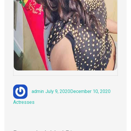
Author
Posted
Categorie
admin
July 9, 2020
December 10, 2020
on
Actresses