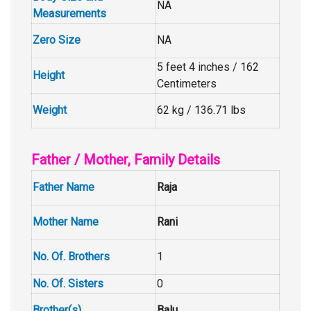
NA
Measurements
Zero Size
NA
5 feet 4 inches / 162
Height
Centimeters
Weight
62 kg / 136.71 lbs
Father / Mother, Family Details
Father Name
Raja
Mother Name
Rani
No. Of. Brothers
1
No. Of. Sisters
0
Brother(s)
Balu