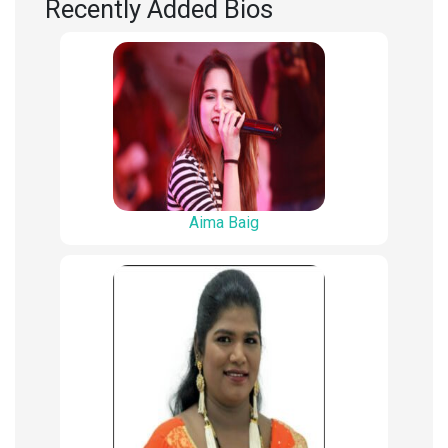
Recently Added Bios
Aima Baig