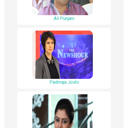
Ali Punjani
Padmaja Joshi