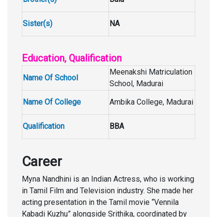
Sister(s)
NA
Education, Qualification
Meenakshi Matriculation
Name Of School
School, Madurai
Name Of College
Ambika College, Madurai
Qualification
BBA
Career
Myna Nandhini is an Indian Actress, who is working
in Tamil Film and Television industry. She made her
acting presentation in the Tamil movie “Vennila
Kabadi Kuzhu” alongside Srithika, coordinated by