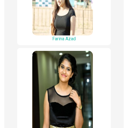
Farina Azad