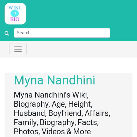
Myna Nandhini
Myna Nandhini's Wiki,
Biography, Age, Height,
Husband, Boyfriend, Affairs,
Family, Biography, Facts,
Photos, Videos & More