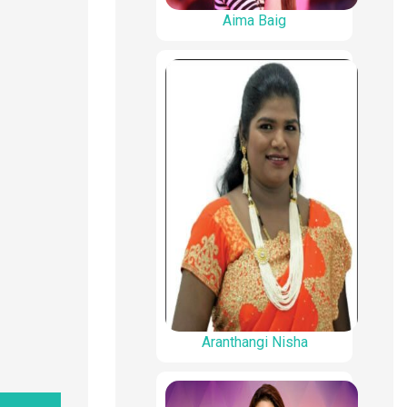
Aima Baig
Aranthangi Nisha