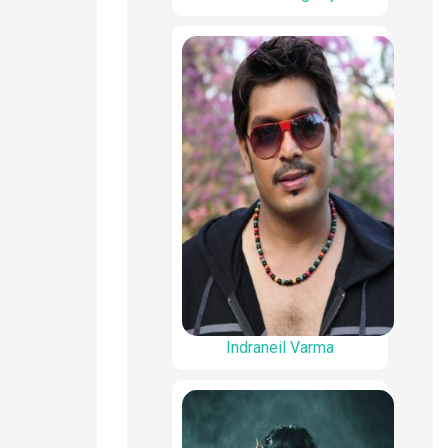
Indraneil Varma