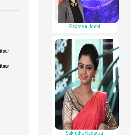
Padmaja Joshi
itsar
itsar
Sukrutha Nagaraju