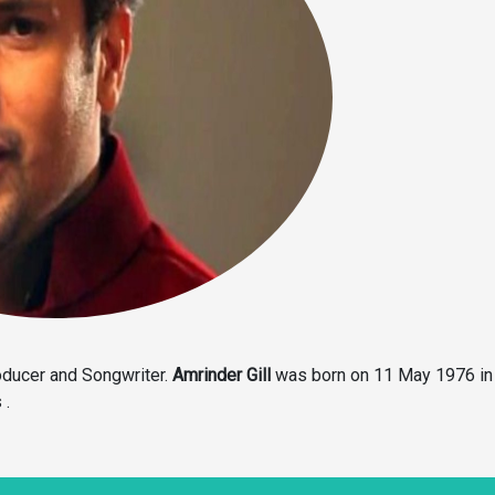
roducer and Songwriter.
Amrinder Gill
was born on 11 May 1976 in
 .