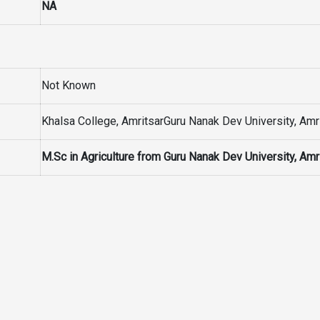
NA
Not Known
Khalsa College, AmritsarGuru Nanak Dev University, Amr
M.Sc in Agriculture from Guru Nanak Dev University, Amr