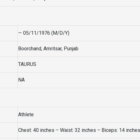
— 05/11/1976 (M/D/Y)
Boorchand, Amritsar, Punjab
TAURUS
NA
Athlete
Chest: 40 inches – Waist: 32 inches – Biceps: 14 inche