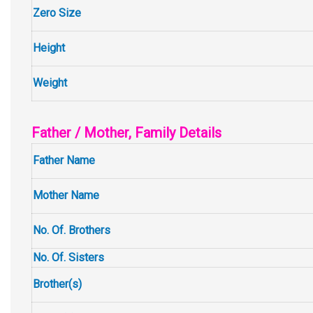
Zero Size
Height
Weight
Father / Mother, Family Details
Father Name
Mother Name
No. Of. Brothers
No. Of. Sisters
Brother(s)