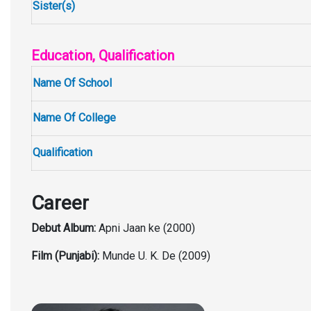
Sister(s)
Education, Qualification
Name Of School
Name Of College
Qualification
Career
Debut Album:
Apni Jaan ke (2000)
Film (Punjabi):
Munde U. K. De (2009)