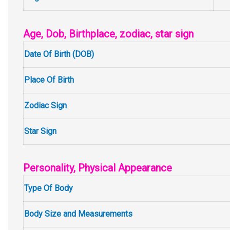
Age, Dob, Birthplace, zodiac, star sign
Date Of Birth (DOB)
Place Of Birth
Zodiac Sign
Star Sign
Personality, Physical Appearance
Type Of Body
Body Size and Measurements