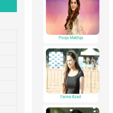
Pooja Makhija
Farina Azad