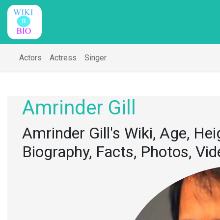
Actors
Actress
Singer
Amrinder Gill
Amrinder Gill's Wiki, Age, Hei
Biography, Facts, Photos, Vi