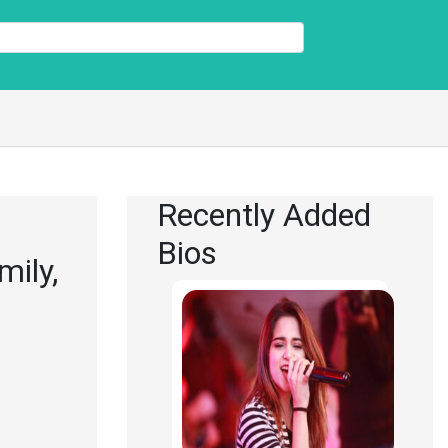
Recently Added
Bios
mily,