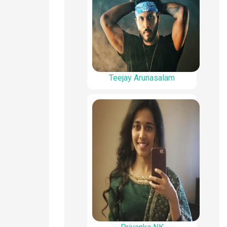
Teejay Arunasalam