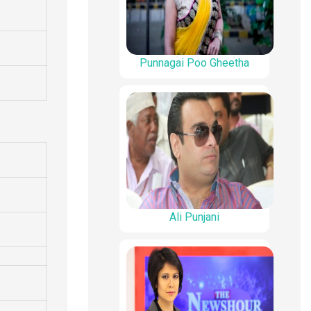
Punnagai Poo Gheetha
Ali Punjani