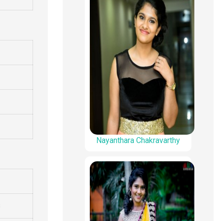
Nayanthara Chakravarthy
s