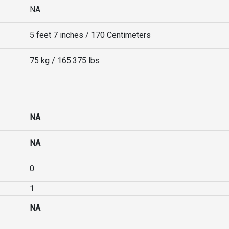
NA
5 feet 7 inches / 170 Centimeters
75 kg / 165.375 lbs
NA
NA
0
1
NA