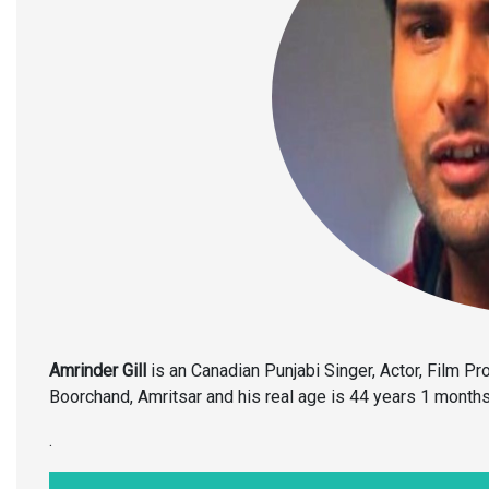
Amrinder Gill
is an Canadian Punjabi Singer, Actor, Film P
Boorchand, Amritsar and his real age is 44 years 1 months
.