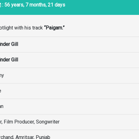
: 56 years, 7 months, 21 days
tlight with his track
“Paigam.”
nder Gill
nder Gill
my
e
an
r, Film Producer, Songwriter
chand, Amritsar, Punjab