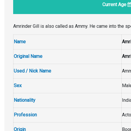
Current Age
Amrinder Gill is also called as Ammy. He came into the spo
Name
Amri
Original Name
Amri
Used / Nick Name
Am
Sex
Mal
Nationality
Indi
Profession
Acto
Origin
Boor