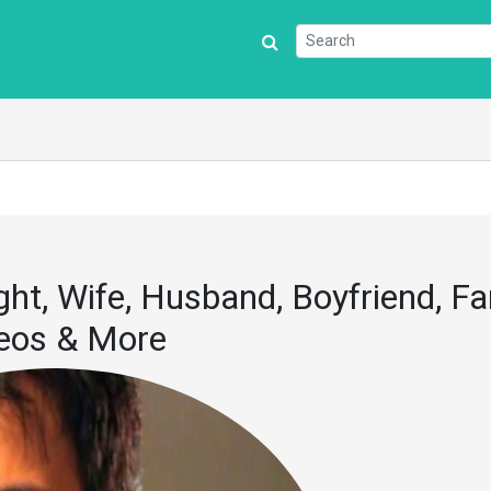
ght, Wife, Husband, Boyfriend, Fa
deos & More