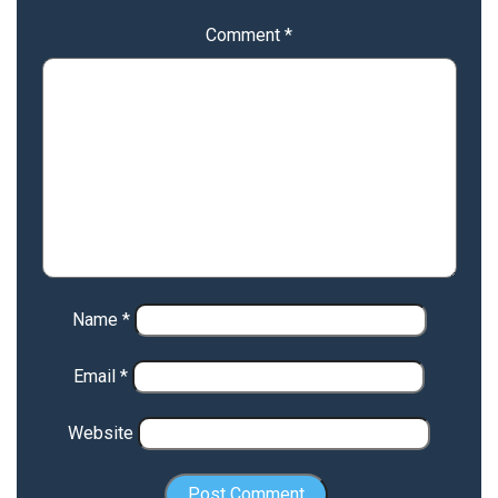
Comment
*
Name
*
Email
*
Website