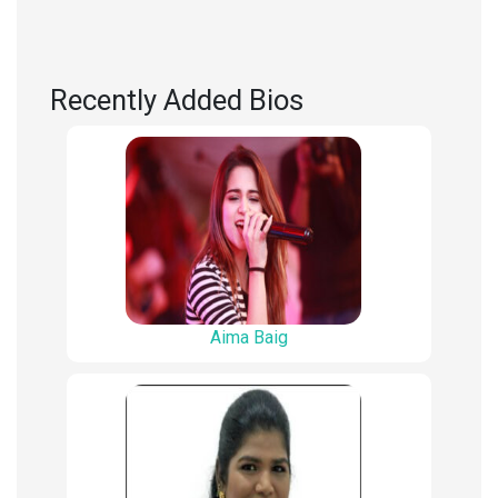
Recently Added Bios
Aima Baig