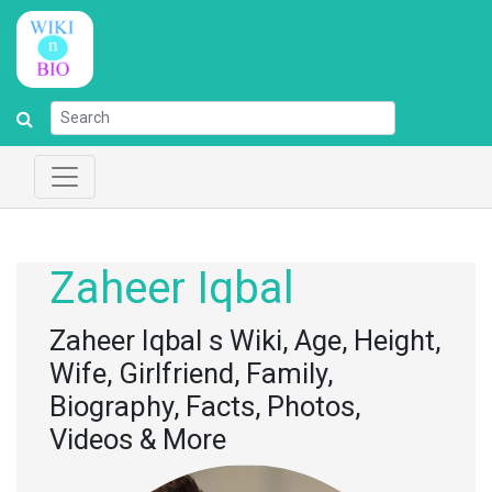
Zaheer Iqbal
Zaheer Iqbal s Wiki, Age, Height,
Wife, Girlfriend, Family,
Biography, Facts, Photos,
Videos & More