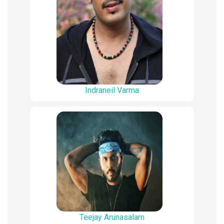
Indraneil Varma
Teejay Arunasalam