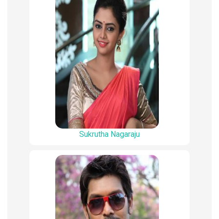
Sukrutha Nagaraju