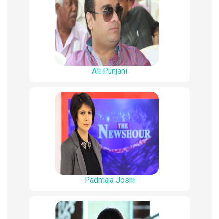
Ali Punjani
Padmaja Joshi