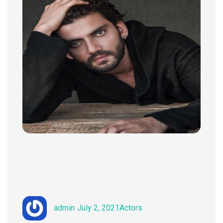
Author
Posted
Categories
admin
July 2, 2021
Actors
on