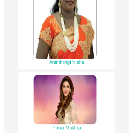
Aranthangi Nisha
Pooja Makhija