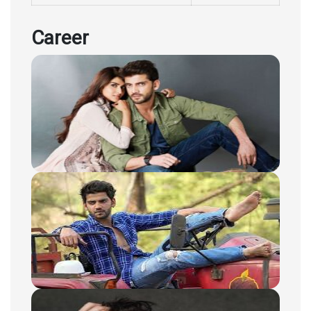
Career