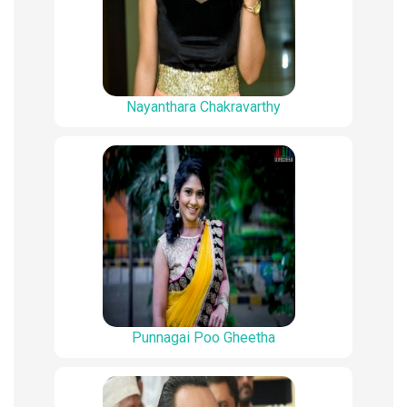
Nayanthara Chakravarthy
Punnagai Poo Gheetha