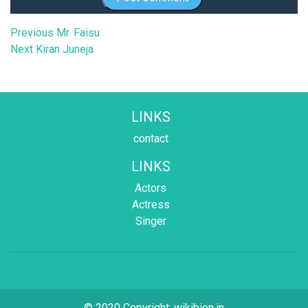
Post
Previous
Previous
Mr. Faisu
Next
post:
Next
Kiran Juneja
navigation
post:
LINKS
contact
LINKS
Actors
Actress
Singer
© 2020 Copyright:
wikibion.in