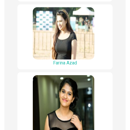
Farina Azad