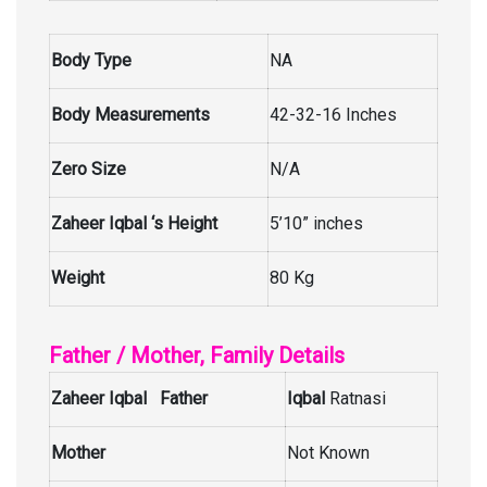
Body Type
NA
Body Measurements
42-32-16 Inches
Zero Size
N/A
Zaheer Iqbal ‘s Height
5’10” inches
Weight
80 Kg
Father / Mother, Family Details
Zaheer Iqbal Father
Iqbal
Ratnasi
Mother
Not Known