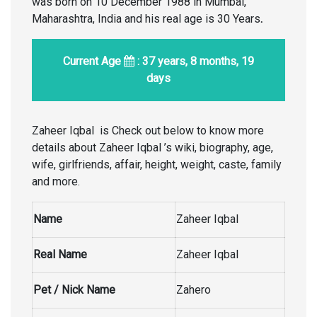
was born on 10 December 1988 in Mumbai,
Maharashtra, India and his real age is 30 Years
.
Current Age
: 37 years, 8 months, 19
days
Zaheer Iqbal is Check out below to know more
details about Zaheer Iqbal ’s wiki, biography, age,
wife, girlfriends, affair, height, weight, caste, family
and more.
Name
Zaheer Iqbal
Real Name
Zaheer Iqbal
Pet / Nick Name
Zahero