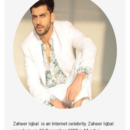
Zaheer Iqbal is an Internet celebrity. Zaheer Iqbal