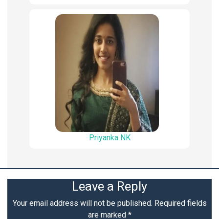
Priyanka NK
Leave a Reply
Your email address will not be published.
Required fields
are marked
*