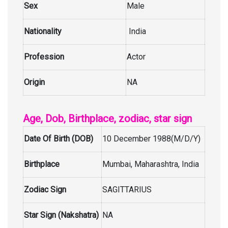
Sex
Male
Nationality
India
Profession
Actor
Origin
NA
Age, Dob, Birthplace, zodiac, star sign
Date Of Birth (DOB)
10 December 1988(M/D/Y)
Birthplace
Mumbai, Maharashtra, India
Zodiac Sign
SAGITTARIUS
Star Sign (Nakshatra)
NA