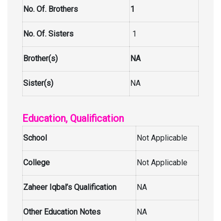
No. Of. Brothers
1
No. Of. Sisters
1
Brother(s)
NA
Sister(s)
NA
Education, Qualification
School
Not Applicable
College
Not Applicable
Zaheer Iqbal’s Qualification
NA
Other Education Notes
NA