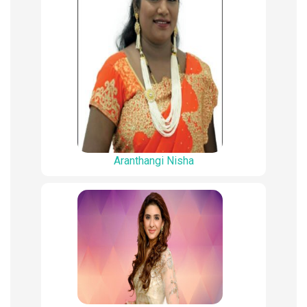
Aranthangi Nisha