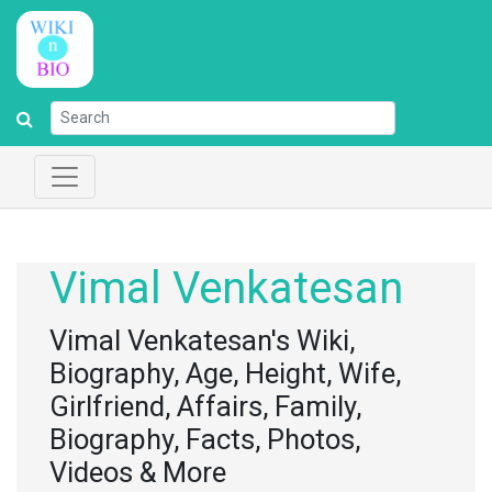
Vimal Venkatesan
Vimal Venkatesan's Wiki,
Biography, Age, Height, Wife,
Girlfriend, Affairs, Family,
Biography, Facts, Photos,
Videos & More