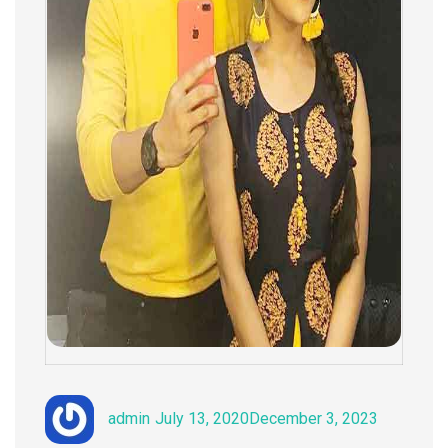
Author
Posted
Categorie
admin
July 13, 2020
December 3, 2023
on