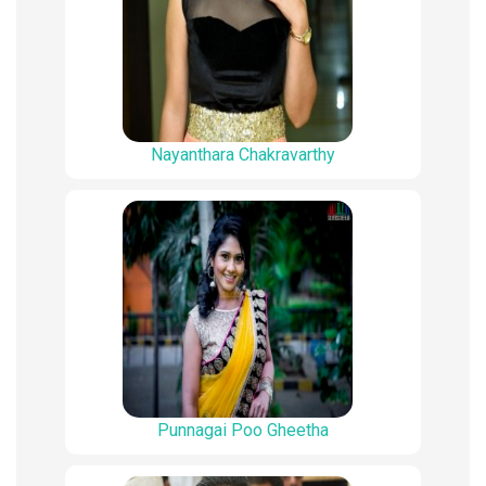
Nayanthara Chakravarthy
Punnagai Poo Gheetha