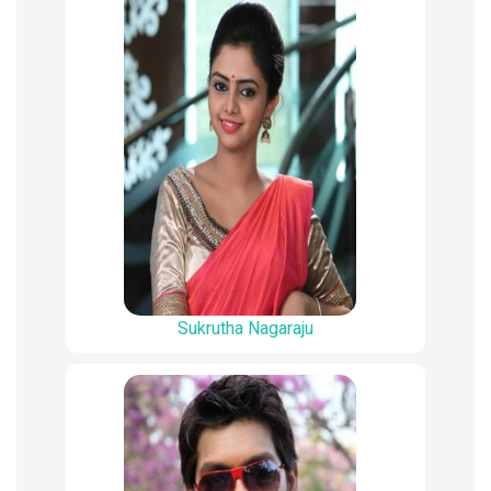
Sukrutha Nagaraju