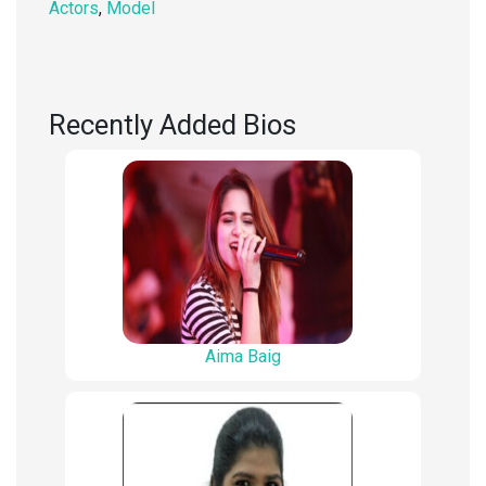
Actors
,
Model
Recently Added Bios
Aima Baig