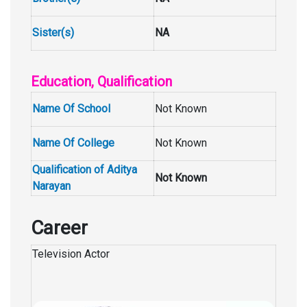
Sister(s)
NA
Education, Qualification
Name Of School
Not Known
Name Of College
Not Known
Qualification of Aditya
Not Known
Narayan
Career
Television Actor