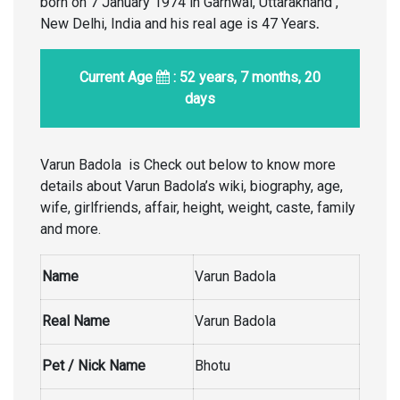
born on 7 January 1974 in Garhwal, Uttarakhand ,
New Delhi, India and his real age is 47 Years
.
Current Age
: 52 years, 7 months, 20
days
Varun Badola is Check out below to know more
details about Varun Badola’s wiki, biography, age,
wife, girlfriends, affair, height, weight, caste, family
and more.
Name
Varun Badola
Real Name
Varun Badola
Pet / Nick Name
Bhotu