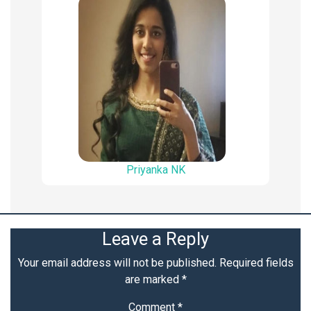
Priyanka NK
Leave a Reply
Your email address will not be published.
Required fields
are marked
*
Comment
*