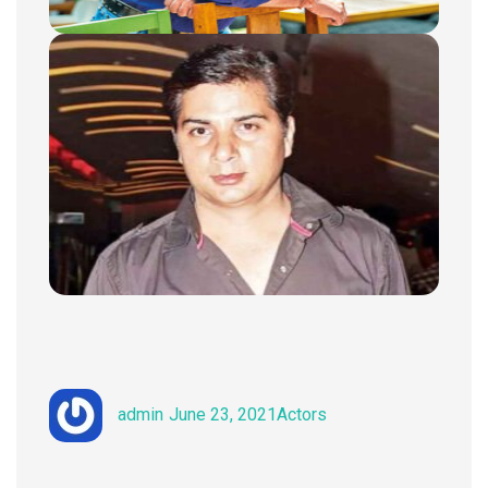
Author
Posted
Categories
admin
June 23, 2021
Actors
on