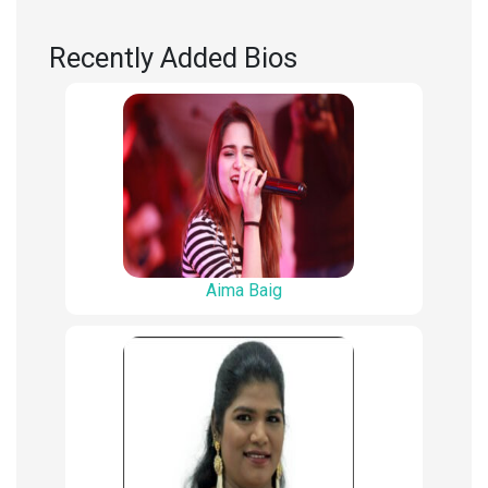
Recently Added Bios
Aima Baig