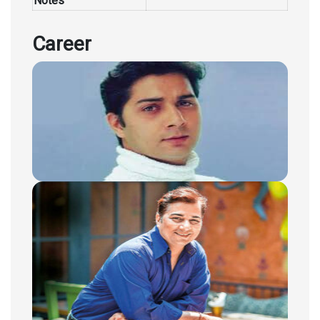
Notes
Career