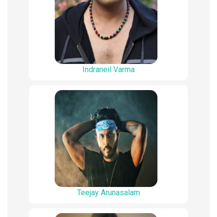
Indraneil Varma
Teejay Arunasalam