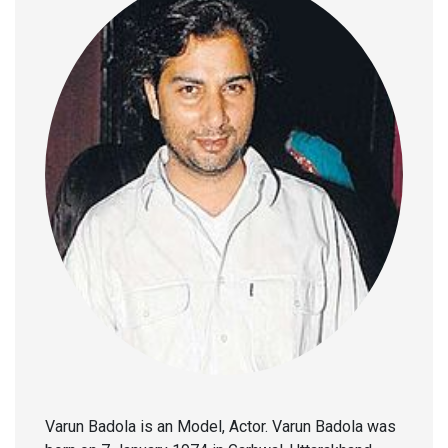
Varun Badola is an Model, Actor. Varun Badola was