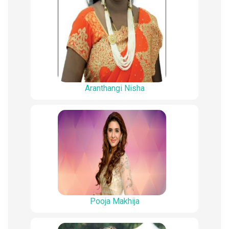
Aranthangi Nisha
Pooja Makhija