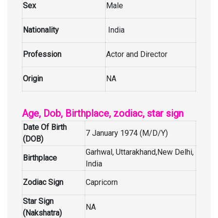
Sex
Male
Nationality
India
Profession
Actor and Director
Origin
NA
Age, Dob, Birthplace, zodiac, star sign
Date Of Birth
7 January 1974 (M/D/Y)
(DOB)
Garhwal, Uttarakhand,New Delhi,
Birthplace
India
Zodiac Sign
Capricorn
Star Sign
NA
(Nakshatra)