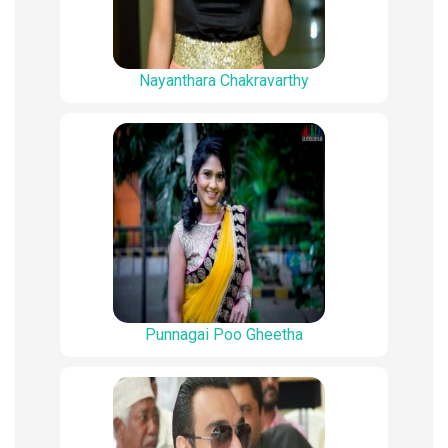
Nayanthara Chakravarthy
Punnagai Poo Gheetha