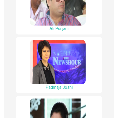
Ali Punjani
Padmaja Joshi