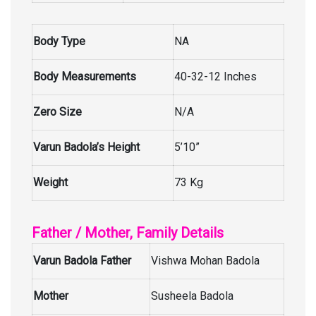
Body Type
NA
Body Measurements
40-32-12 Inches
Zero Size
N/A
Varun Badola’s Height
5’10”
Weight
73 Kg
Father / Mother, Family Details
Varun Badola Father
Vishwa Mohan Badola
Mother
Susheela Badola