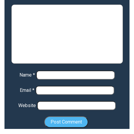
Name
*
Email
*
Website