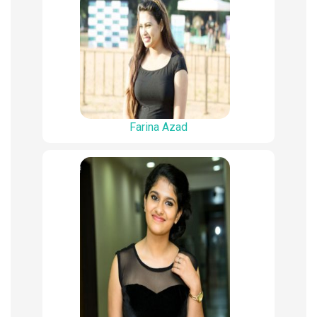
Farina Azad