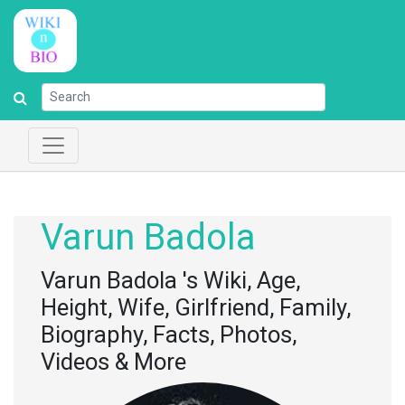
Varun Badola
Varun Badola 's Wiki, Age,
Height, Wife, Girlfriend, Family,
Biography, Facts, Photos,
Videos & More