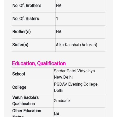
No. Of. Brothers
NA
No. Of. Sisters
1
Brother(s)
NA
Sister(s)
Alka Kaushal (Actress)
Education, Qualification
Sardar Patel Vidyalaya,
School
New Delhi
PGDAV Evening College,
College
Delhi
Varun Badola’s
Graduate
Qualification
Other Education
NA