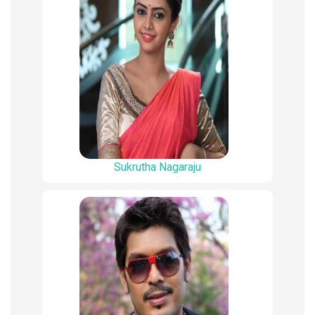
Sukrutha Nagaraju