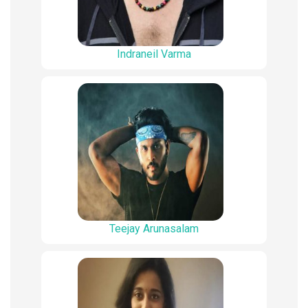
Indraneil Varma
Teejay Arunasalam