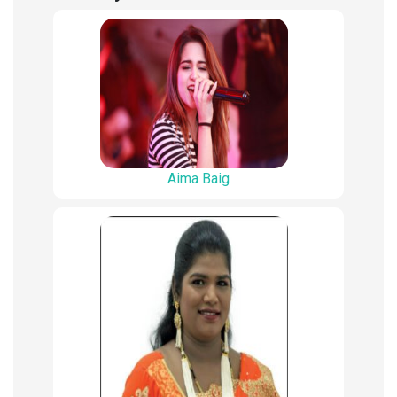
Aima Baig