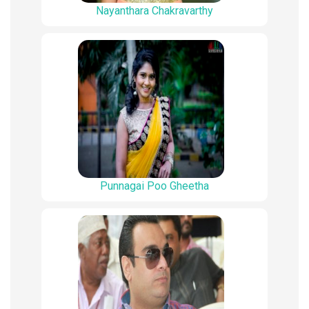
Nayanthara Chakravarthy
Punnagai Poo Gheetha