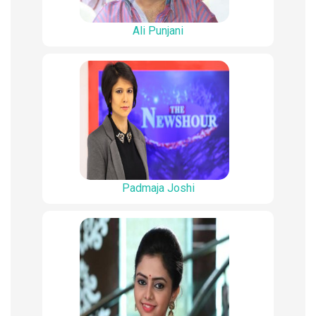
Ali Punjani
Padmaja Joshi