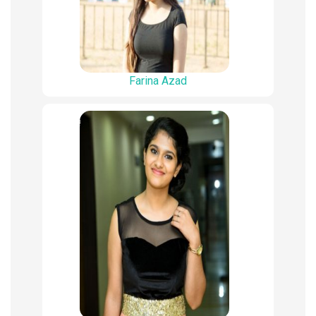
Farina Azad