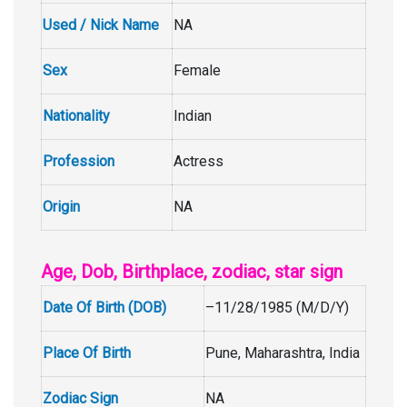
Used / Nick Name
NA
Sex
Female
Nationality
Indian
Profession
Actress
Origin
NA
Age, Dob, Birthplace, zodiac, star sign
Date Of Birth (DOB)
–11/28/1985 (M/D/Y)
Place Of Birth
Pune, Maharashtra, India
Zodiac Sign
NA