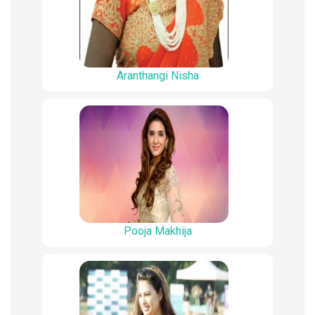
Aranthangi Nisha
Pooja Makhija