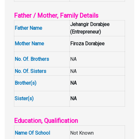
Father / Mother, Family Details
Jehangir Dorabjee
Father Name
(Entrepreneur)
Mother Name
Firoza Dorabjee
No. Of. Brothers
NA
No. Of. Sisters
NA
Brother(s)
NA
Sister(s)
NA
Education, Qualification
Name Of School
Not Known