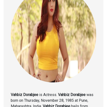
Vahbiz Dorabjee
is Actress.
Vahbiz Dorabjee
was
born on Thursday, November 28, 1985 at Pune,
Maharashtra, India.
Vahbiz Dorabjee
hails from