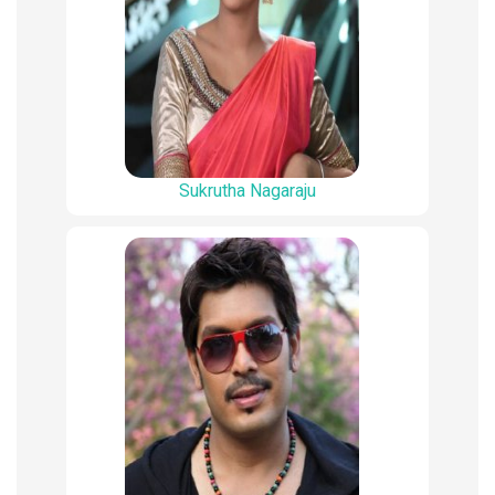
Sukrutha Nagaraju