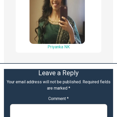
Priyanka NK
Leave a Reply
Your email address will not be published.
Required fields
are marked
*
Comment
*