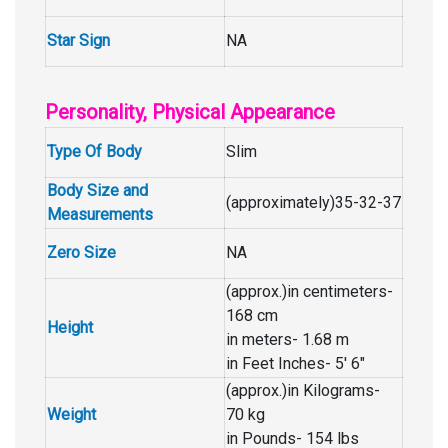
Star Sign
NA
Personality, Physical Appearance
Type Of Body
Slim
Body Size and
(approximately)35-32-37
Measurements
Zero Size
NA
(approx.)in centimeters-
168 cm
Height
in meters- 1.68 m
in Feet Inches- 5′ 6″
(approx.)in Kilograms-
Weight
70 kg
in Pounds- 154 lbs