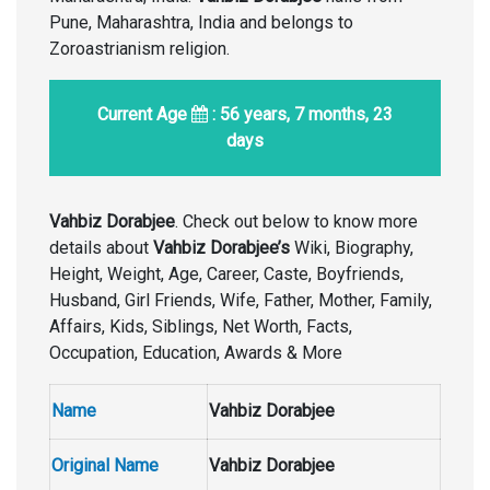
Pune, Maharashtra, India and belongs to
Zoroastrianism religion.
Current Age
: 56 years, 7 months, 23
days
Vahbiz Dorabjee
. Check out below to know more
details about
Vahbiz Dorabjee’s
Wiki, Biography,
Height, Weight, Age, Career, Caste, Boyfriends,
Husband, Girl Friends, Wife, Father, Mother, Family,
Affairs, Kids, Siblings, Net Worth, Facts,
Occupation, Education, Awards & More
Name
Vahbiz Dorabjee
Original Name
Vahbiz Dorabjee