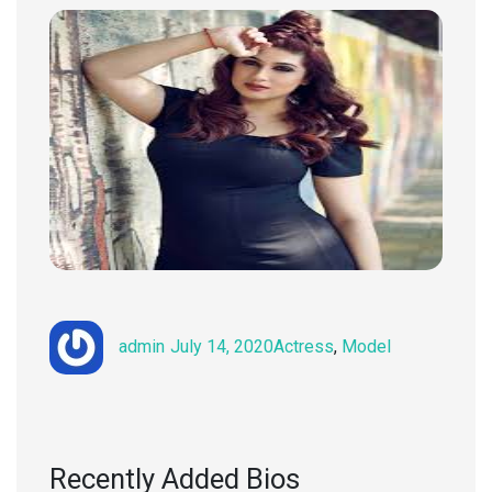
Author
Posted
Categories
admin
July 14, 2020
Actress
,
Model
on
Recently Added Bios