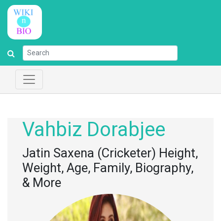
Vahbiz Dorabjee
Jatin Saxena (Cricketer) Height,
Weight, Age, Family, Biography,
& More