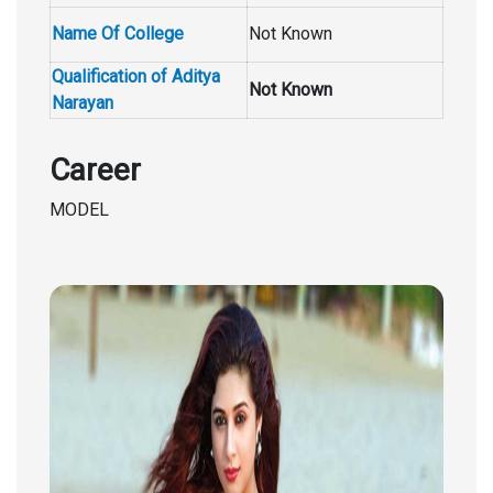
Name Of College
Not Known
Qualification of Aditya
Not Known
Narayan
Career
MODEL