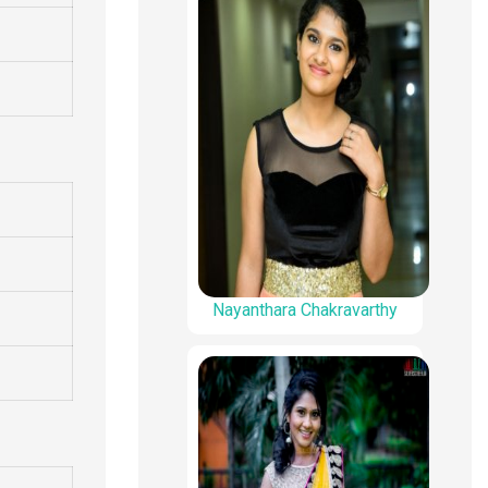
Nayanthara Chakravarthy