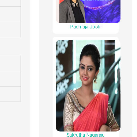
Padmaja Joshi
Sukrutha Nagaraju