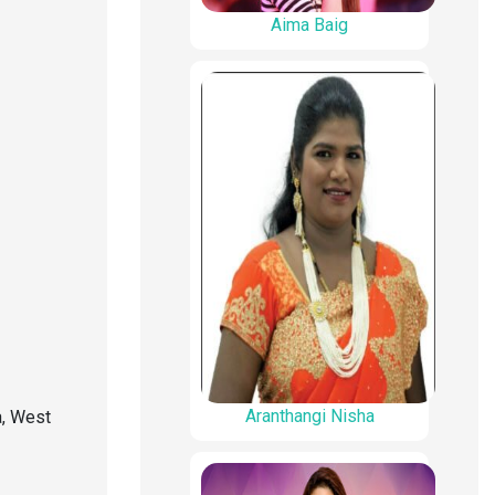
Aima Baig
Aranthangi Nisha
, West