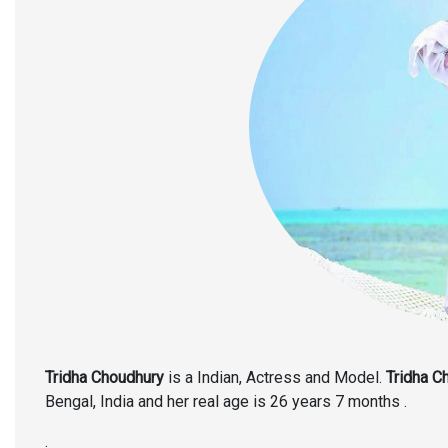
Tridha Choudhury
is a Indian, Actress and Model.
Tridha C
Bengal, India and her real age is 26 years 7 months .
.