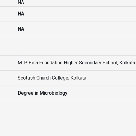
NA
NA
NA
M. P. Birla Foundation Higher Secondary School, Kolkata
Scottish Church College, Kolkata
Degree in Microbiology