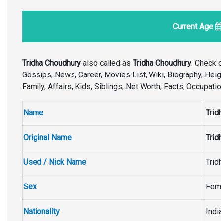
Current Age
Tridha Choudhury
also called as
Tridha Choudhury
. Check 
Gossips, News, Career, Movies List, Wiki, Biography, Height
Family, Affairs, Kids, Siblings, Net Worth, Facts, Occupat
Name
Trid
Original Name
Trid
Used / Nick Name
Trid
Sex
Fem
Nationality
Indi