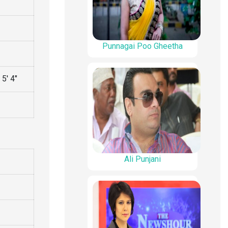
Punnagai Poo Gheetha
5′ 4″
Ali Punjani