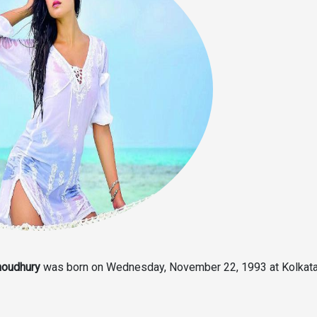
houdhury
was born on Wednesday, November 22, 1993 at Kolkata