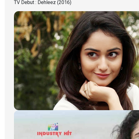
TV Debut : Dehleez (2016)