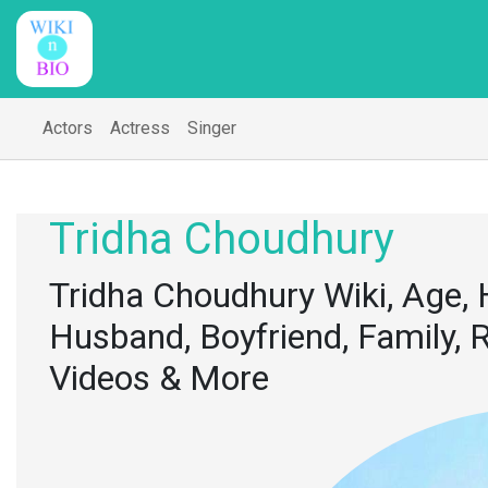
Actors
Actress
Singer
Tridha Choudhury
Tridha Choudhury Wiki, Age, 
Husband, Boyfriend, Family, R
Videos & More