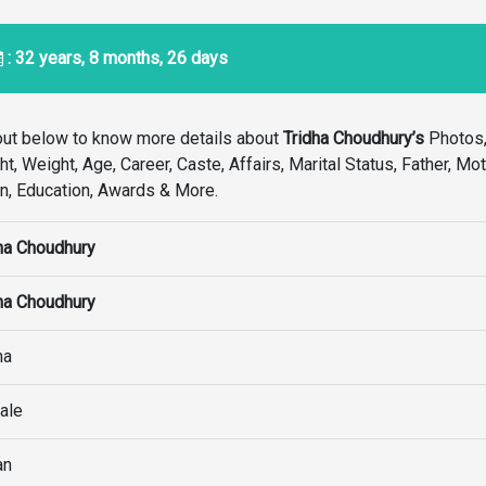
: 32 years, 8 months, 26 days
out below to know more details about
Tridha Choudhury’s
Photos,
, Weight, Age, Career, Caste, Affairs, Marital Status, Father, Mot
ion, Education, Awards & More.
ha Choudhury
ha Choudhury
ha
ale
an