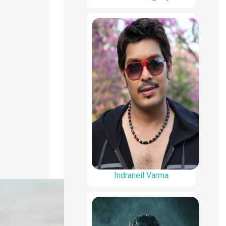
Indraneil Varma