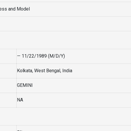
ress and Model
— 11/22/1989 (M/D/Y)
Kolkata, West Bengal, India
GEMINI
NA