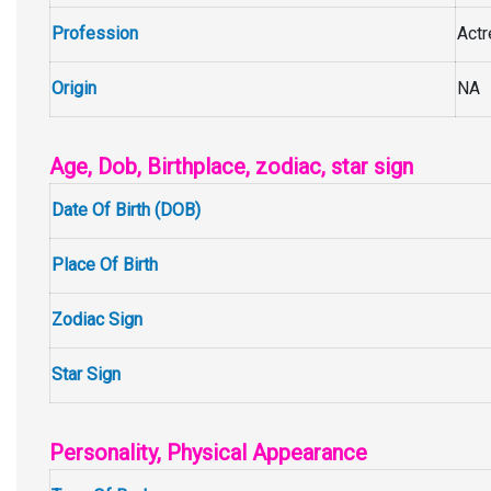
Profession
Act
Origin
NA
Age, Dob, Birthplace, zodiac, star sign
Date Of Birth (DOB)
Place Of Birth
Zodiac Sign
Star Sign
Personality, Physical Appearance