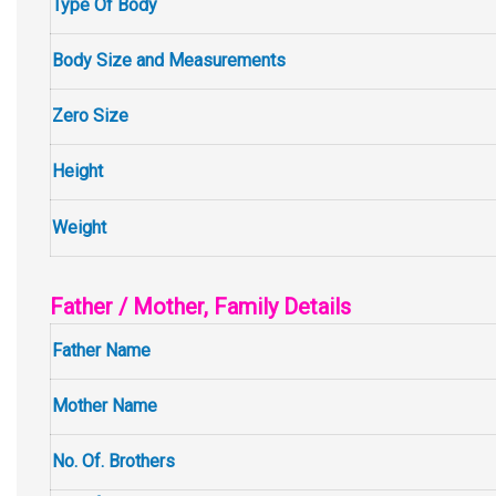
Type Of Body
Body Size and Measurements
Zero Size
Height
Weight
Father / Mother, Family Details
Father Name
Mother Name
No. Of. Brothers