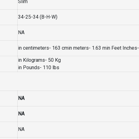
Slim
34-25-34 (B-H-W)
NA
in centimeters- 163 cmin meters- 1.63 min Feet Inches- 
in Kilograms- 50 Kg
in Pounds- 110 lbs
NA
NA
NA