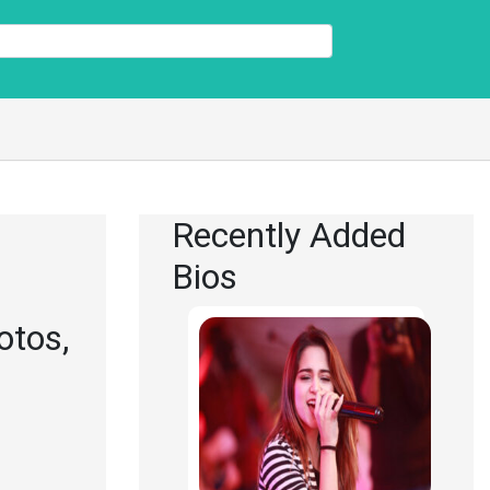
Recently Added
Bios
otos,