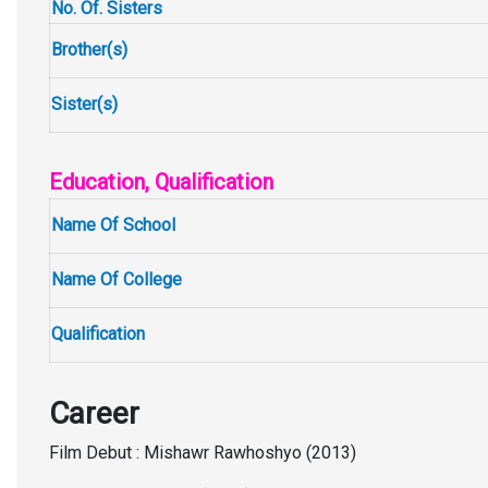
No. Of. Sisters
Brother(s)
Sister(s)
Education, Qualification
Name Of School
Name Of College
Qualification
Career
Film Debut : Mishawr Rawhoshyo (2013)