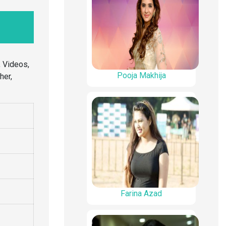
 Videos,
Pooja Makhija
her,
Farina Azad