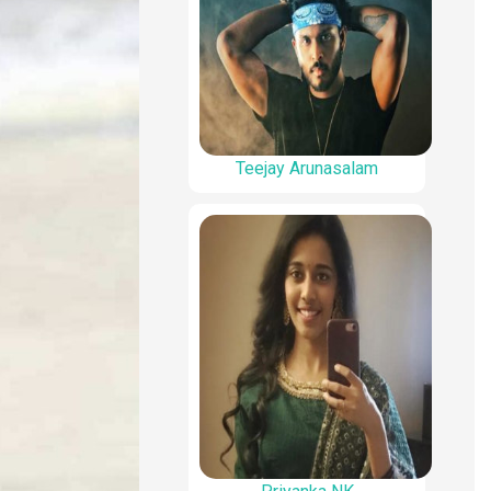
Teejay Arunasalam