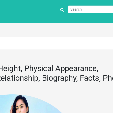
Height, Physical Appearance,
elationship, Biography, Facts, Ph