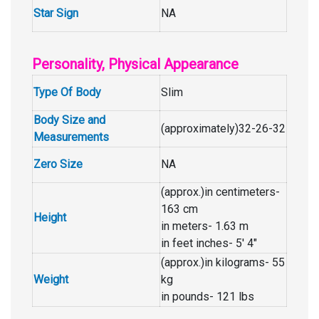
Star Sign
NA
Personality, Physical Appearance
Type Of Body
Slim
Body Size and
(approximately)32-26-32
Measurements
Zero Size
NA
(approx.)in centimeters-
163 cm
Height
in meters- 1.63 m
in feet inches- 5′ 4″
(approx.)in kilograms- 55
Weight
kg
in pounds- 121 lbs