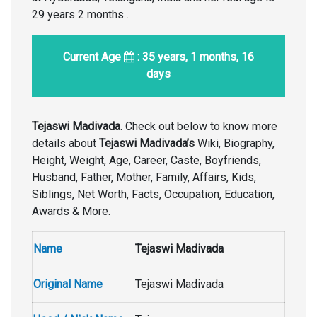
29 years 2 months .
Current Age
: 35 years, 1 months, 16
days
Tejaswi Madivada
. Check out below to know more
details about
Tejaswi Madivada’s
Wiki, Biography,
Height, Weight, Age, Career, Caste, Boyfriends,
Husband, Father, Mother, Family, Affairs, Kids,
Siblings, Net Worth, Facts, Occupation, Education,
Awards & More.
Name
Tejaswi Madivada
Original Name
Tejaswi Madivada