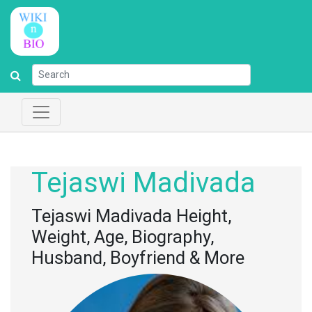
Tejaswi Madivada
Tejaswi Madivada Height,
Weight, Age, Biography,
Husband, Boyfriend & More