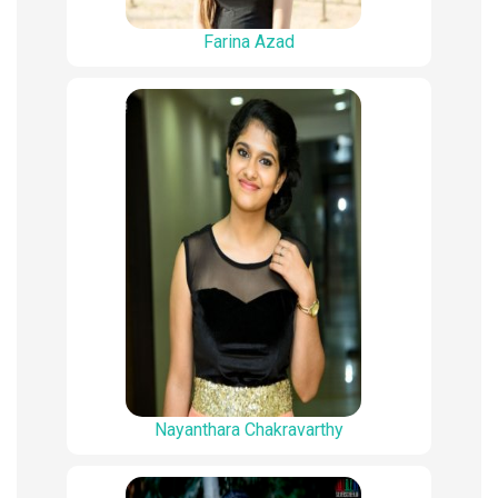
Farina Azad
Nayanthara Chakravarthy