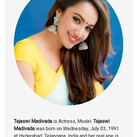
Tejaswi Madivada
is Actress, Model.
Tejaswi
Madivada
was born on Wednesday, July 03, 1991
at Hyderabad, Telangana, India and her real age is