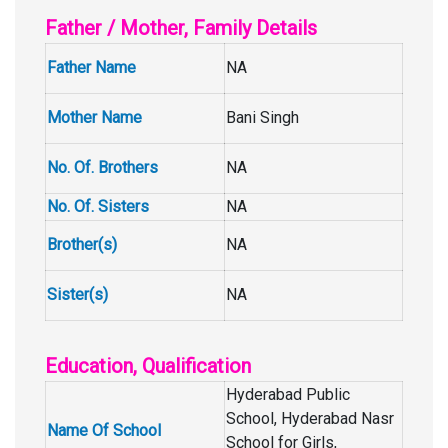
Father / Mother, Family Details
Father Name
NA
Mother Name
Bani Singh
No. Of. Brothers
NA
No. Of. Sisters
NA
Brother(s)
NA
Sister(s)
NA
Education, Qualification
Hyderabad Public
School, Hyderabad Nasr
Name Of School
School for Girls,