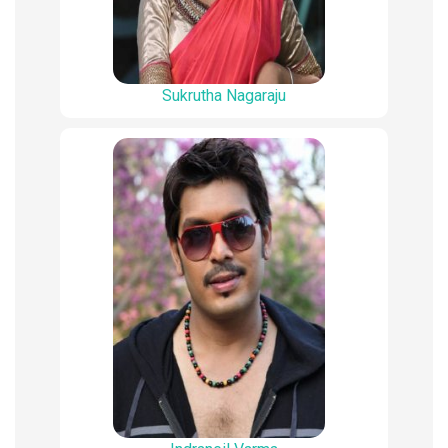
Sukrutha Nagaraju