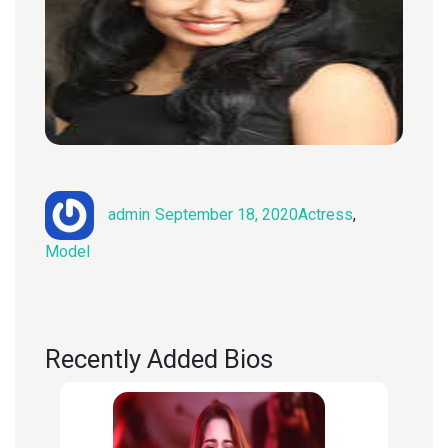
Author
Posted
Categories
admin
September 18, 2020
Actress
,
on
Model
Recently Added Bios