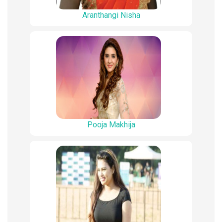
Aranthangi Nisha
Pooja Makhija