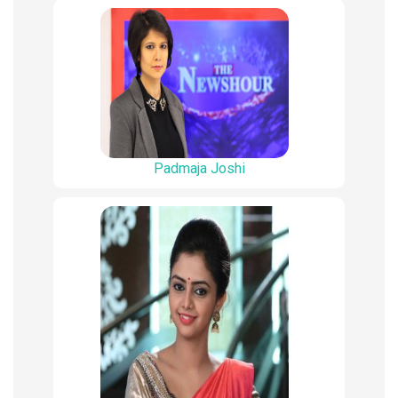
Padmaja Joshi