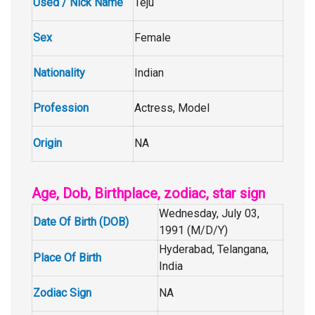
Used / Nick Name
Teju
Sex
Female
Nationality
Indian
Profession
Actress, Model
Origin
NA
Age, Dob, Birthplace, zodiac, star sign
Wednesday, July 03,
Date Of Birth (DOB)
1991 (M/D/Y)
Hyderabad, Telangana,
Place Of Birth
India
Zodiac Sign
NA