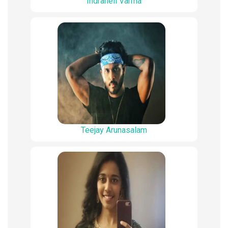
Indraneil Varma
Teejay Arunasalam