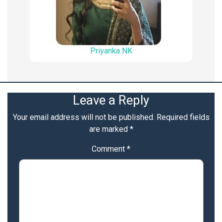
Priyanka NK
Leave a Reply
Your email address will not be published.
Required fields
are marked
*
Comment
*