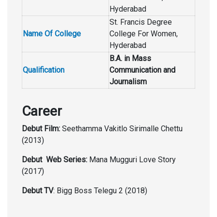
Hyderabad
St. Francis Degree
Name Of College
College For Women,
Hyderabad
B.A. in Mass
Qualification
Communication and
Journalism
Career
Debut Film:
Seethamma Vakitlo Sirimalle Chettu
(2013)
Debut Web Series:
Mana Mugguri Love Story
(2017)
Debut TV
: Bigg Boss Telegu 2 (2018)