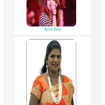
Aima Baig