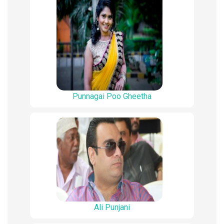
Punnagai Poo Gheetha
Ali Punjani