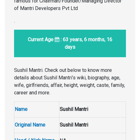
famous for Chairman/Founder/Managing Director
of Mantri Developers Pvt Ltd
.
Current Age
: 63 years, 6 months, 16
days
Sushil Mantri. Check out below to know more
details about Sushil Mantri’s wiki, biography, age,
wife, girlfriends, affair, height, weight, caste, family,
career and more.
Name
Sushil Mantri
Original Name
Sushil Mantri