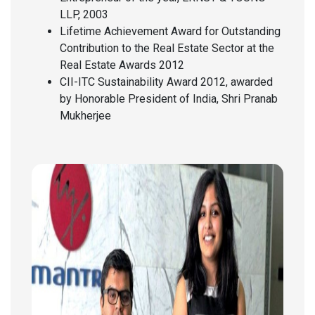
LLP, 2003
Lifetime Achievement Award for Outstanding
Contribution to the Real Estate Sector at the
Real Estate Awards 2012
CII-ITC Sustainability Award 2012, awarded
by Honorable President of India, Shri Pranab
Mukherjee