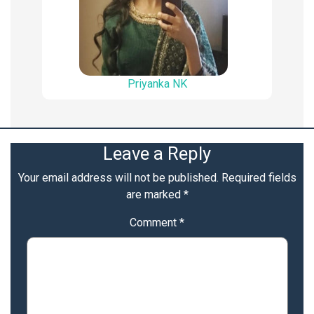
Priyanka NK
Leave a Reply
Your email address will not be published.
Required fields
are marked
*
Comment
*