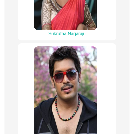
Sukrutha Nagaraju