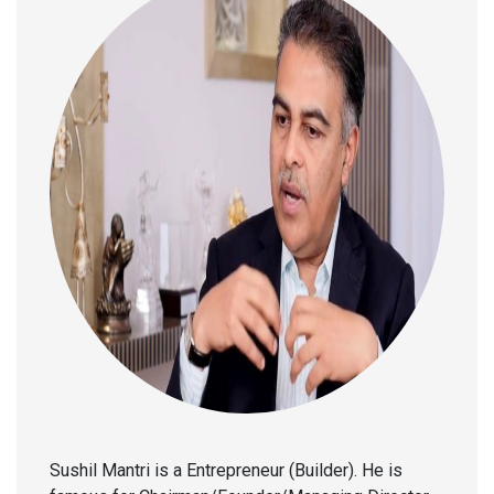
Sushil Mantri is a Entrepreneur (Builder). He is