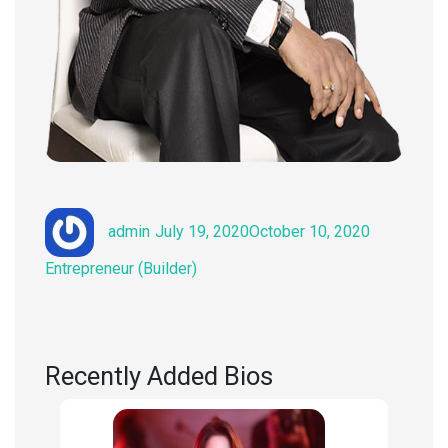
Author
Posted
Categories
admin
July 19, 2020
October 10, 2020
on
Entrepreneur (Builder)
Recently Added Bios