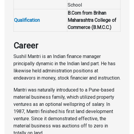
School
B.Com from Brihan
Qualification
Maharashtra College of
Commerce (B.M.C.C.)
Career
Sushil Mantri is an Indian finance manager
principally dynamic in the Indian land part. He has
likewise held administration positions at
endeavors in money, stock financier and instruction.
Mantri was naturally introduced to a Pune-based
material business family, which utilized property
ventures as an optional wellspring of salary. In
1987, Mantri finished his first land development
venture. Since it demonstrated effective, the
material business was auctions off to zero in
totally on land.