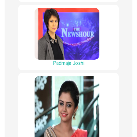
Padmaja Joshi