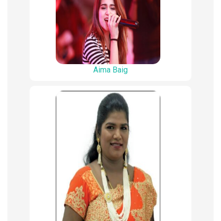
Aima Baig