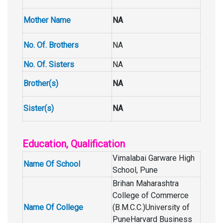
Mother Name
NA
No. Of. Brothers
NA
No. Of. Sisters
NA
Brother(s)
NA
Sister(s)
NA
Education, Qualification
Vimalabai Garware High
Name Of School
School, Pune
Brihan Maharashtra
College of Commerce
Name Of College
(B.M.C.C.)University of
PuneHarvard Business