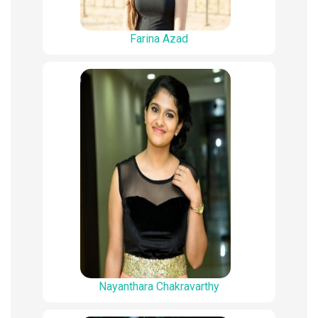
Farina Azad
Nayanthara Chakravarthy