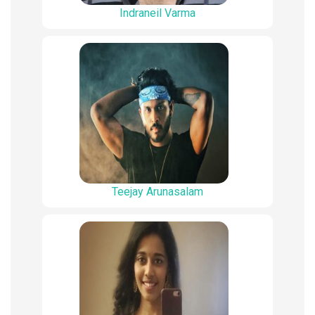
Indraneil Varma
Teejay Arunasalam