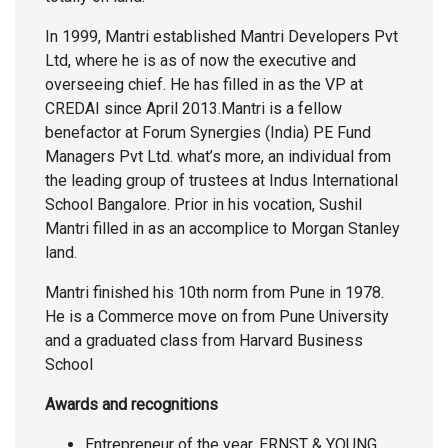
In 1999, Mantri established Mantri Developers Pvt
Ltd, where he is as of now the executive and
overseeing chief. He has filled in as the VP at
CREDAI since April 2013.Mantri is a fellow
benefactor at Forum Synergies (India) PE Fund
Managers Pvt Ltd. what’s more, an individual from
the leading group of trustees at Indus International
School Bangalore. Prior in his vocation, Sushil
Mantri filled in as an accomplice to Morgan Stanley
land.
Mantri finished his 10th norm from Pune in 1978.
He is a Commerce move on from Pune University
and a graduated class from Harvard Business
School
Awards and recognitions
Entrepreneur of the year, ERNST & YOUNG