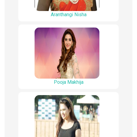
Aranthangi Nisha
Pooja Makhija