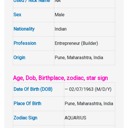
Used / Nick Name
NA
Sex
Male
Nationality
Indian
Profession
Entrepreneur (Builder)
Origin
Pune, Maharashtra, India
Age, Dob, Birthplace, zodiac, star sign
Date Of Birth (DOB)
— 02/07/1963 (M/D/Y)
Place Of Birth
Pune, Maharashtra, India
Zodiac Sign
AQUARIUS