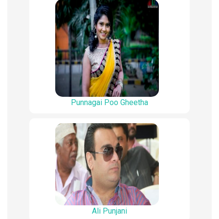
Punnagai Poo Gheetha
Ali Punjani