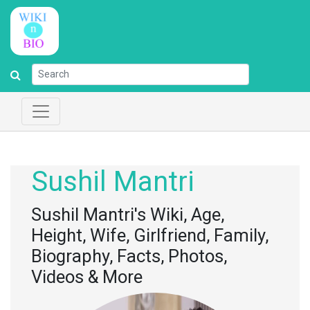
Sushil Mantri
Sushil Mantri's Wiki, Age,
Height, Wife, Girlfriend, Family,
Biography, Facts, Photos,
Videos & More