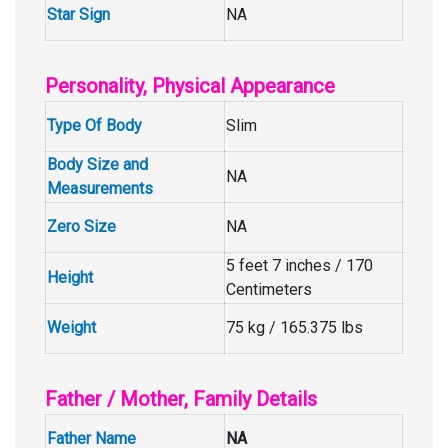
Star Sign
NA
Personality, Physical Appearance
Type Of Body
Slim
Body Size and
NA
Measurements
Zero Size
NA
5 feet 7 inches / 170
Height
Centimeters
Weight
75 kg / 165.375 lbs
Father / Mother, Family Details
Father Name
NA