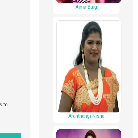
Aima Baig
s to
Aranthangi Nisha