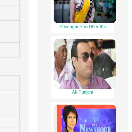
Punnagai Poo Gheetha
Ali Punjani