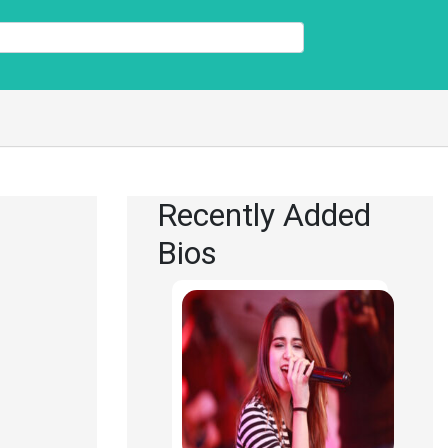
Recently Added
Bios