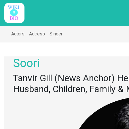
Actors
Actress
Singer
Soori
Tanvir Gill (News Anchor) Hei
Husband, Children, Family &