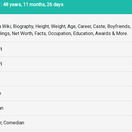
: 48 years, 11 months, 26 days
s
Wiki, Biography, Height, Weight, Age, Career, Caste, Boyfriends
Siblings, Net Worth, Facts, Occupation, Education, Awards & More.
i
i
e
an
r, Comedian