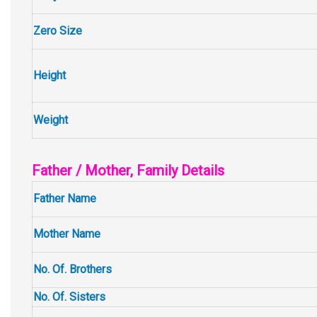
Zero Size
Height
Weight
Father / Mother, Family Details
Father Name
Mother Name
No. Of. Brothers
No. Of. Sisters