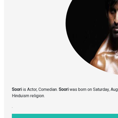
Soori
is Actor, Comedian.
Soori
was born on Saturday, Aug
Hinduism religion.
.