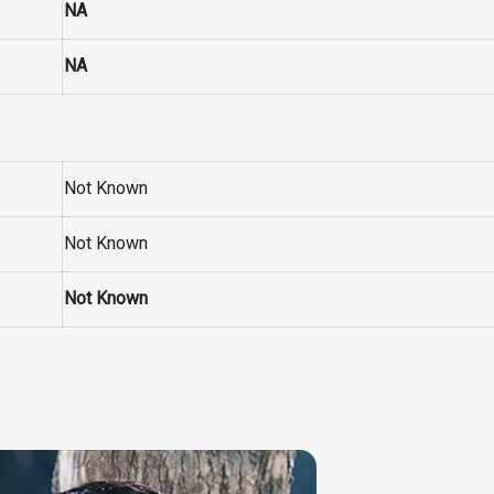
NA
NA
Not Known
Not Known
Not Known