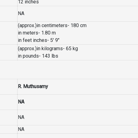
12 inches
NA
(approx.)in centimeters- 180 cm
in meters- 1.80 m
in feet inches- 5′ 9″
(approx.)in kilograms- 65 kg
in pounds- 143 lbs
R. Muthusamy
NA
NA
NA