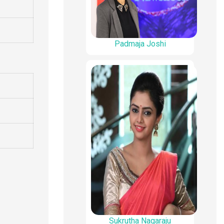
Padmaja Joshi
Sukrutha Nagaraju