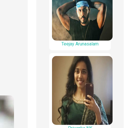
Teejay Arunasalam