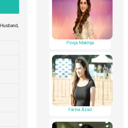
, Husband,
Pooja Makhija
Farina Azad