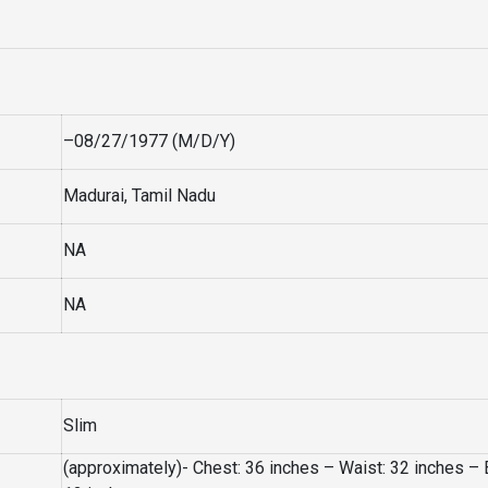
–08/27/1977 (M/D/Y)
Madurai, Tamil Nadu
NA
NA
Slim
(approximately)- Chest: 36 inches – Waist: 32 inches – 