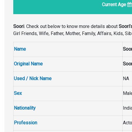
Current Age
Soori
. Check out below to know more details about
Soori’
Girl Friends, Wife, Father, Mother, Family, Affairs, Kids, 
Name
Soor
Original Name
Soor
Used / Nick Name
NA
Sex
Mal
Nationality
Indi
Profession
Acto