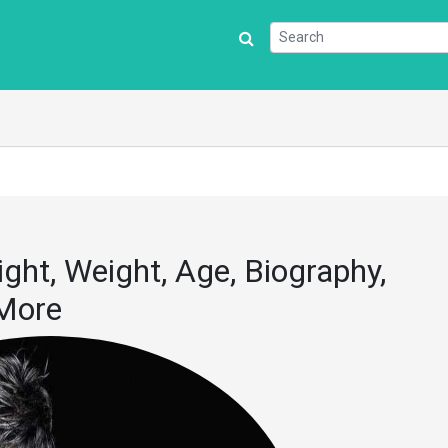
ght, Weight, Age, Biography,
 More