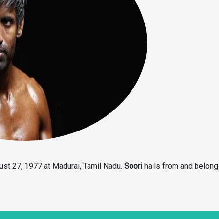
ust 27, 1977 at Madurai, Tamil Nadu.
Soori
hails from and belong