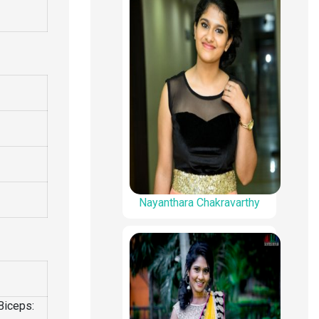
Nayanthara Chakravarthy
Biceps: