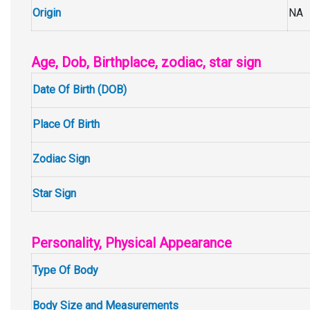
Origin
NA
Age, Dob, Birthplace, zodiac, star sign
Date Of Birth (DOB)
Place Of Birth
Zodiac Sign
Star Sign
Personality, Physical Appearance
Type Of Body
Body Size and Measurements