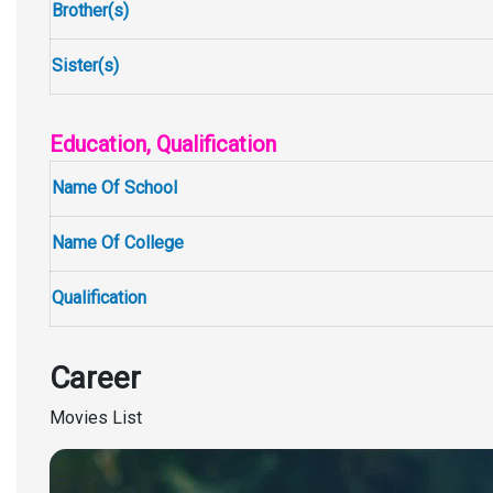
Brother(s)
Sister(s)
Education, Qualification
Name Of School
Name Of College
Qualification
Career
Movies List