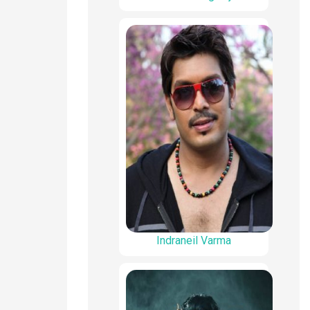
Indraneil Varma