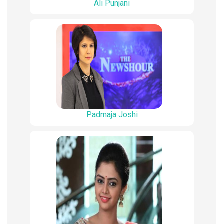
Ali Punjani
Padmaja Joshi