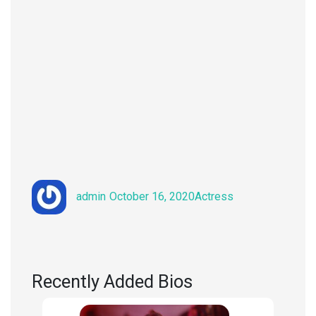
Author
Posted
Categories
admin
October 16, 2020
Actress
on
Recently Added Bios