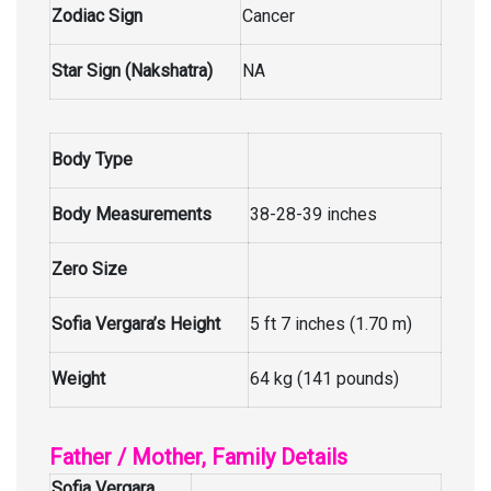
Zodiac Sign
Cancer
Star Sign (Nakshatra)
NA
Body Type
Body Measurements
38-28-39 inches
Zero Size
Sofia Vergara’s Height
5 ft 7 inches (1.70 m)
Weight
64 kg (141 pounds)
Father / Mother, Family Details
Sofia Vergara