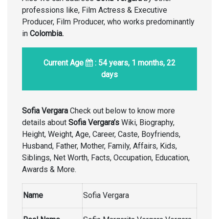
professions like, Film Actress & Executive
Producer, Film Producer, who works predominantly
in
Colombia.
Current Age
: 54 years, 1 months, 22
days
Sofia Vergara
Check out below to know more
details about
Sofia Vergara’s
Wiki, Biography,
Height, Weight, Age, Career, Caste, Boyfriends,
Husband, Father, Mother, Family, Affairs, Kids,
Siblings, Net Worth, Facts, Occupation, Education,
Awards & More.
Name
Sofia Vergara