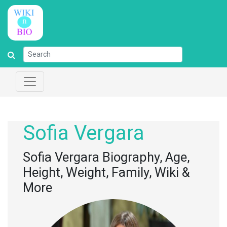
Sofia Vergara
Sofia Vergara Biography, Age,
Height, Weight, Family, Wiki &
More