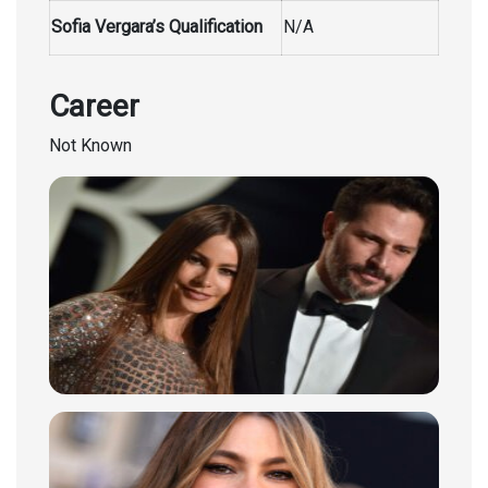
Sofia Vergara’s Qualification
N/A
Career
Not Known