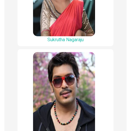
Sukrutha Nagaraju