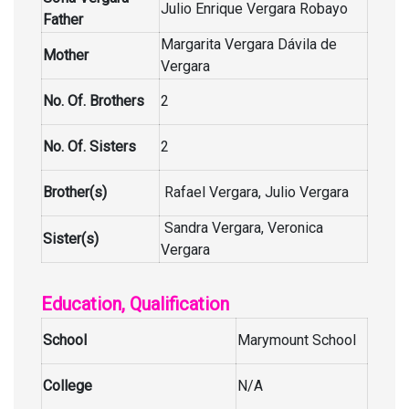
Julio Enrique Vergara Robayo
Father
Margarita Vergara Dávila de
Mother
Vergara
No. Of. Brothers
2
No. Of. Sisters
2
Brother(s)
Rafael Vergara, Julio Vergara
Sandra Vergara, Veronica
Sister(s)
Vergara
Education, Qualification
School
Marymount School
College
N/A