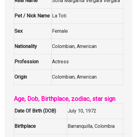
Real Name
Sofia Margarita Vergara Vergara
Pet / Nick Name
La Toti
Sex
Female
Nationality
Colombian, American
Profession
Actress
Origin
Colombian, American
Age, Dob, Birthplace, zodiac, star sign
Date Of Birth (DOB)
July 10, 1972
Birthplace
Barranquilla, Colombia