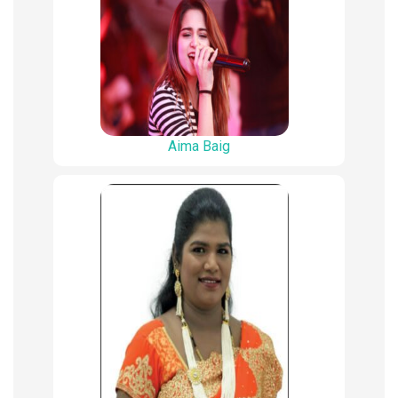
Aima Baig