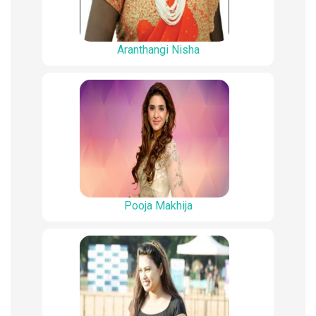
Aranthangi Nisha
Pooja Makhija