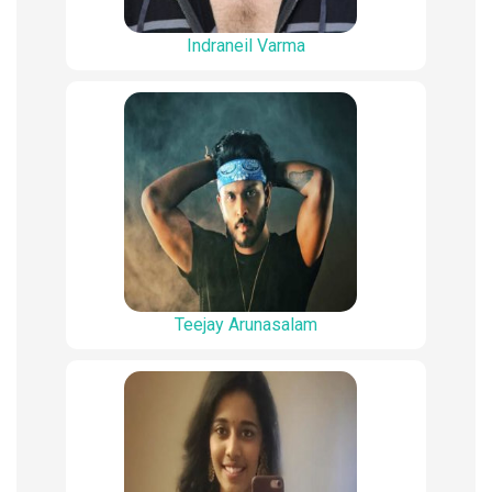
Indraneil Varma
Teejay Arunasalam