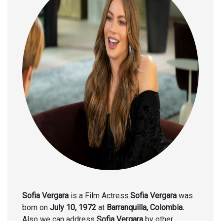
Sofia Vergara
is a Film Actress.
Sofia Vergara
was
born on
July 10, 1972
at
Barranquilla, Colombia.
Also we can address
Sofia Vergara
by other