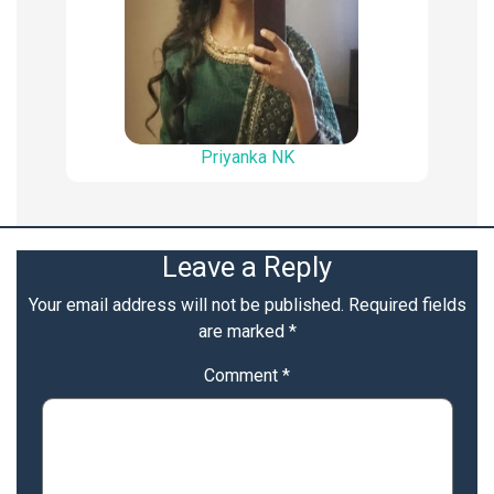
Priyanka NK
Leave a Reply
Your email address will not be published.
Required fields
are marked
*
Comment
*