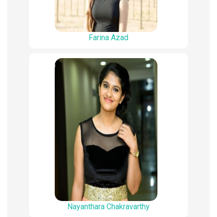
Farina Azad
Nayanthara Chakravarthy