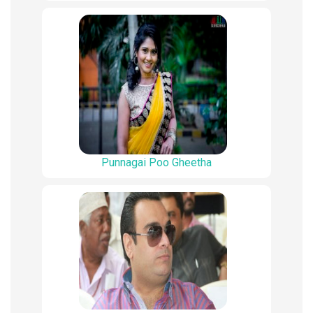
Punnagai Poo Gheetha