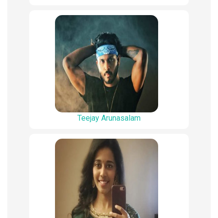
Teejay Arunasalam