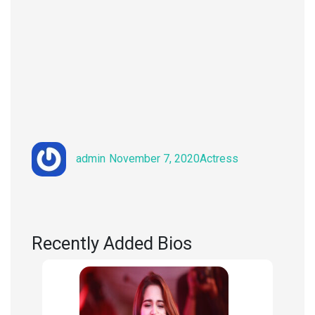
Author
Posted
Categories
admin
November 7, 2020
Actress
on
Recently Added Bios