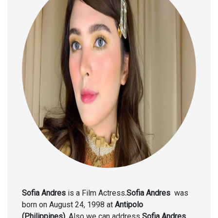
Sofia Andres
is a Film Actress
.Sofia Andres
was
born on August 24, 1998
at
Antipolo
(Philippines).
Also we can address
Sofia Andres