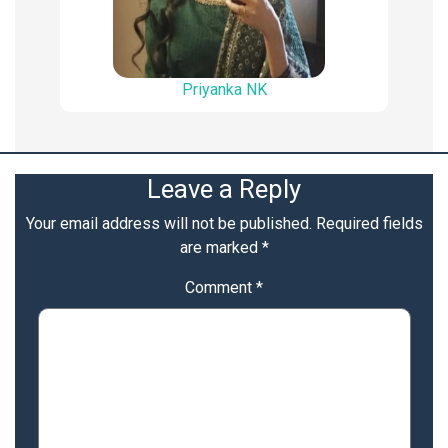
Priyanka NK
Leave a Reply
Your email address will not be published.
Required fields
are marked
*
Comment
*