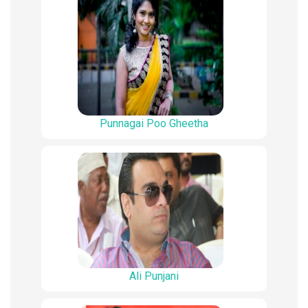
Punnagai Poo Gheetha
Ali Punjani