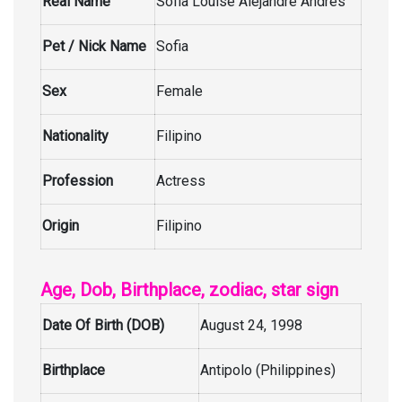
Real Name
Sofia Louise Alejandre Andres
Pet / Nick Name
Sofia
Sex
Female
Nationality
Filipino
Profession
Actress
Origin
Filipino
Age, Dob, Birthplace, zodiac, star sign
Date Of Birth (DOB)
August 24, 1998
Birthplace
Antipolo (Philippines)