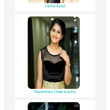
Farina Azad
Nayanthara Chakravarthy