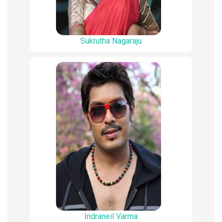
Sukrutha Nagaraju
Indraneil Varma