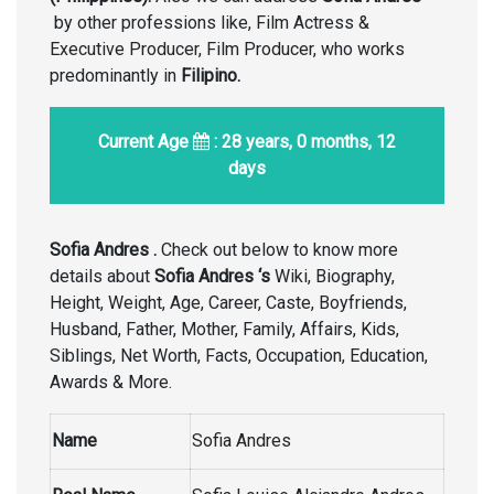
by other professions like, Film Actress &
Executive Producer, Film Producer, who works
predominantly in
Filipino.
Current Age
: 28 years, 0 months, 12
days
Sofia Andres .
Check out below to know more
details about
Sofia Andres ‘s
Wiki, Biography,
Height, Weight, Age, Career, Caste, Boyfriends,
Husband, Father, Mother, Family, Affairs, Kids,
Siblings, Net Worth, Facts, Occupation, Education,
Awards & More.
Name
Sofia Andres