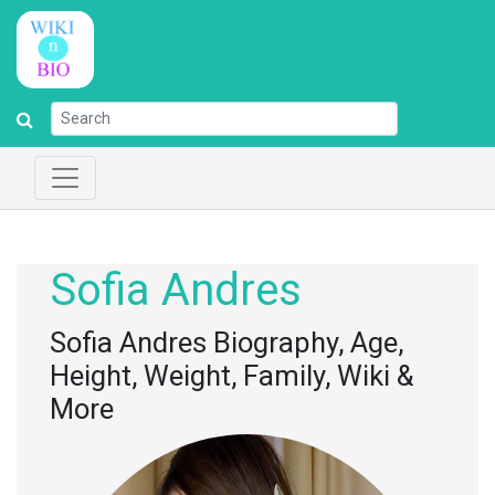
Sofia Andres
Sofia Andres Biography, Age,
Height, Weight, Family, Wiki &
More