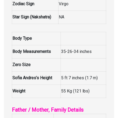
Zodiac Sign
Virgo
Star Sign (Nakshatra)
NA
Body Type
Body Measurements
35-26-34 inches
Zero Size
Sofia Andres’s Height
5 ft 7 inches (1.7 m)
Weight
55 Kg (121 lbs)
Father / Mother, Family Details