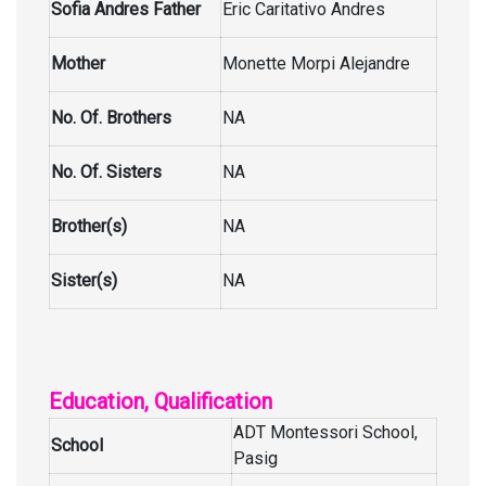
Sofia Andres Father
Eric Caritativo Andres
Mother
Monette Morpi Alejandre
No. Of. Brothers
NA
No. Of. Sisters
NA
Brother(s)
NA
Sister(s)
NA
Education, Qualification
ADT Montessori School,
School
Pasig