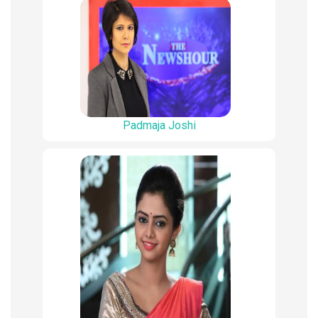
Padmaja Joshi