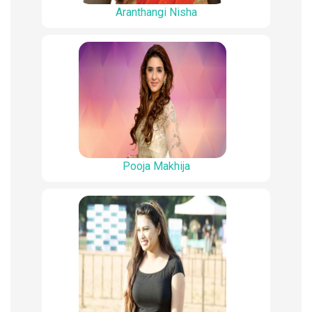
Aranthangi Nisha
Pooja Makhija