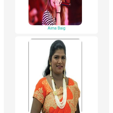
Aima Baig