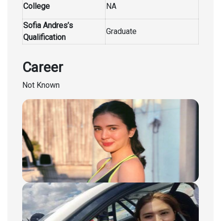
College
NA
Sofia Andres’s
Graduate
Qualification
Career
Not Known