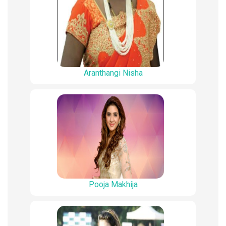
Aranthangi Nisha
Pooja Makhija