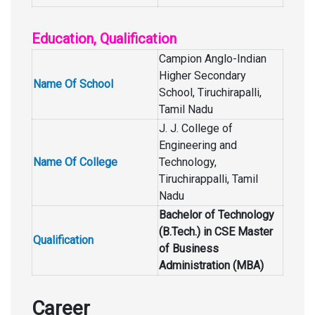
Education, Qualification
Campion Anglo-Indian
Higher Secondary
Name Of School
School, Tiruchirapalli,
Tamil Nadu
J. J. College of
Engineering and
Name Of College
Technology,
Tiruchirappalli, Tamil
Nadu
Bachelor of Technology
(B.Tech.) in CSE Master
Qualification
of Business
Administration (MBA)
Career