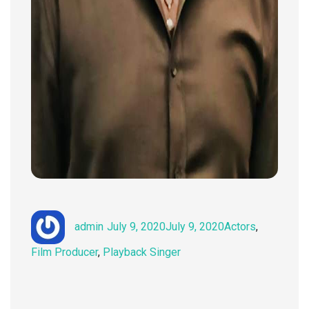
Author
Posted
Categories
admin
July 9, 2020
July 9, 2020
Actors
,
on
Film Producer
,
Playback Singer