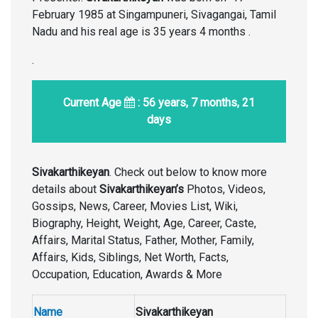
February 1985
at Singampuneri, Sivagangai, Tamil
Nadu and his real age is 35 years 4 months .
.
Current Age
: 56 years, 7 months, 21
days
Sivakarthikeyan
. Check out below to know more
details about
Sivakarthikeyan’s
Photos, Videos,
Gossips, News, Career, Movies List, Wiki,
Biography, Height, Weight, Age, Career, Caste,
Affairs, Marital Status, Father, Mother, Family,
Affairs, Kids, Siblings, Net Worth, Facts,
Occupation, Education, Awards & More
Name
Sivakarthikeyan