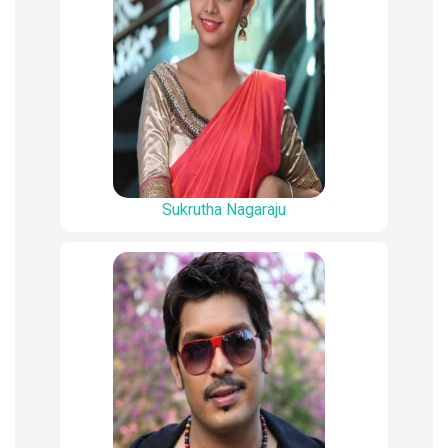
Sukrutha Nagaraju