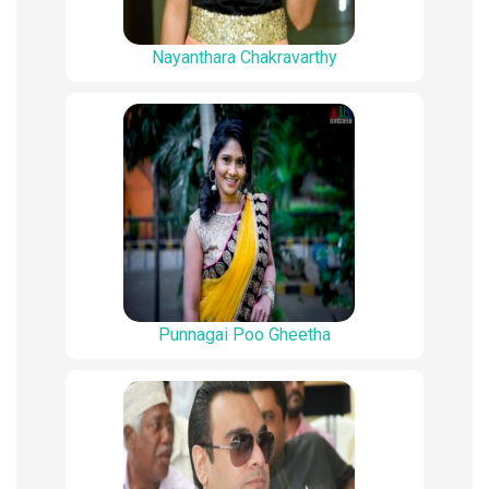
Nayanthara Chakravarthy
Punnagai Poo Gheetha