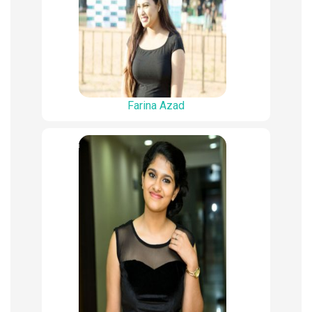
Farina Azad