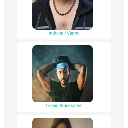
Indraneil Varma
Teejay Arunasalam