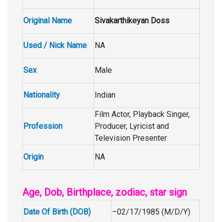
Original Name
Sivakarthikeyan Doss
Used / Nick Name
NA
Sex
Male
Nationality
Indian
Film Actor, Playback Singer,
Profession
Producer, Lyricist and
Television Presenter
Origin
NA
Age, Dob, Birthplace, zodiac, star sign
Date Of Birth (DOB)
–02/17/1985 (M/D/Y)