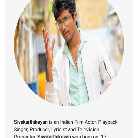
Sivakarthikeyan
is an Indian Film Actor, Playback
Singer, Producer, Lyricist and Television
Presenter.
Sivakarthikeyan
was born on
17