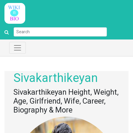
Sivakarthikeyan
Sivakarthikeyan Height, Weight,
Age, Girlfriend, Wife, Career,
Biography & More