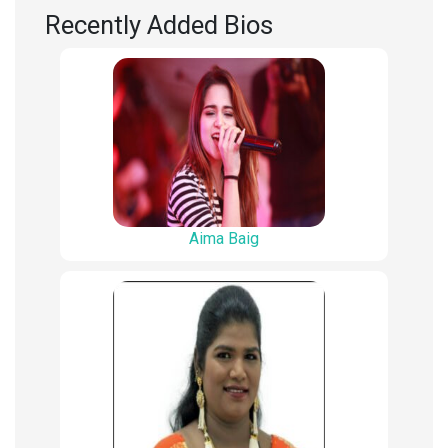
Recently Added Bios
Aima Baig