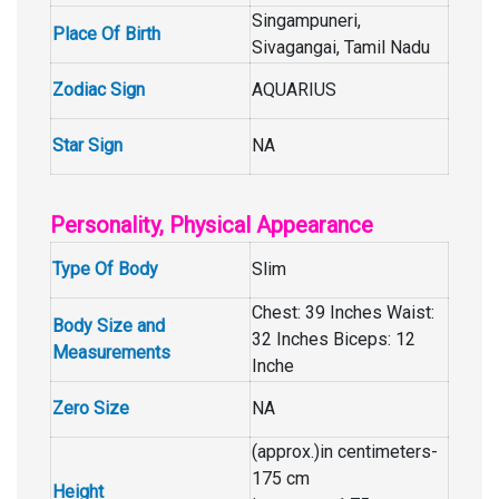
Singampuneri,
Place Of Birth
Sivagangai, Tamil Nadu
Zodiac Sign
AQUARIUS
Star Sign
NA
Personality, Physical Appearance
Type Of Body
Slim
Chest: 39 Inches Waist:
Body Size and
32 Inches Biceps: 12
Measurements
Inche
Zero Size
NA
(approx.)in centimeters-
175 cm
Height