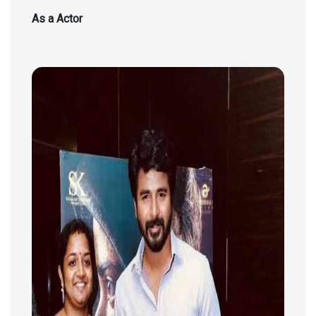
As a Actor