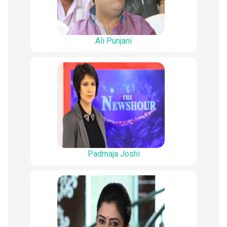
Ali Punjani
Padmaja Joshi