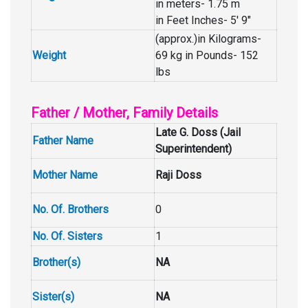
in meters- 1.75 m
in Feet Inches- 5′ 9″
(approx.)in Kilograms-
Weight
69 kg in Pounds- 152
lbs
Father / Mother, Family Details
Late G. Doss (Jail
Father Name
Superintendent)
Mother Name
Raji Doss
No. Of. Brothers
0
No. Of. Sisters
1
Brother(s)
NA
Sister(s)
NA