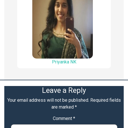
Priyanka NK
Leave a Reply
Your email address will not be published.
Required fields
are marked
*
Comment
*