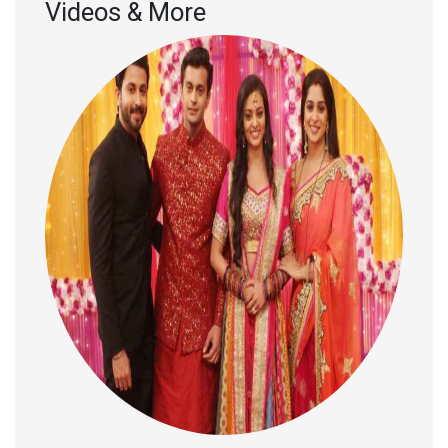
Videos & More