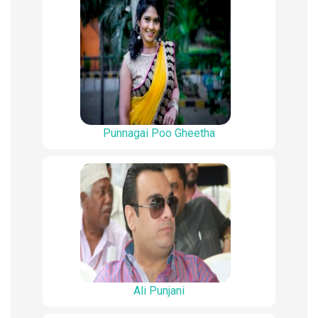
Punnagai Poo Gheetha
Ali Punjani