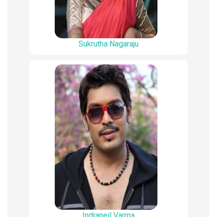
Sukrutha Nagaraju
Indraneil Varma