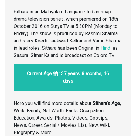
Sithara is an Malayalam Language Indian soap
drama television series, which premiered on 18th
October 2016 on Surya TV at 5:30PM (Monday to
Friday). The show is produced by Rashmi Sharma
and stars Keerti Gaekwad Kelkar and Varun Sharma
in lead roles. Sithara has been Original in
Hindi
as
Sasural Simar Ka and is broadcast on Colors TV.
Current Age
: 37 years, 8 months, 16
days
Here you will find more details about
Sithara’s Age
,
Work, Family, Net Worth, Facts, Occupation,
Education, Awards, Photos, Videos, Gossips,
News, Career, Serial / Movies List, New, Wiki,
Biography & More.