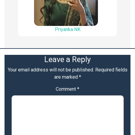
Priyanka NK
Leave a Reply
Your email address will not be published.
Required fields
are marked
*
Comment
*