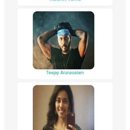
Teejay Arunasalam