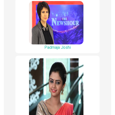
Padmaja Joshi