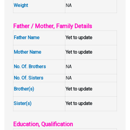
Weight
NA
Father / Mother, Family Details
Father Name
Yet to update
Mother Name
Yet to update
No. Of. Brothers
NA
No. Of. Sisters
NA
Brother(s)
Yet to update
Sister(s)
Yet to update
Education, Qualification