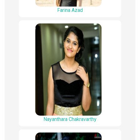
Farina Azad
Nayanthara Chakravarthy