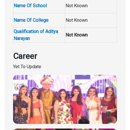
Name Of School
Not Known
Name Of College
Not Known
Qualification of Aditya
Not Known
Narayan
Career
Yet To Update