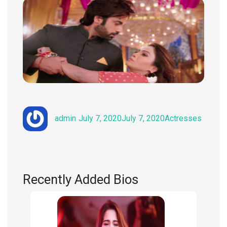
Author
Posted
Categories
admin
July 7, 2020
July 7, 2020
Actresses
on
Recently Added Bios