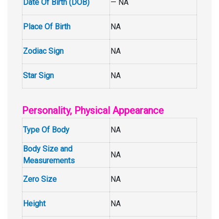
Date Of Birth (DOB)
— NA
Place Of Birth
NA
Zodiac Sign
NA
Star Sign
NA
Personality, Physical Appearance
Type Of Body
NA
Body Size and
NA
Measurements
Zero Size
NA
Height
NA