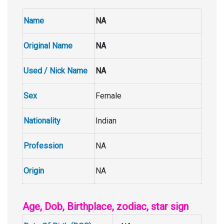
Name
NA
Original Name
NA
Used / Nick Name
NA
Sex
Female
Nationality
Indian
Profession
NA
Origin
NA
Age, Dob, Birthplace, zodiac, star sign