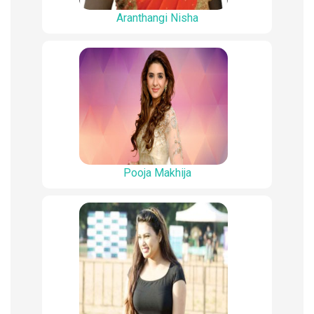
Aranthangi Nisha
Pooja Makhija