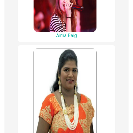
Aima Baig