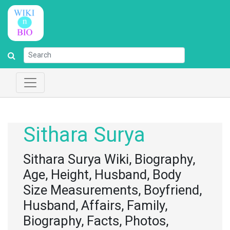
Sithara Surya
Sithara Surya Wiki, Biography,
Age, Height, Husband, Body
Size Measurements, Boyfriend,
Husband, Affairs, Family,
Biography, Facts, Photos,