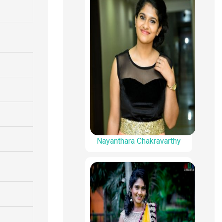
Nayanthara Chakravarthy