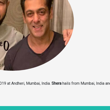
19 at Andheri, Mumbai, India.
Shera
hails from Mumbai, India a