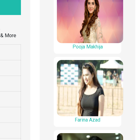
,
s & More
Pooja Makhija
Farina Azad