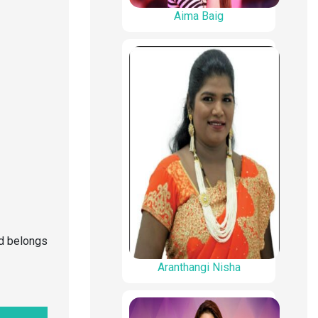
Aima Baig
nd belongs
Aranthangi Nisha