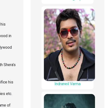
 his
wood in
llywood
h Shera’s
ifice his
Indraneil Varma
es etc.
name of