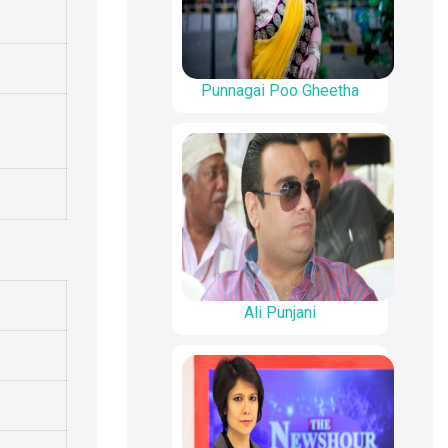
Punnagai Poo Gheetha
Ali Punjani