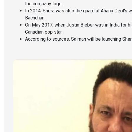
the company logo.
In 2014, Shera was also the guard at Ahana Deol‘s
Bachchan.
On May 2017, when Justin Bieber was in India for hi
Canadian pop star.
According to sources, Salman will be launching Sher