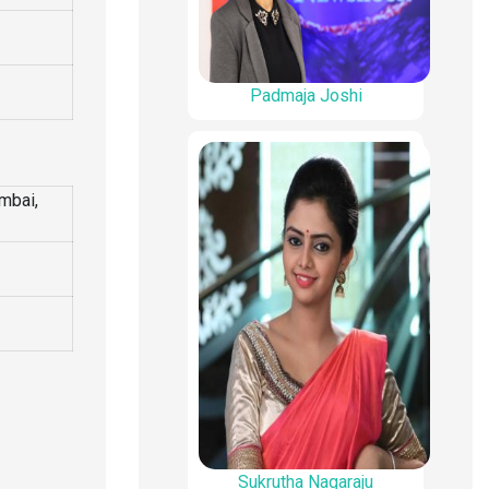
Padmaja Joshi
mbai,
Sukrutha Nagaraju