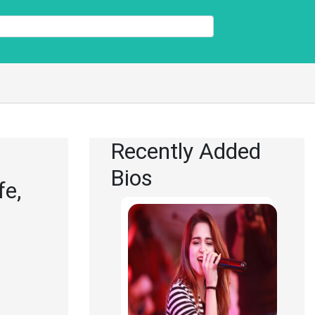
Recently Added
Bios
fe,