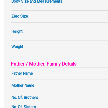
Body Size and Measurements
Zero Size
Height
Weight
Father / Mother, Family Details
Father Name
Mother Name
No. Of. Brothers
No. Of. Sisters