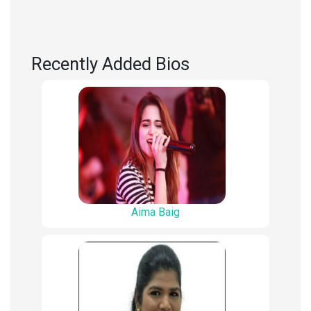
Recently Added Bios
Aima Baig