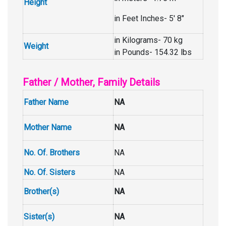
Height
in Feet Inches- 5′ 8″
in Kilograms- 70 kg
Weight
in Pounds- 154.32 lbs
Father / Mother, Family Details
Father Name
NA
Mother Name
NA
No. Of. Brothers
NA
No. Of. Sisters
NA
Brother(s)
NA
Sister(s)
NA