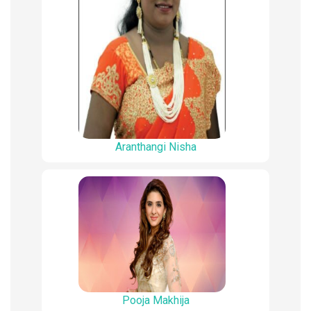
Aranthangi Nisha
Pooja Makhija