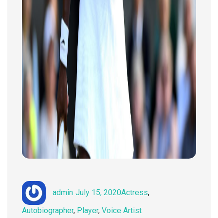
Author
Posted
Categories
admin
July 15, 2020
Actress
,
on
Autobiographer
,
Player
,
Voice Artist