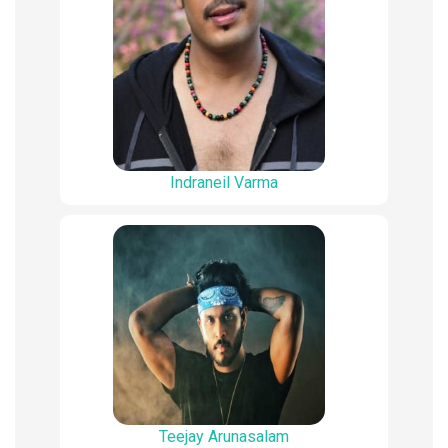
Indraneil Varma
Teejay Arunasalam