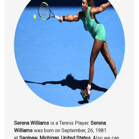
Serena Williams
is a Tennis Player.
Serena
Williams
was born on September, 26, 1981
at
Saginaw, Michigan, United States
. Also we can