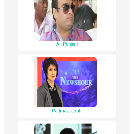
Ali Punjani
Padmaja Joshi