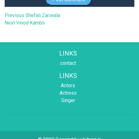
Post
Previous
Previous
Shefali Zariwala
Next
post:
Next
Vinod Kambli
navigation
post:
LINKS
contact
LINKS
Actors
Actress
Singer