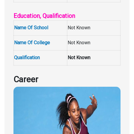
Education, Qualification
Name Of School
Not Known
Name Of College
Not Known
Qualification
Not Known
Career