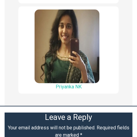
Priyanka NK
Leave a Reply
Your email address will not be published.
Required fields
are marked
*