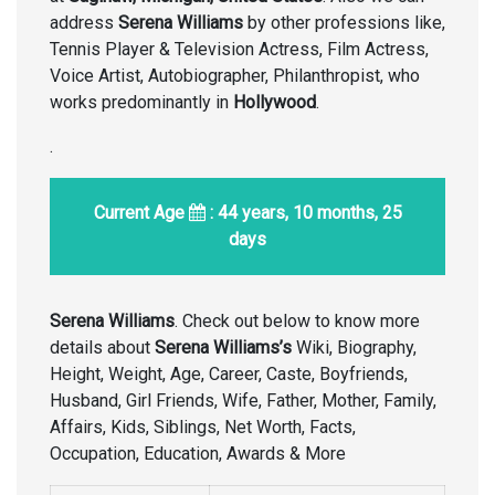
address
Serena Williams
by other professions like,
Tennis Player & Television Actress, Film Actress,
Voice Artist, Autobiographer, Philanthropist, who
works predominantly in
Hollywood
.
.
Current Age
: 44 years, 10 months, 25
days
Serena Williams
. Check out below to know more
details about
Serena Williams’s
Wiki, Biography,
Height, Weight, Age, Career, Caste, Boyfriends,
Husband, Girl Friends, Wife, Father, Mother, Family,
Affairs, Kids, Siblings, Net Worth, Facts,
Occupation, Education, Awards & More