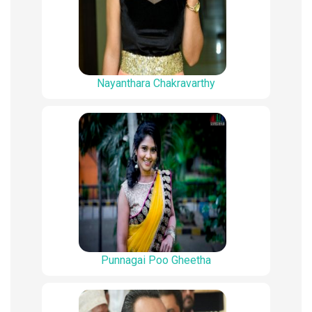
Nayanthara Chakravarthy
Punnagai Poo Gheetha