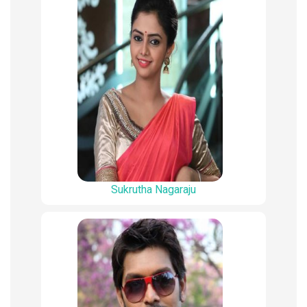
Sukrutha Nagaraju