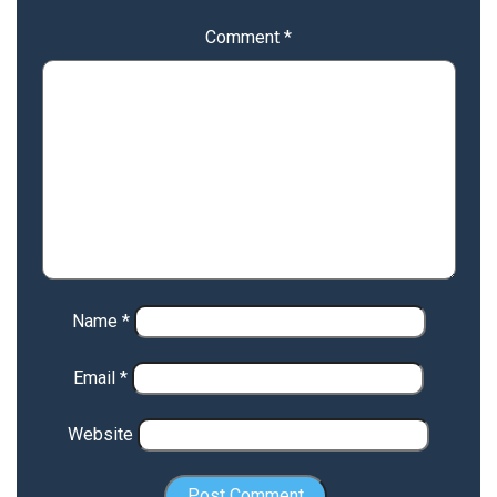
Comment
*
Name
*
Email
*
Website