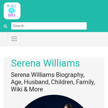
Serena Williams
Serena Williams Biography,
Age, Husband, Children, Family,
Wiki & More