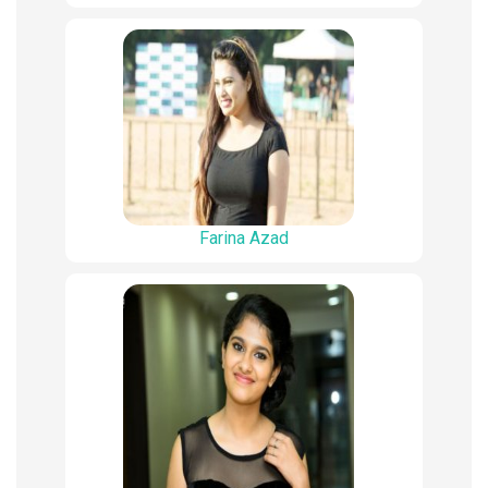
Farina Azad