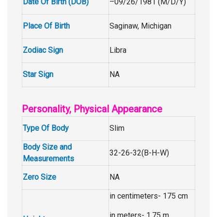
Date Of Birth (DOB)
–09/26/1981 (M/D/Y)
Place Of Birth
Saginaw, Michigan
Zodiac Sign
Libra
Star Sign
NA
Personality, Physical Appearance
Type Of Body
Slim
Body Size and
32-26-32(B-H-W)
Measurements
Zero Size
NA
in centimeters- 175 cm
in meters- 1.75 m