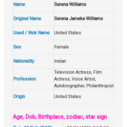
Name
Serena Williams
Original Name
Serena Jameka Williams
Used / Nick Name
United States
Sex
Female
Nationality
Indian
Television Actress, Film
Profession
Actress, Voice Artist,
Autobiographer, Philanthropist
Origin
United States
Age, Dob, Birthplace, zodiac, star sign