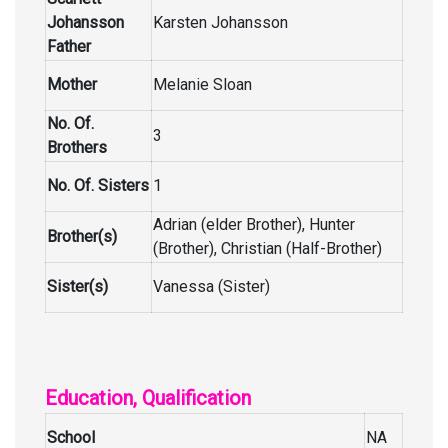
Johansson
Karsten Johansson
Father
Mother
Melanie Sloan
No. Of.
3
Brothers
No. Of. Sisters
1
Adrian (elder Brother), Hunter
Brother(s)
(Brother), Christian (Half-Brother)
Sister(s)
Vanessa (Sister)
Education, Qualification
School
NA