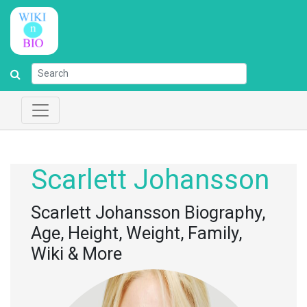
Scarlett Johansson
Scarlett Johansson Biography,
Age, Height, Weight, Family,
Wiki & More