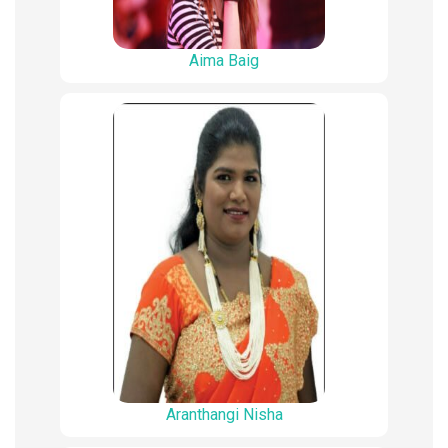
Aima Baig
Aranthangi Nisha