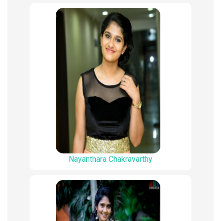
Nayanthara Chakravarthy