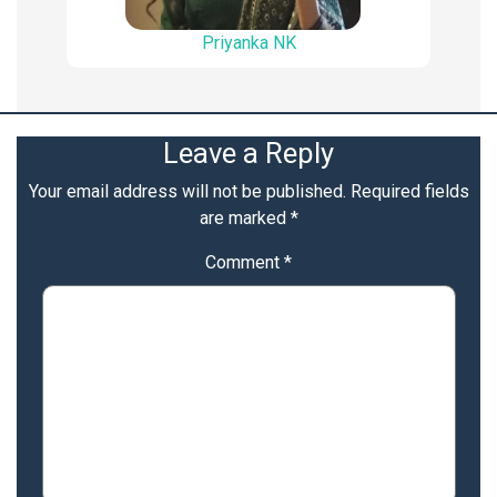
Priyanka NK
Leave a Reply
Your email address will not be published.
Required fields
are marked
*
Comment
*