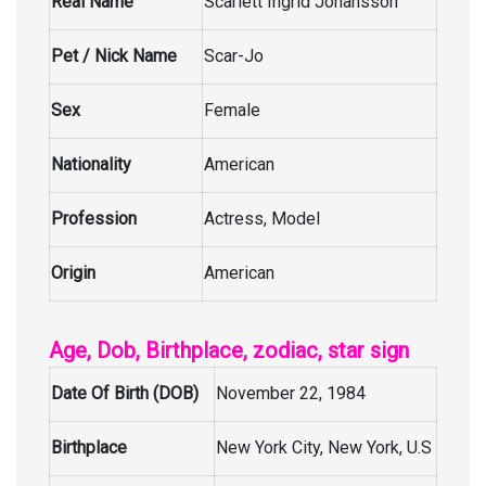
Real Name
Scarlett Ingrid Johansson
Pet / Nick Name
Scar-Jo
Sex
Female
Nationality
American
Profession
Actress, Model
Origin
American
Age, Dob, Birthplace, zodiac, star sign
Date Of Birth (DOB)
November 22, 1984
Birthplace
New York City, New York, U.S