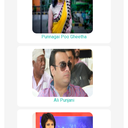
Punnagai Poo Gheetha
Ali Punjani