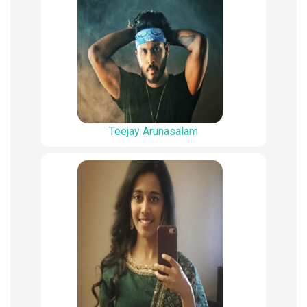
Teejay Arunasalam