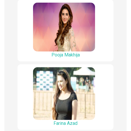
Pooja Makhija
Farina Azad