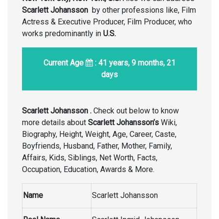
Scarlett Johansson
by other professions like, Film
Actress & Executive Producer, Film Producer, who
works predominantly in
U.S.
Current Age
: 41 years, 9 months, 21
days
Scarlett Johansson .
Check out below to know
more details about
Scarlett Johansson’s
Wiki,
Biography, Height, Weight, Age, Career, Caste,
Boyfriends, Husband, Father, Mother, Family,
Affairs, Kids, Siblings, Net Worth, Facts,
Occupation, Education, Awards & More.
Name
Scarlett Johansson