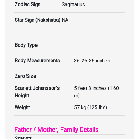
Zodiac Sign
Sagittarius
Star Sign (Nakshatra)
NA
Body Type
Body Measurements
36-26-36 inches
Zero Size
Scarlett Johansson’s
5 feet 3 inches (1.60
Height
m)
Weight
57 kg (125 lbs)
Father / Mother, Family Details
Scarlett