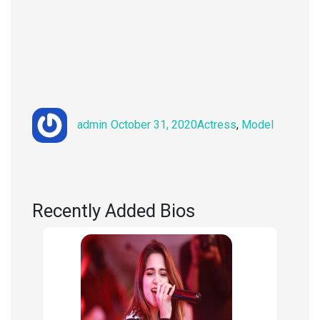
Author
Posted
Categories
admin
October 31, 2020
Actress
,
Model
on
Recently Added Bios