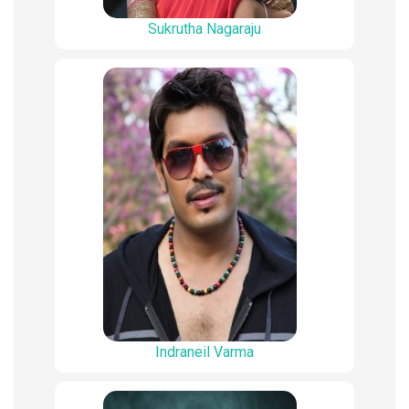
Sukrutha Nagaraju
Indraneil Varma