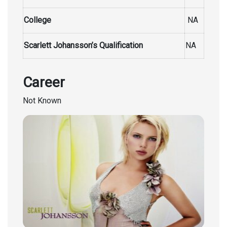
College
NA
Scarlett Johansson’s Qualification
NA
Career
Not Known