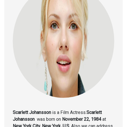
Scarlett Johansson
is a Film Actress.
Scarlett
Johansson
was born on
November 22, 1984
at
New York City, New York, U.S.
Also we can address