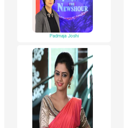
Padmaja Joshi