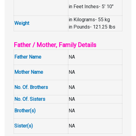
in Feet Inches- 5′ 10″
in Kilograms- 55 kg
Weight
in Pounds- 121.25 lbs
Father / Mother, Family Details
Father Name
NA
Mother Name
NA
No. Of. Brothers
NA
No. Of. Sisters
NA
Brother(s)
NA
Sister(s)
NA