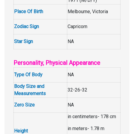
1971 (M/D/Y)
Place Of Birth
Melbourne, Victoria
Zodiac Sign
Capricorn
Star Sign
NA
Personality, Physical Appearance
Type Of Body
NA
Body Size and
32-26-32
Measurements
Zero Size
NA
in centimeters- 178 cm
in meters- 1.78 m
Height