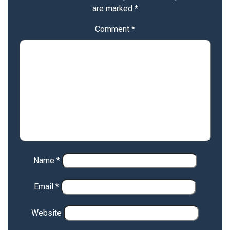
are marked
*
Comment
*
Name
*
Email
*
Website