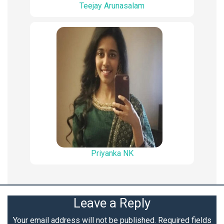
Teejay Arunasalam
Priyanka NK
Leave a Reply
Your email address will not be published.
Required fields