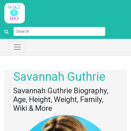
Savannah Guthrie
Savannah Guthrie Biography,
Age, Height, Weight, Family,
Wiki & More