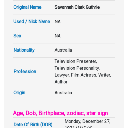
Original Name
Savannah Clark Guthrie
Used / Nick Name
NA
Sex
NA
Nationality
Australia
Television Presenter,
Television Personality,
Profession
Lawyer, Film Actress, Writer,
Author
Origin
Australia
Age, Dob, Birthplace, zodiac, star sign
Monday, December 27,
Date Of Birth (DOB)