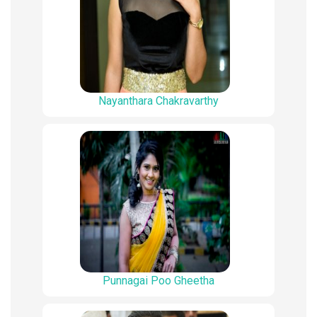
Nayanthara Chakravarthy
Punnagai Poo Gheetha