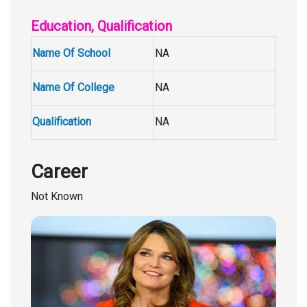
Education, Qualification
Name Of School
NA
Name Of College
NA
Qualification
NA
Career
Not Known