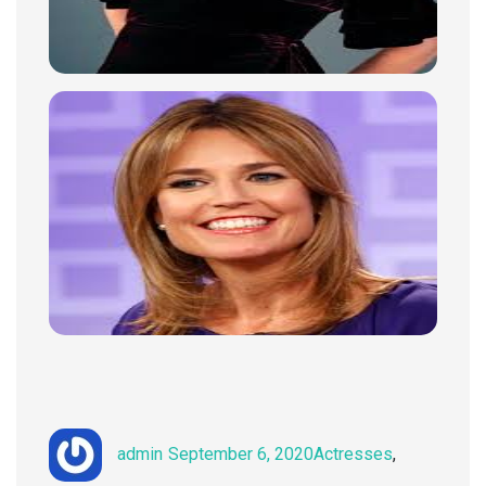
Author
Posted
Categories
admin
September 6, 2020
Actresses
,
on