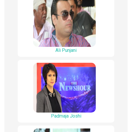
Ali Punjani
Padmaja Joshi