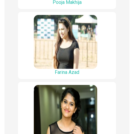
Pooja Makhija
Farina Azad