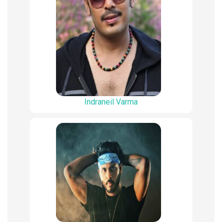
Indraneil Varma