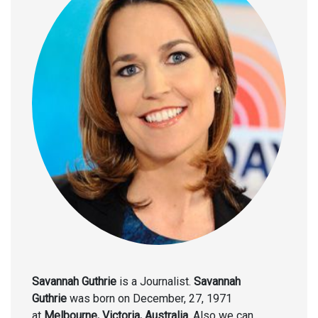
Savannah Guthrie
is a Journalist.
Savannah
Guthrie
was born on December, 27, 1971
at
Melbourne, Victoria, Australia
. Also we can