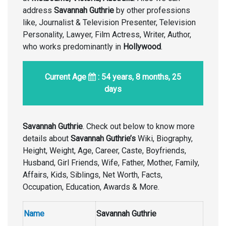
address
Savannah Guthrie
by other professions
like, Journalist & Television Presenter, Television
Personality, Lawyer, Film Actress, Writer, Author,
who works predominantly in
Hollywood
.
Current Age
: 54 years, 8 months, 25
days
Savannah Guthrie
. Check out below to know more
details about
Savannah Guthrie’s
Wiki, Biography,
Height, Weight, Age, Career, Caste, Boyfriends,
Husband, Girl Friends, Wife, Father, Mother, Family,
Affairs, Kids, Siblings, Net Worth, Facts,
Occupation, Education, Awards & More.
Name
Savannah Guthrie