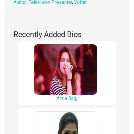
Author
,
Television Presenter
,
Writer
Recently Added Bios
Aima Baig