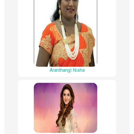
Aranthangi Nisha