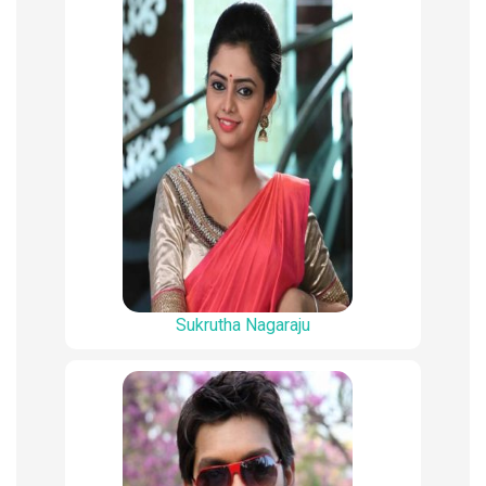
Sukrutha Nagaraju