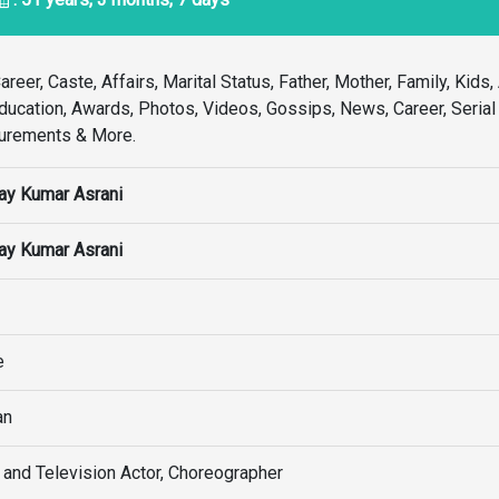
reer, Caste, Affairs, Marital Status, Father, Mother, Family, Kids, 
 Education, Awards, Photos, Videos, Gossips, News, Career, Seria
surements & More.
ay Kumar Asrani
ay Kumar Asrani
e
an
 and Television Actor, Choreographer