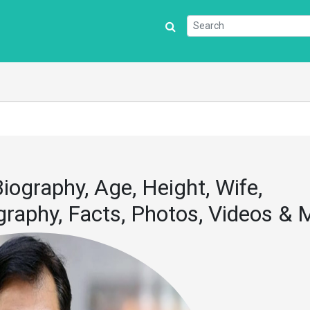
iography, Age, Height, Wife,
iography, Facts, Photos, Videos &