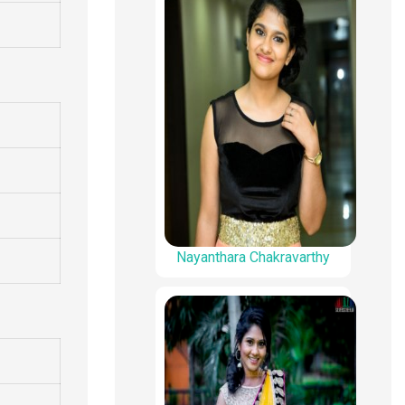
Nayanthara Chakravarthy