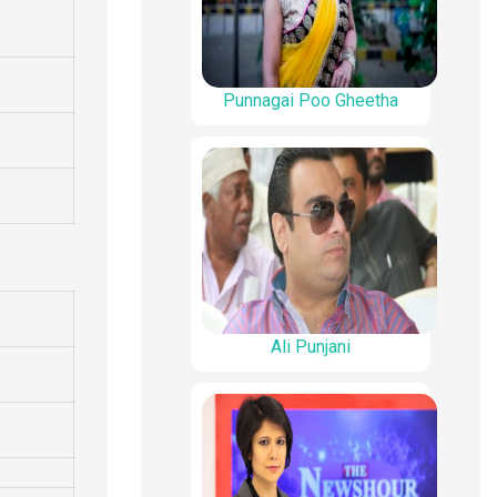
Punnagai Poo Gheetha
Ali Punjani