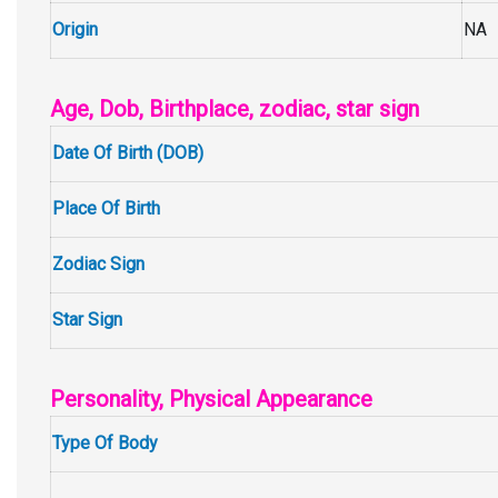
Origin
NA
Age, Dob, Birthplace, zodiac, star sign
Date Of Birth (DOB)
Place Of Birth
Zodiac Sign
Star Sign
Personality, Physical Appearance
Type Of Body