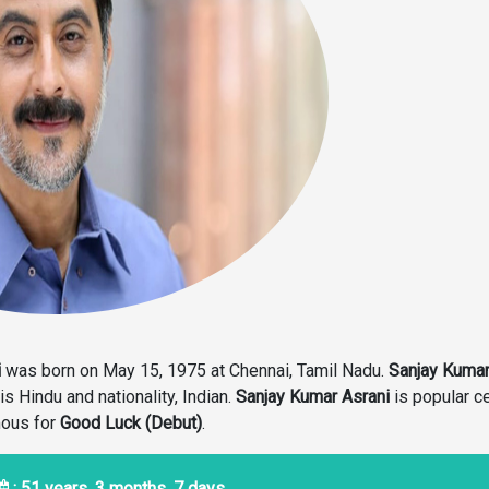
i
was born on May 15, 1975 at Chennai, Tamil Nadu.
Sanjay Kuma
 is Hindu and nationality, Indian.
Sanjay Kumar Asrani
is popular ce
mous for
Good Luck (Debut)
.
: 51 years, 3 months, 7 days