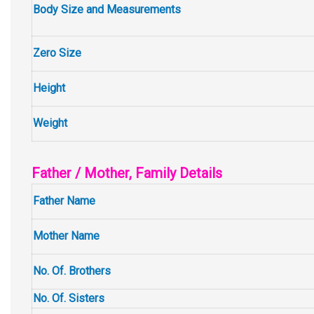
Body Size and Measurements
Zero Size
Height
Weight
Father / Mother, Family Details
Father Name
Mother Name
No. Of. Brothers
No. Of. Sisters