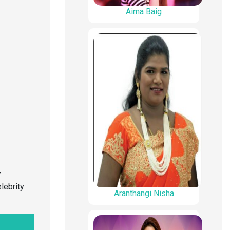
Aima Baig
r
lebrity
Aranthangi Nisha