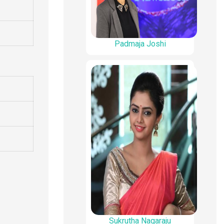
Padmaja Joshi
Sukrutha Nagaraju