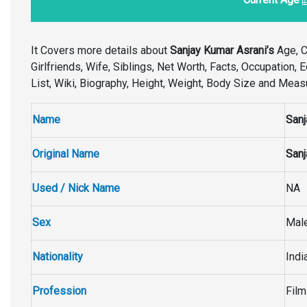
It Covers more details about
Sanjay Kumar Asrani’s
Age, Ca
Girlfriends, Wife, Siblings, Net Worth, Facts, Occupation,
List, Wiki, Biography, Height, Weight, Body Size and Mea
Name
Sanj
Original Name
Sanj
Used / Nick Name
NA
Sex
Mal
Nationality
Indi
Profession
Film