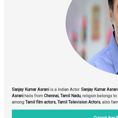
Sanjay Kumar Asrani
is a Indian Actor.
Sanjay Kumar Asran
Asrani
hails from
Chennai, Tamil Nadu
, religion belongs to
among
Tamil film actors, Tamil Television Actors
, also fa
Current Age