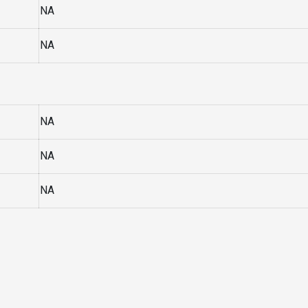
NA
NA
NA
NA
NA