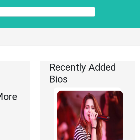
Recently Added
Bios
 More