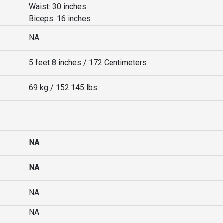
Waist: 30 inches
Biceps: 16 inches
NA
5 feet 8 inches / 172 Centimeters
69 kg / 152.145 lbs
NA
NA
NA
NA