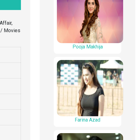
Affair,
l / Movies
Pooja Makhija
Farina Azad