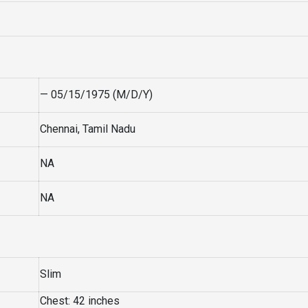
— 05/15/1975 (M/D/Y)
Chennai, Tamil Nadu
NA
NA
Slim
Chest: 42 inches