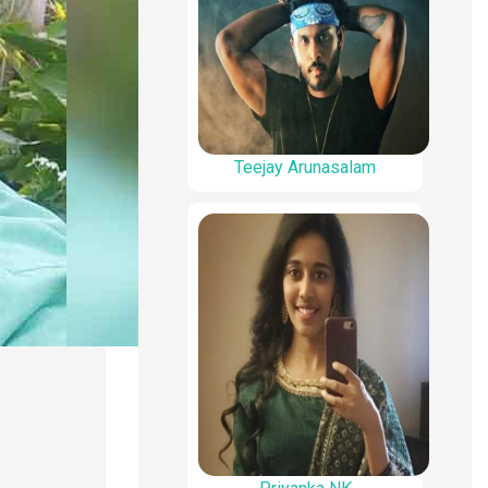
Teejay Arunasalam