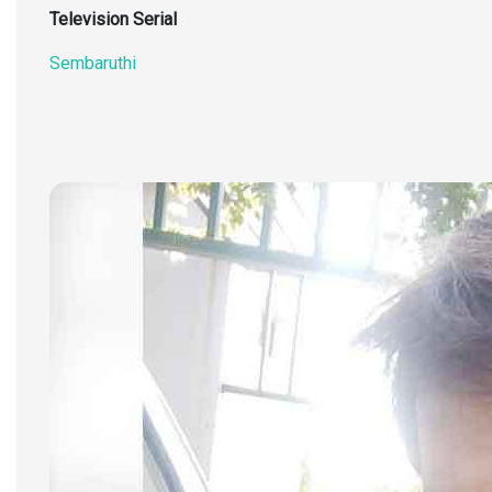
Television Serial
Sembaruthi