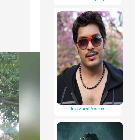
Indraneil Varma