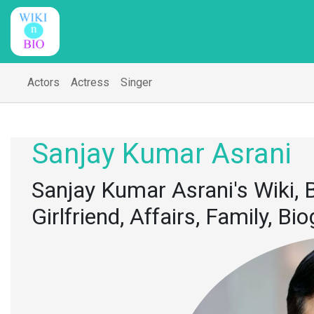
Actors
Actress
Singer
Sanjay Kumar Asrani
Sanjay Kumar Asrani's Wiki, B
Girlfriend, Affairs, Family, B