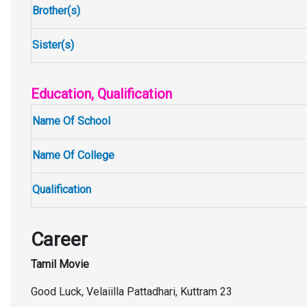
Brother(s)
Sister(s)
Education, Qualification
Name Of School
Name Of College
Qualification
Career
Tamil Movie
Good Luck, Velaiilla Pattadhari, Kuttram 23