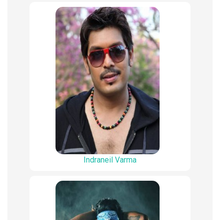
Indraneil Varma