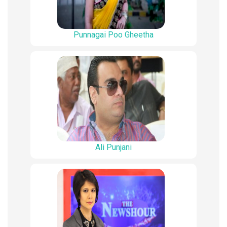
Punnagai Poo Gheetha
Ali Punjani