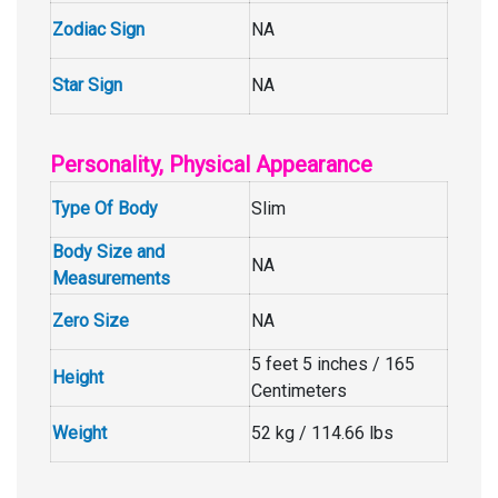
Zodiac Sign
NA
Star Sign
NA
Personality, Physical Appearance
Type Of Body
Slim
Body Size and
NA
Measurements
Zero Size
NA
5 feet 5 inches / 165
Height
Centimeters
Weight
52 kg / 114.66 lbs