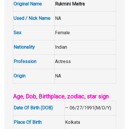
Original Name
Rukmini Maitra
Used / Nick Name
NA
Sex
Female
Nationality
Indian
Profession
Actress
Origin
NA
Age, Dob, Birthplace, zodiac, star sign
Date Of Birth (DOB)
— 06/27/1991(M/D/Y)
Place Of Birth
Kolkata