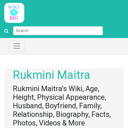
Rukmini Maitra
Rukmini Maitra's Wiki, Age,
Height, Physical Appearance,
Husband, Boyfriend, Family,
Relationship, Biography, Facts,
Photos, Videos & More