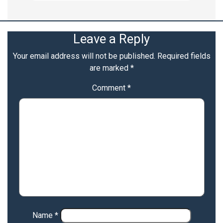
Leave a Reply
Your email address will not be published.
Required fields
are marked
*
Comment
*
Name
*