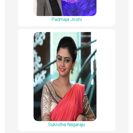
Padmaja Joshi
Sukrutha Nagaraju