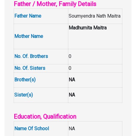
Father / Mother, Family Details
Father Name
Soumyendra Nath Maitra
Madhumita Maitra
Mother Name
No. Of. Brothers
0
No. Of. Sisters
0
Brother(s)
NA
Sister(s)
NA
Education, Qualification
Name Of School
NA