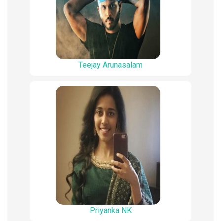
Teejay Arunasalam
Priyanka NK