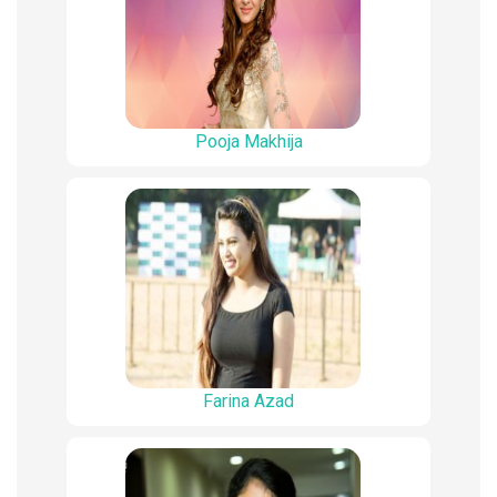
Pooja Makhija
Farina Azad