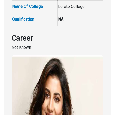
Name Of College
Loreto College
Qualification
NA
Career
Not Known