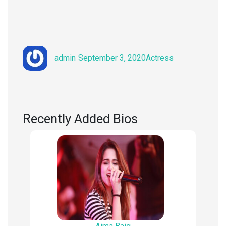
Author
Posted
Categories
admin
September 3, 2020
Actress
on
Recently Added Bios