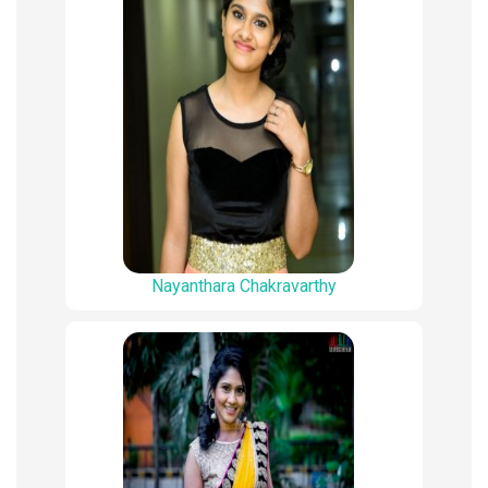
Nayanthara Chakravarthy