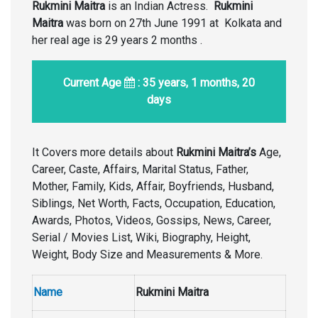
Rukmini Maitra
is an Indian Actress.
Rukmini
Maitra
was born on 27th June 1991 at Kolkata and
her real age is 29 years 2 months .
Current Age
: 35 years, 1 months, 20
days
It Covers more details about
Rukmini Maitra’s
Age,
Career, Caste, Affairs, Marital Status, Father,
Mother, Family, Kids, Affair, Boyfriends, Husband,
Siblings, Net Worth, Facts, Occupation, Education,
Awards, Photos, Videos, Gossips, News, Career,
Serial / Movies List, Wiki, Biography, Height,
Weight, Body Size and Measurements & More.
Name
Rukmini Maitra