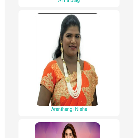
Aima Baig
Aranthangi Nisha