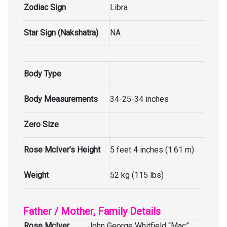
Zodiac Sign
Libra
Star Sign (Nakshatra)
NA
Body Type
Body Measurements
34-25-34 inches
Zero Size
Rose McIver’s Height
5 feet 4 inches (1.61 m)
Weight
52 kg (115 lbs)
Father / Mother, Family Details
Rose McIver
John George Whitfield “Mac”