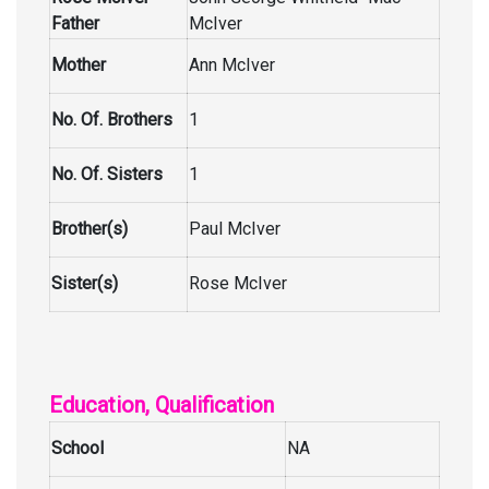
Father
McIver
Mother
Ann McIver
No. Of. Brothers
1
No. Of. Sisters
1
Brother(s)
Paul McIver
Sister(s)
Rose McIver
Education, Qualification
School
NA