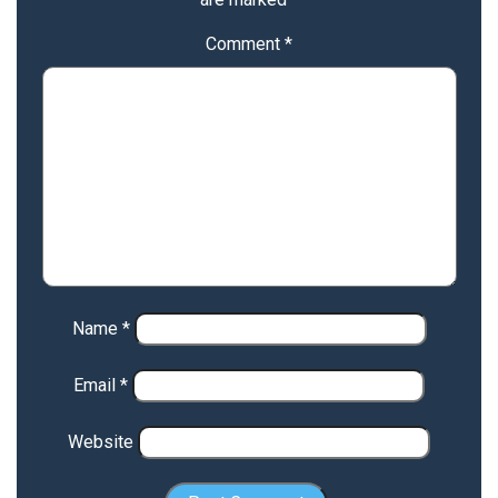
Comment
*
Name
*
Email
*
Website