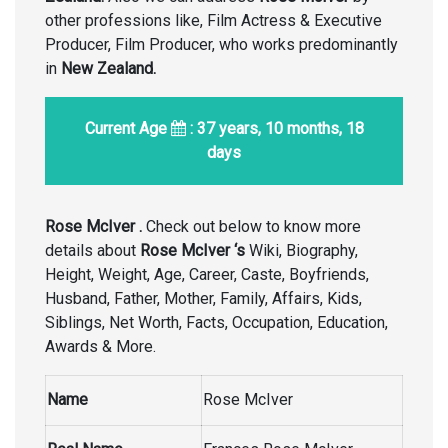
other professions like, Film Actress & Executive
Producer, Film Producer, who works predominantly
in
New Zealand.
Current Age
: 37 years, 10 months, 18
days
Rose McIver .
Check out below to know more
details about
Rose McIver ‘s
Wiki, Biography,
Height, Weight, Age, Career, Caste, Boyfriends,
Husband, Father, Mother, Family, Affairs, Kids,
Siblings, Net Worth, Facts, Occupation, Education,
Awards & More.
Name
Rose McIver