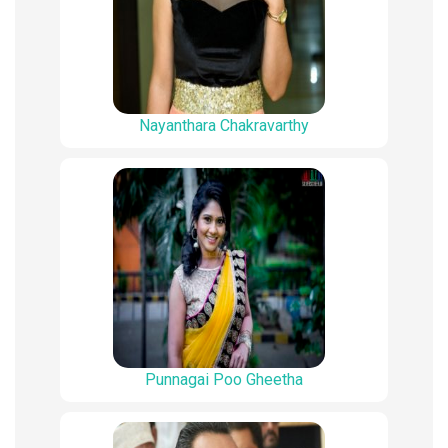
Nayanthara Chakravarthy
Punnagai Poo Gheetha