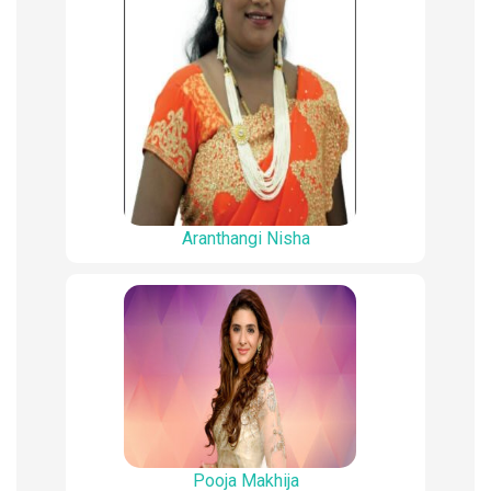
Aranthangi Nisha
Pooja Makhija