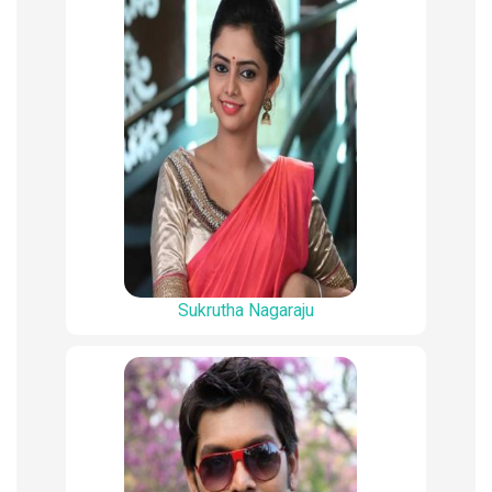
Sukrutha Nagaraju