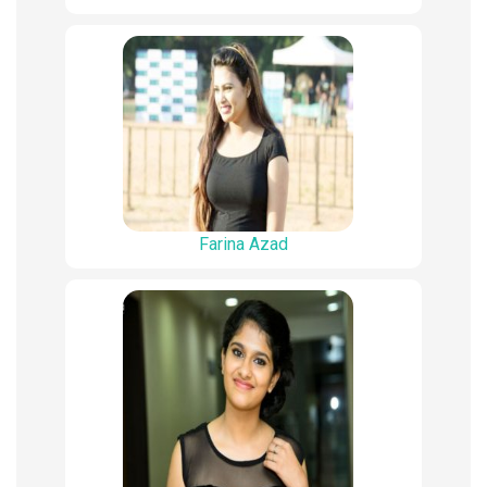
Farina Azad