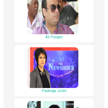
Ali Punjani
Padmaja Joshi