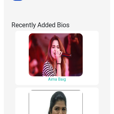
Recently Added Bios
Aima Baig