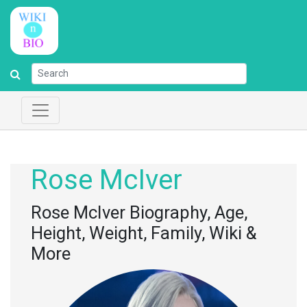
Rose McIver
Rose McIver Biography, Age,
Height, Weight, Family, Wiki &
More