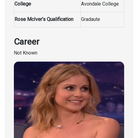
College
Avondale College
Rose McIver’s Qualification
Gradaute
Career
Not Known