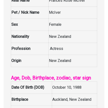
Real Name
Frances Rose McIver
Pet / Nick Name
McIver
Sex
Female
Nationality
New Zealand
Profession
Actress
Origin
New Zealand
Age, Dob, Birthplace, zodiac, star sign
Date Of Birth (DOB)
October 10, 1988
Birthplace
Auckland, New Zealand