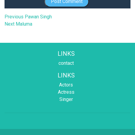
Post
Previous
Previous
Pawan Singh
Next
post:
Next
Maluma
navigation
post:
LINKS
contact
LINKS
Actors
Actress
Singer