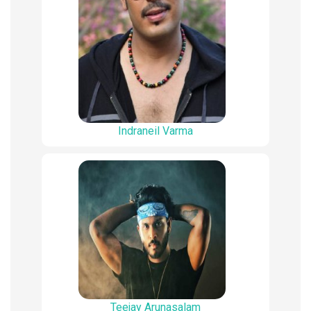
Indraneil Varma
Teejay Arunasalam