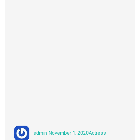
Author
Posted
Categories
admin
November 1, 2020
Actress
on