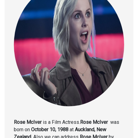
Rose McIver
is a Film Actress.
Rose McIver
was
born on
October 10, 1988
at
Auckland, New
Zealand.
Also we can address
Rose McIver
by