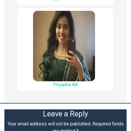
Priyanka NK
Leave a Reply
Your email address will not be published.
Required fields
are marked
*