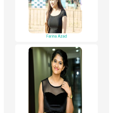
Farina Azad