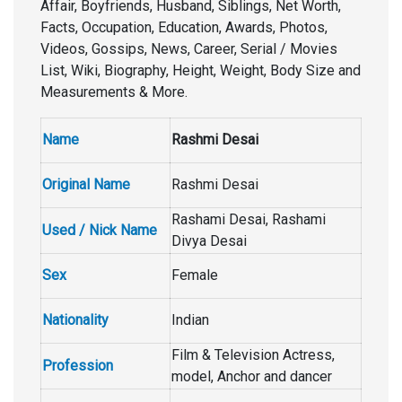
Affair, Boyfriends, Husband, Siblings, Net Worth,
Facts, Occupation, Education, Awards, Photos,
Videos, Gossips, News, Career, Serial / Movies
List, Wiki, Biography, Height, Weight, Body Size and
Measurements & More.
Name
Rashmi Desai
Original Name
Rashmi Desai
Rashami Desai, Rashami
Used / Nick Name
Divya Desai
Sex
Female
Nationality
Indian
Film & Television Actress,
Profession
model, Anchor and dancer