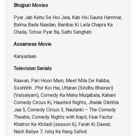
Bhojpuri Movies
Pyar Jab Kehu Se Hoi Jala, Kab Hoi Gauna Hammar,
Balma Bada Naadan, Bambai Ki Laila Chapra Ka
Chaila, Tohse Pyar Ba, Sathi Sanghati.
Assamese Movie
Kanyadaan
Television Serials
Raavan, Pari Hoon Main, Meet Mila De Rabba,
Ssshhhh…Phir Koi Hai, Uttaran (Sindhu Bhairavi)
(Valsalyam), Comedy Ka Maha Muqabala, Kahani
Comedy Circus Ki, Haunted Nights, Jhalak Dikhhla
Jaa 5, Comedy Circus 3, Nautanki – The Comedy
Theatre, Comedy Nights with Kapil, Fear Factor:
Khatron Ke Khiladi (season 6), Farah Ki Dawat,
Nach Baliye 7, Ishq Ka Rang Safed.