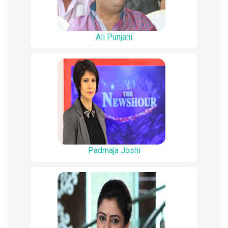
Ali Punjani
Padmaja Joshi