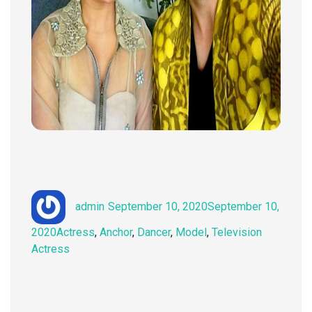
Author
Posted
admin
September 10, 2020
September 10,
on
Categories
2020
Actress
,
Anchor
,
Dancer
,
Model
,
Television
Actress