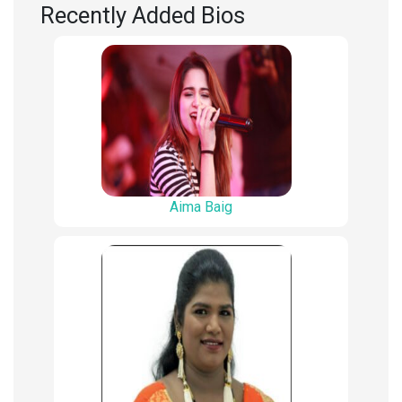
Recently Added Bios
Aima Baig