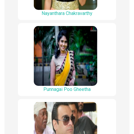
Nayanthara Chakravarthy
Punnagai Poo Gheetha