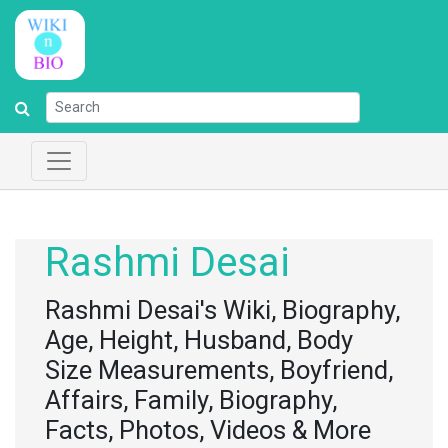
Rashmi Desai
Rashmi Desai's Wiki, Biography,
Age, Height, Husband, Body
Size Measurements, Boyfriend,
Affairs, Family, Biography,
Facts, Photos, Videos & More