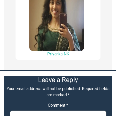
Priyanka NK
Leave a Reply
Your email address will not be published.
Required fields
are marked
*
Comment
*