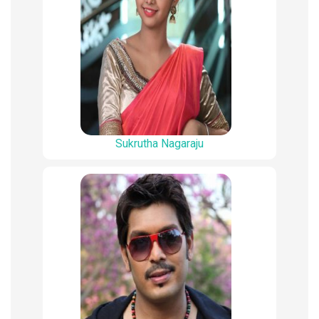
Sukrutha Nagaraju