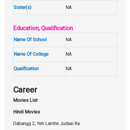
Sister(s)
NA
Education, Qualification
Name Of School
NA
Name Of College
NA
Qualification
NA
Career
Movies List
Hindi Movies
Dabangg 2, Yeh Lamhe Judaai Ke.