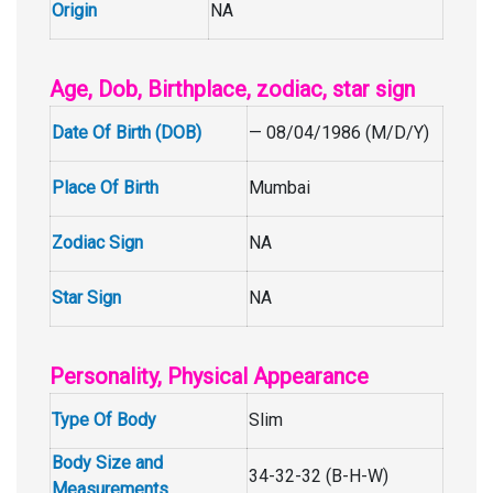
Origin
NA
Age, Dob, Birthplace, zodiac, star sign
Date Of Birth (DOB)
— 08/04/1986 (M/D/Y)
Place Of Birth
Mumbai
Zodiac Sign
NA
Star Sign
NA
Personality, Physical Appearance
Type Of Body
Slim
Body Size and
34-32-32 (B-H-W)
Measurements