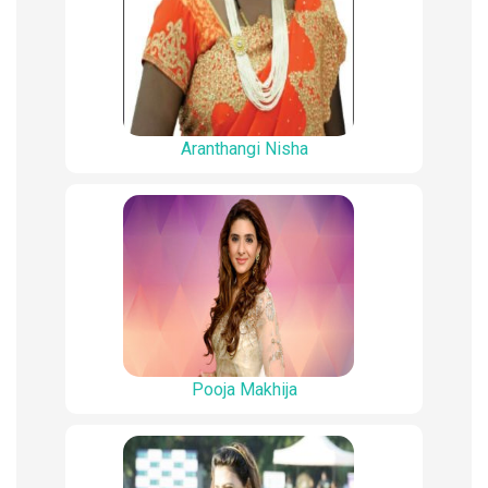
Aranthangi Nisha
Pooja Makhija