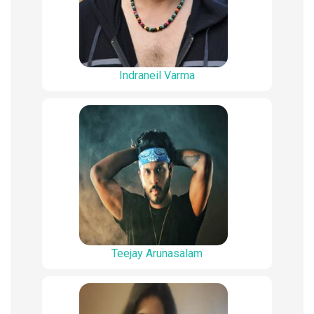
Indraneil Varma
Teejay Arunasalam