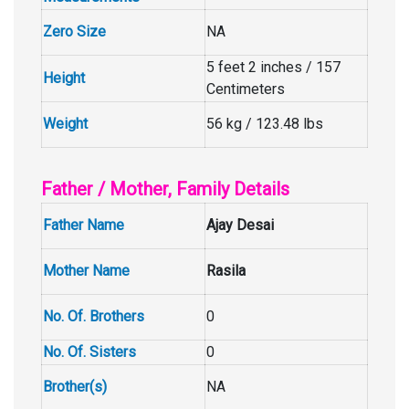
Zero Size
NA
5 feet 2 inches / 157
Height
Centimeters
Weight
56 kg / 123.48 lbs
Father / Mother, Family Details
Father Name
Ajay Desai
Mother Name
Rasila
No. Of. Brothers
0
No. Of. Sisters
0
Brother(s)
NA