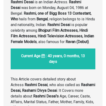
Rashmi Desai
is an Indian Actress.
Rashmi
Desai
was born on Monday, August 04, 1986 at
Bengal.
Rashmi, one of Bigg Boss 13 Contestant,
Who
hails from
Bengal
, religion belongs to is Hindu
and nationality, Indian.
Rashmi Desai
is popular
celebrity among
Bhojpuri Film Actresses, Hindi
Film Actresses, Hindi Television Actresses, Indian
Female Models
, also famous for
Ravan (Debut)
.
Current Age
: 40 years, 0 months, 13
days
This Article covers detailed story about
Actress
Rashmi Desai
, who also called as
Rashami
Desai, Rashami Divya Desai
. It Covers more
details about
Rashmi Desai’s
Age, Career, Caste,
Affairs, Marital Status, Father, Mother, Family, Kids,