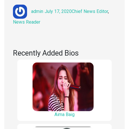
Author
Posted
Categories
admin
July 17, 2020
Chief News Editor
,
on
News Reader
Recently Added Bios
Aima Baig