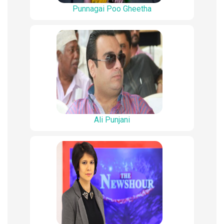
Punnagai Poo Gheetha
Ali Punjani