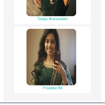
Teejay Arunasalam
Priyanka NK