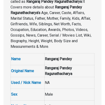
called as
Rangaraj Pandey Ragunathacharya
.It
Covers more details about
Rangaraj Pandey
Ragunathacharya’s
Age, Career, Caste, Affairs,
Marital Status, Father, Mother, Family, Kids, Affair,
Girlfriends, Wife, Siblings, Net Worth, Facts,
Occupation, Education, Awards, Photos, Videos,
Gossips, News, Career, Serial / Movies List, Wiki,
Biography, Height, Weight, Body Size and
Measurements & More.
Name
Rangaraj Pandey
Rangaraj Pandey
Original Name
Ragunathacharya
Used / Nick Name
NA
Sex
Male