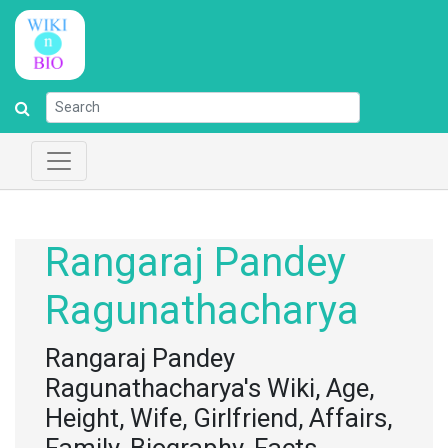
Rangaraj Pandey
Ragunathacharya
Rangaraj Pandey
Ragunathacharya's Wiki, Age,
Height, Wife, Girlfriend, Affairs,