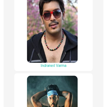
Indraneil Varma