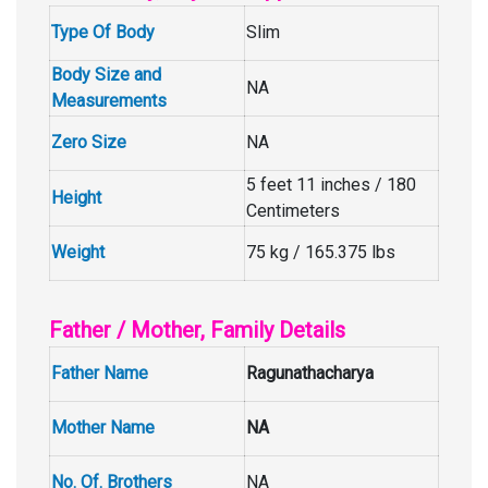
Type Of Body
Slim
Body Size and
NA
Measurements
Zero Size
NA
5 feet 11 inches / 180
Height
Centimeters
Weight
75 kg / 165.375 lbs
Father / Mother, Family Details
Father Name
Ragunathacharya
Mother Name
NA
No. Of. Brothers
NA