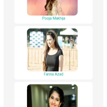
Pooja Makhija
Farina Azad