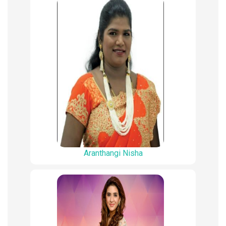
Aranthangi Nisha