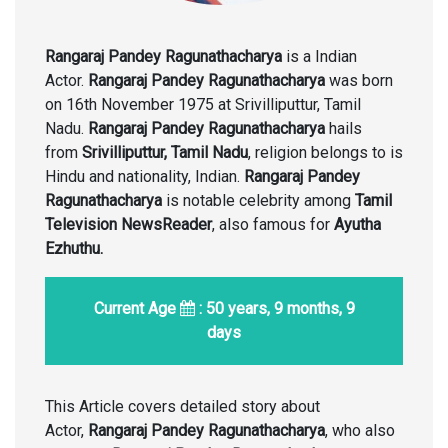
Rangaraj Pandey Ragunathacharya
is a Indian
Actor.
Rangaraj Pandey Ragunathacharya
was born
on 16th November 1975 at Srivilliputtur, Tamil
Nadu.
Rangaraj Pandey Ragunathacharya
hails
from
Srivilliputtur, Tamil Nadu
, religion belongs to is
Hindu and nationality, Indian.
Rangaraj Pandey
Ragunathacharya
is notable celebrity among
Tamil
Television NewsReader
, also famous for
Ayutha
Ezhuthu.
Current Age
: 50 years, 9 months, 9
days
This Article covers detailed story about
Actor,
Rangaraj Pandey Ragunathacharya
, who also