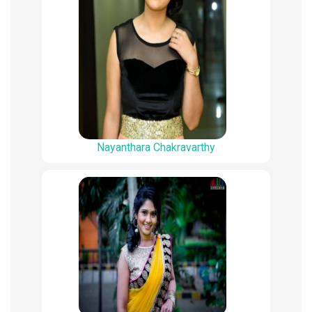
Nayanthara Chakravarthy