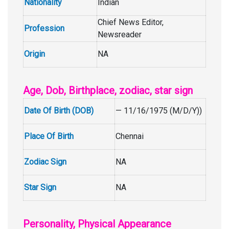
Nationality
Indian
Chief News Editor,
Profession
Newsreader
Origin
NA
Age, Dob, Birthplace, zodiac, star sign
Date Of Birth (DOB)
— 11/16/1975 (M/D/Y))
Place Of Birth
Chennai
Zodiac Sign
NA
Star Sign
NA
Personality, Physical Appearance