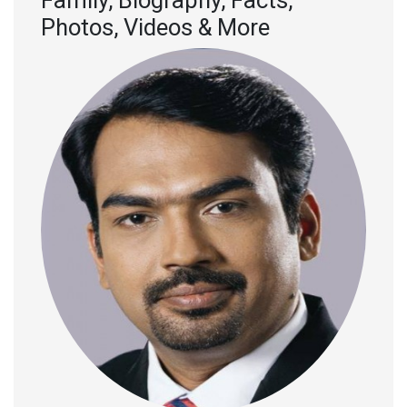
Family, Biography, Facts,
Photos, Videos & More