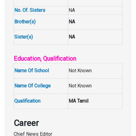
No. Of. Sisters
NA
Brother(s)
NA
Sister(s)
NA
Education, Qualification
Name Of School
Not Known
Name Of College
Not Known
Qualification
MA Tamil
Career
Chief News Editor