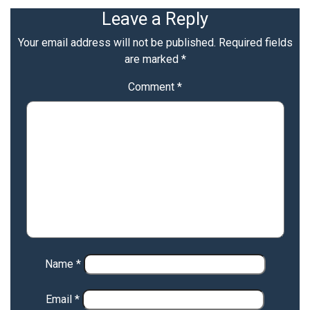
Leave a Reply
Your email address will not be published.
Required fields
are marked
*
Comment
*
Name
*
Email
*