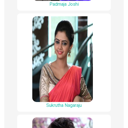
Padmaja Joshi
Sukrutha Nagaraju