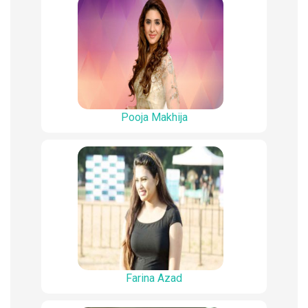
Pooja Makhija
Farina Azad