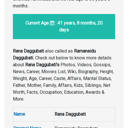
months .
Current Age
: 41 years, 8 months, 20
days
Rana Daggubati
also called as
Ramanaidu
Daggubati
. Check out below to know more details
about
Rana Daggubati’s
Photos, Videos, Gossips,
News, Career, Movies List, Wiki, Biography, Height,
Weight, Age, Career, Caste, Affairs, Marital Status,
Father, Mother, Family, Affairs, Kids, Siblings, Net
Worth, Facts, Occupation, Education, Awards &
More.
Name
Rana Daggubati