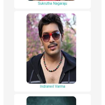
Sukrutha Nagaraju
Indraneil Varma