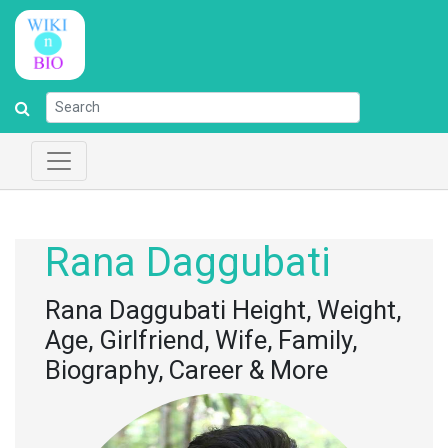
Rana Daggubati
Rana Daggubati Height, Weight,
Age, Girlfriend, Wife, Family,
Biography, Career & More