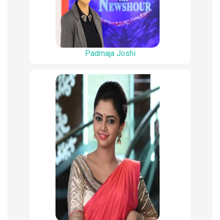
Padmaja Joshi