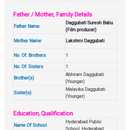
Father / Mother, Family Details
Daggubati Suresh Babu
Father Name
(Film producer)
Mother Name
Lakshmi Daggubati
No. Of. Brothers
1
No. Of. Sisters
1
Abhiram Daggubati
Brother(s)
(Younger)
Malavika Daggubati
Sister(s)
(Younger)
Education, Qualification
Hyderabad Public
Name Of School
School, Hyderabad