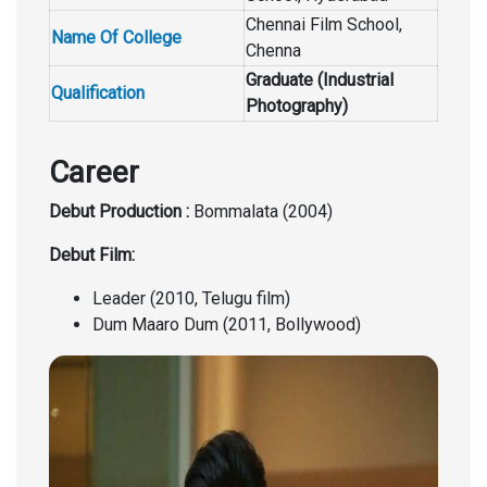
Chennai Film School,
Name Of College
Chenna
Graduate (Industrial
Qualification
Photography)
Career
Debut Production :
Bommalata (2004)
Debut Film:
Leader (2010, Telugu film)
Dum Maaro Dum (2011, Bollywood)