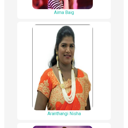
Aima Baig
Aranthangi Nisha