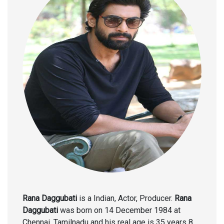
Rana Daggubati
is a Indian, Actor, Producer.
Rana
Daggubati
was born on 14 December 1984 at
Chennai, Tamilnadu and his real age is 35 years 8