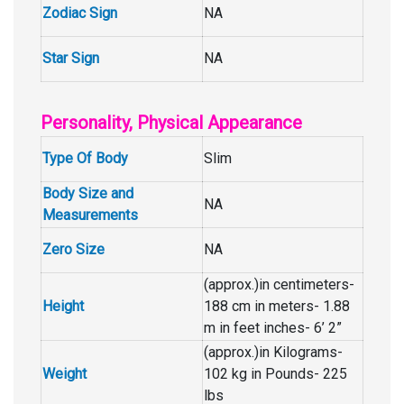
Zodiac Sign
NA
Star Sign
NA
Personality, Physical Appearance
Type Of Body
Slim
Body Size and
NA
Measurements
Zero Size
NA
(approx.)in centimeters-
Height
188 cm in meters- 1.88
m in feet inches- 6’ 2”
(approx.)in Kilograms-
Weight
102 kg in Pounds- 225
lbs