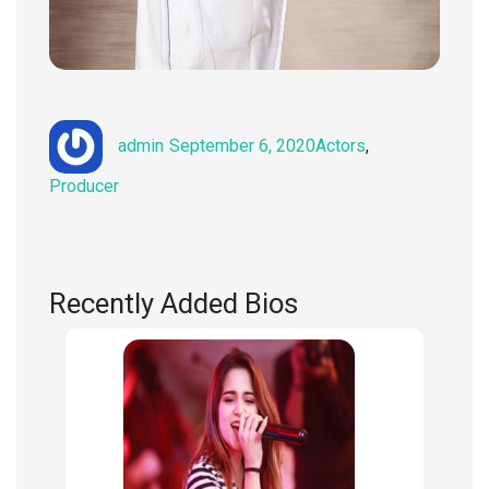
Author
Posted
Categories
admin
September 6, 2020
Actors
,
on
Producer
Recently Added Bios