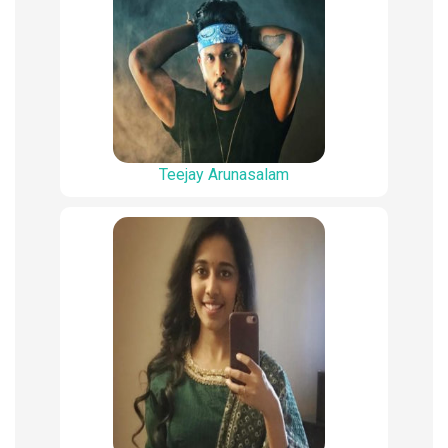
Teejay Arunasalam