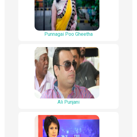
Punnagai Poo Gheetha
Ali Punjani