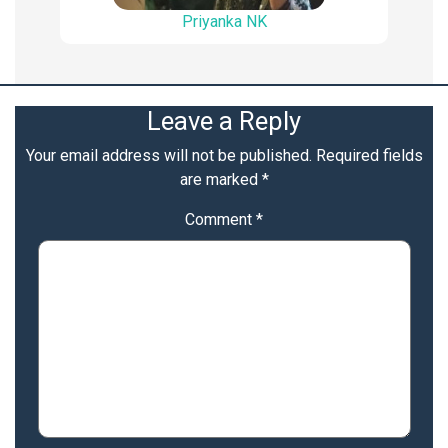
Priyanka NK
Leave a Reply
Your email address will not be published.
Required fields
are marked
*
Comment
*