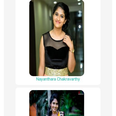
Nayanthara Chakravarthy