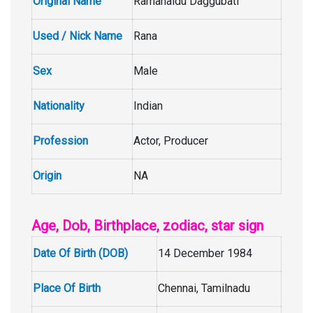
Original Name
Ramanaidu Daggubati
Used / Nick Name
Rana
Sex
Male
Nationality
Indian
Profession
Actor, Producer
Origin
NA
Age, Dob, Birthplace, zodiac, star sign
Date Of Birth (DOB)
14 December 1984
Place Of Birth
Chennai, Tamilnadu