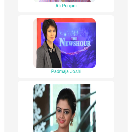
Ali Punjani
Padmaja Joshi