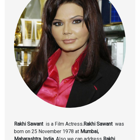
Rakhi Sawant
is a Film Actress
.Rakhi Sawant
was
born on 25 November 1978
at
Mumbai,
Maharashtra, India.
Also we can address
Rakhi