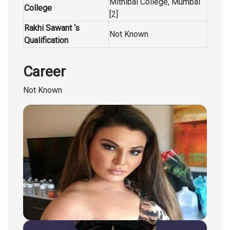
Mithibai College, Mumbai
College
[2]
Rakhi Sawant ‘s
Not Known
Qualification
Career
Not Known