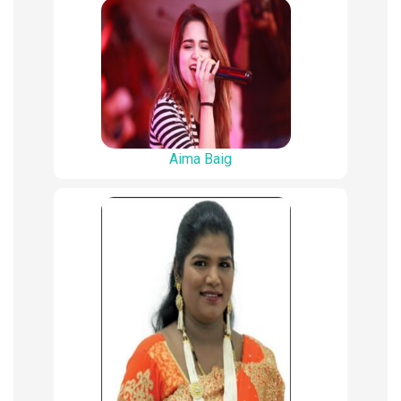
Aima Baig