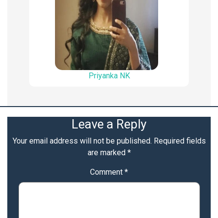
Priyanka NK
Leave a Reply
Your email address will not be published.
Required fields
are marked
*
Comment
*