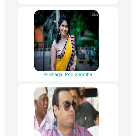
Punnagai Poo Gheetha