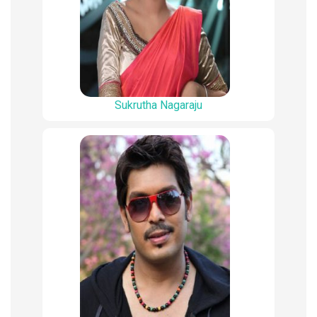
Sukrutha Nagaraju