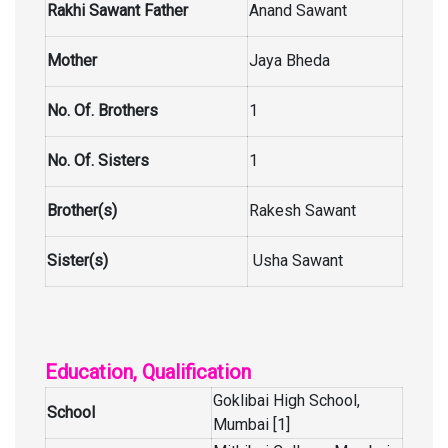
Rakhi Sawant Father
Anand Sawant
Mother
Jaya Bheda
No. Of. Brothers
1
No. Of. Sisters
1
Brother(s)
Rakesh Sawant
Sister(s)
Usha Sawant
Education, Qualification
Goklibai High School,
School
Mumbai [1]