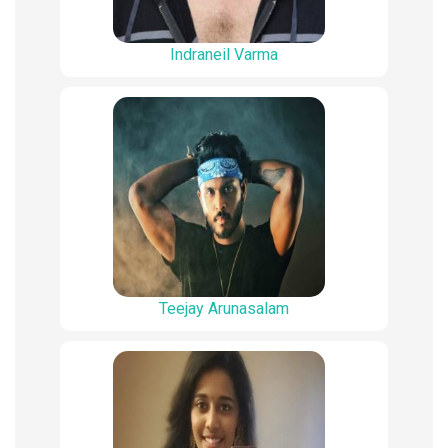
Indraneil Varma
Teejay Arunasalam