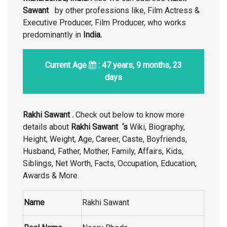
Sawant
by other professions like, Film Actress &
Executive Producer, Film Producer, who works
predominantly in
India
.
Current Age
: 47 years, 9 months, 23
days
Rakhi Sawant .
Check out below to know more
details about
Rakhi Sawant ‘s
Wiki, Biography,
Height, Weight, Age, Career, Caste, Boyfriends,
Husband, Father, Mother, Family, Affairs, Kids,
Siblings, Net Worth, Facts, Occupation, Education,
Awards & More.
Name
Rakhi Sawant