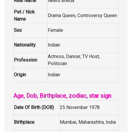
Real Name
Neeru Bheda
Pet / Nick
Drama Queen, Controversy Queen
Name
Sex
Female
Nationality
Indian
Actress, Dancer, TV Host,
Profession
Politician
Origin
Indian
Age, Dob, Birthplace, zodiac, star sign
Date Of Birth (DOB)
25 November 1978
Birthplace
Mumbai, Maharashtra, India