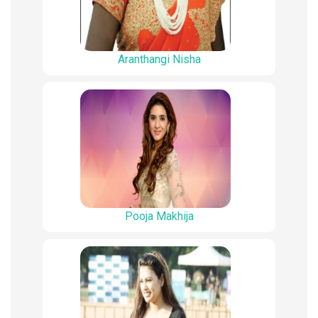
Aranthangi Nisha
Pooja Makhija