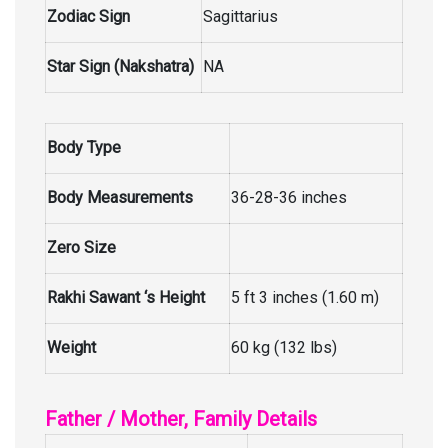
Zodiac Sign
Sagittarius
Star Sign (Nakshatra)
NA
Body Type
Body Measurements
36-28-36 inches
Zero Size
Rakhi Sawant ‘s Height
5 ft 3 inches (1.60 m)
Weight
60 kg (132 lbs)
Father / Mother, Family Details