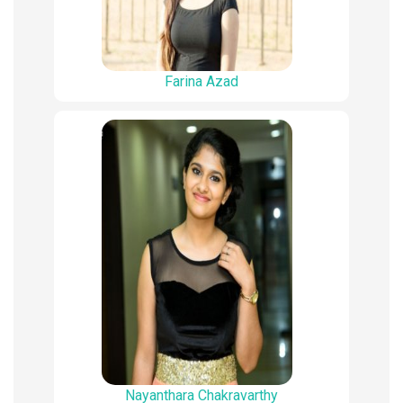
Farina Azad
Nayanthara Chakravarthy