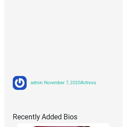
Author
Posted
Categories
admin
November 7, 2020
Actress
on
Recently Added Bios