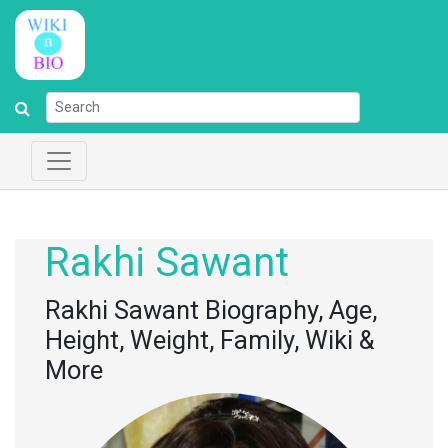
Rakhi Sawant
Rakhi Sawant Biography, Age,
Height, Weight, Family, Wiki &
More