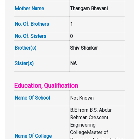
Mother Name
Thangam Bhavani
No. Of. Brothers
1
No. Of. Sisters
0
Brother(s)
Shiv Shankar
Sister(s)
NA
Education, Qualification
Name Of School
Not Known
B.E from B.S. Abdur
Rehman Crescent
Engineering
CollegeMaster of
Name Of College