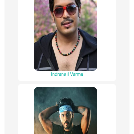
Indraneil Varma