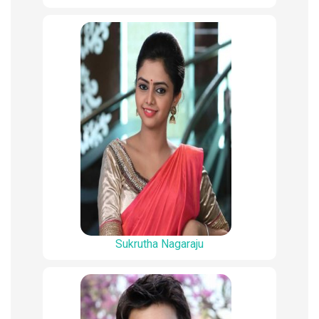
Sukrutha Nagaraju