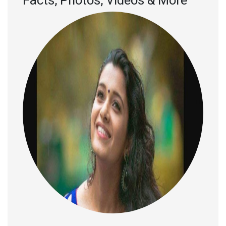
Facts, Photos, Videos & More