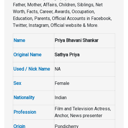
Father, Mother, Affairs, Children, Siblings, Net
Worth, Facts, Career, Awards, Occupation,
Education, Parents, Official Accounts in Facebook,
Twitter, Instagram, Official website & More.
Name
Priya Bhavani Shankar
Original Name
Sathya Priya
Used / Nick Name
NA
Sex
Female
Nationality
Indian
Film and Television Actress,
Profession
Anchor, News presenter
Origin
Pondicherry