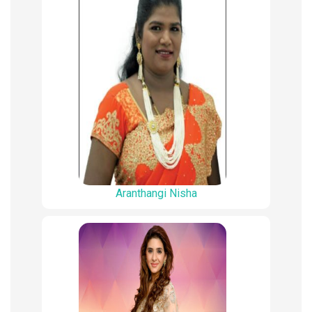
Aranthangi Nisha