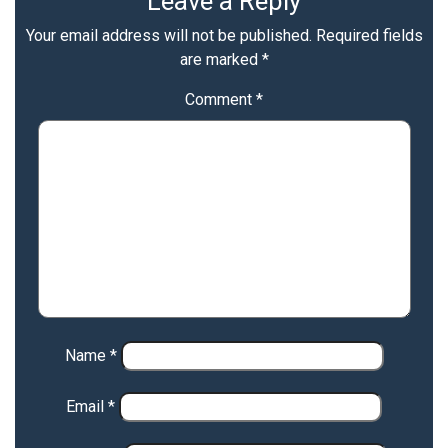
Leave a Reply
Your email address will not be published.
Required fields
are marked
*
Comment
*
Name
*
Email
*