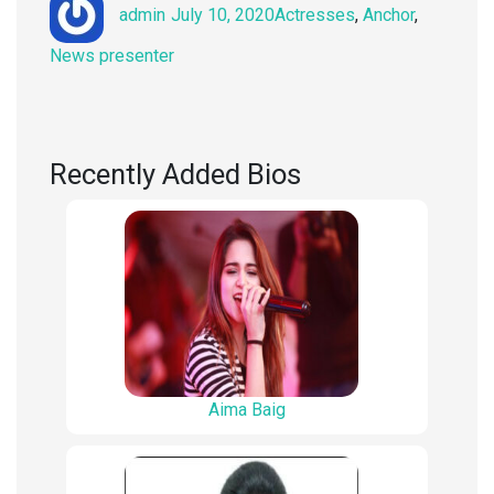
Author
Posted
Categories
admin
July 10, 2020
Actresses
,
Anchor
,
on
News presenter
Recently Added Bios
Aima Baig