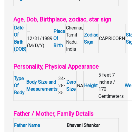
Age, Dob, Birthplace, zodiac, star sign
Date
Chennai,
—
Place
Of
Tamil
Zodiac
Sta
12/31/1989
Of
CAPRICORN
Birth
Nadu,
Sign
Si
(M/D/Y)
Birth
(DOB)
India
Personality, Physical Appearance
5 feet 7
Type
34-
Body Size and
Zero
inches /
Of
28-
NA
Height
Wei
Measurements
Size
170
Body
35
Centimeters
Father / Mother, Family Details
Father Name
Bhavani Shankar