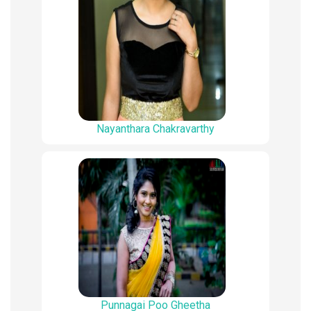
Nayanthara Chakravarthy
Punnagai Poo Gheetha