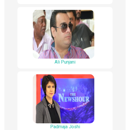
Ali Punjani
Padmaja Joshi