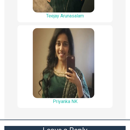
Teejay Arunasalam
Priyanka NK