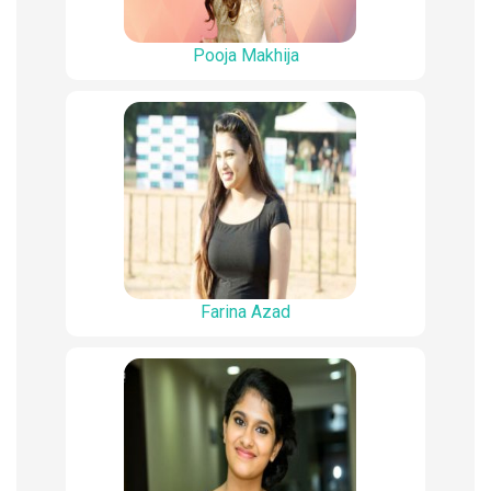
Pooja Makhija
Farina Azad