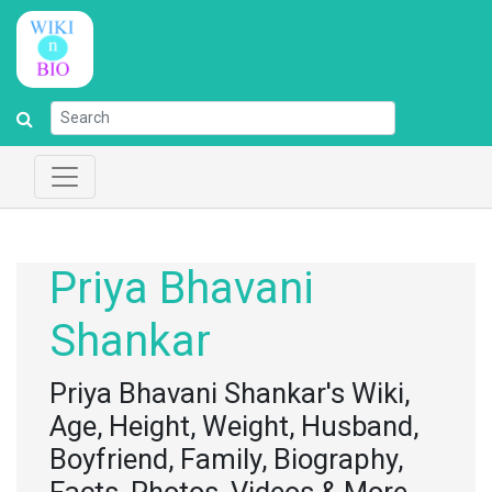
Priya Bhavani
Shankar
Priya Bhavani Shankar's Wiki,
Age, Height, Weight, Husband,
Boyfriend, Family, Biography,