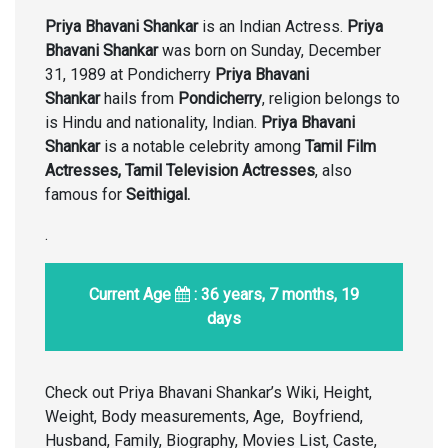
Priya Bhavani Shankar
is an Indian Actress.
Priya
Bhavani Shankar
was born on Sunday, December
31, 1989 at Pondicherry
Priya Bhavani
Shankar
hails from
Pondicherry
, religion belongs to
is Hindu and nationality, Indian.
Priya Bhavani
Shankar
is a notable celebrity among
Tamil Film
Actresses, Tamil Television Actresses
, also
famous for
Seithigal.
.
Current Age
: 36 years, 7 months, 19
days
Check out Priya Bhavani Shankar’s Wiki, Height,
Weight, Body measurements, Age, Boyfriend,
Husband, Family, Biography, Movies List, Caste,