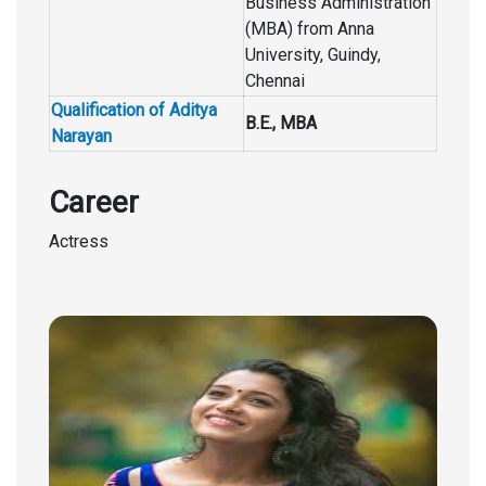
Business Administration
(MBA) from Anna
University, Guindy,
Chennai
Qualification of Aditya
B.E., MBA
Narayan
Career
Actress