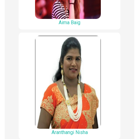
Aima Baig
Aranthangi Nisha