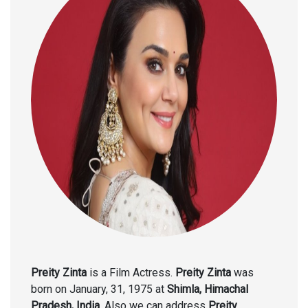
Preity Zinta
is a Film Actress.
Preity Zinta
was
born on January, 31, 1975 at
Shimla, Himachal
Pradesh, India
. Also we can address
Preity