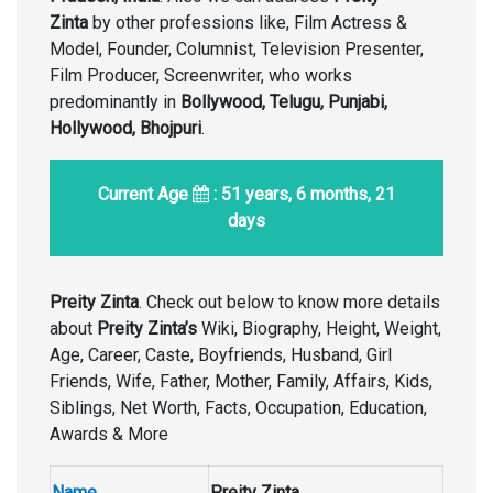
Zinta
by other professions like, Film Actress &
Model, Founder, Columnist, Television Presenter,
Film Producer, Screenwriter, who works
predominantly in
Bollywood, Telugu, Punjabi,
Hollywood, Bhojpuri
.
Current Age
: 51 years, 6 months, 21
days
Preity Zinta
. Check out below to know more details
about
Preity Zinta’s
Wiki, Biography, Height, Weight,
Age, Career, Caste, Boyfriends, Husband, Girl
Friends, Wife, Father, Mother, Family, Affairs, Kids,
Siblings, Net Worth, Facts, Occupation, Education,
Awards & More
Name
Preity Zinta