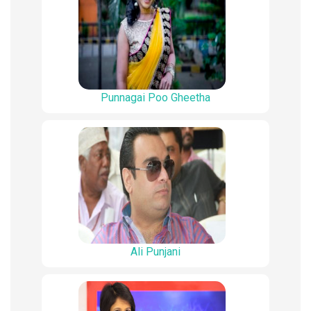
Punnagai Poo Gheetha
Ali Punjani