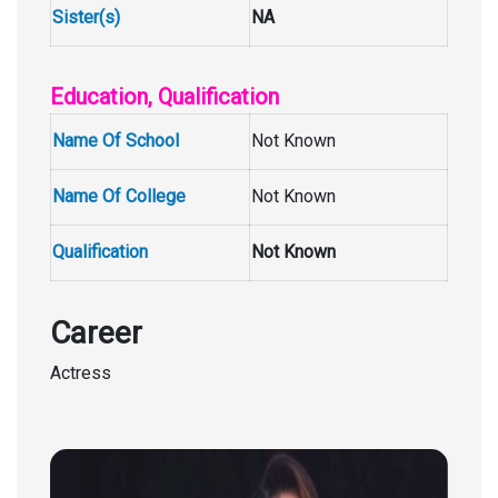
Sister(s)
NA
Education, Qualification
Name Of School
Not Known
Name Of College
Not Known
Qualification
Not Known
Career
Actress