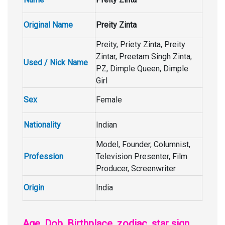
Original Name
Preity Zinta
Preity, Priety Zinta, Preity
Zintar, Preetam Singh Zinta,
Used / Nick Name
PZ, Dimple Queen, Dimple
Girl
Sex
Female
Nationality
Indian
Model, Founder, Columnist,
Profession
Television Presenter, Film
Producer, Screenwriter
Origin
India
Age, Dob, Birthplace, zodiac, star sign