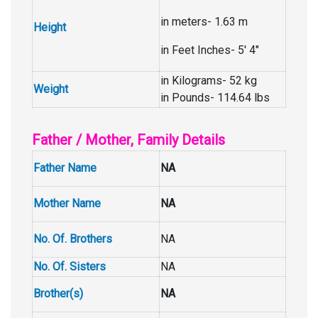
in meters- 1.63 m
Height
in Feet Inches- 5′ 4″
in Kilograms- 52 kg
Weight
in Pounds- 114.64 lbs
Father / Mother, Family Details
Father Name
NA
Mother Name
NA
No. Of. Brothers
NA
No. Of. Sisters
NA
Brother(s)
NA