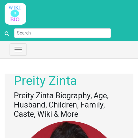
Preity Zinta
Preity Zinta Biography, Age,
Husband, Children, Family,
Caste, Wiki & More