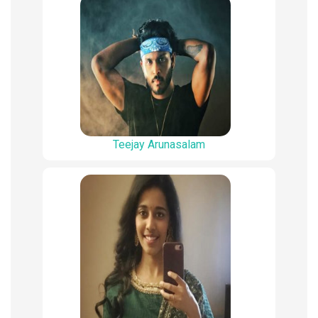
Teejay Arunasalam