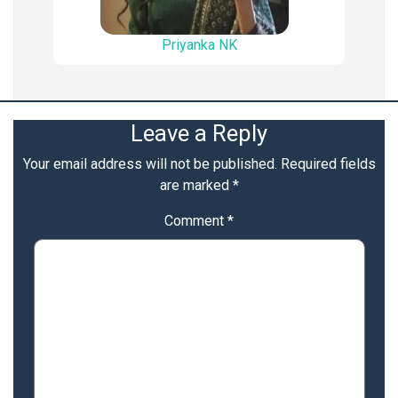
Priyanka NK
Leave a Reply
Your email address will not be published.
Required fields
are marked
*
Comment
*