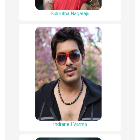
Sukrutha Nagaraju
Indraneil Varma