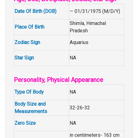
Date Of Birth (DOB)
— 01/31/1975 (M/D/Y)
Shimla, Himachal
Place Of Birth
Pradesh
Zodiac Sign
Aquarius
Star Sign
NA
Personality, Physical Appearance
Type Of Body
NA
Body Size and
32-26-32
Measurements
Zero Size
NA
in centimeters- 163 cm