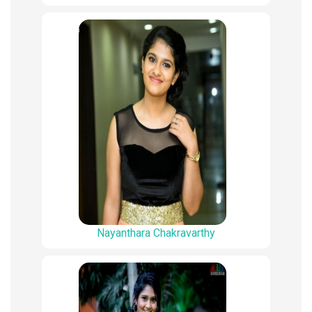
Nayanthara Chakravarthy