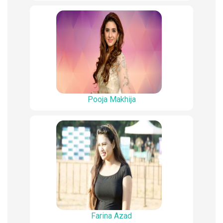
Pooja Makhija
Farina Azad