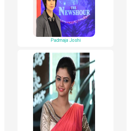
Padmaja Joshi