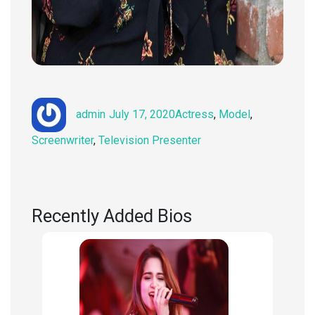
Author
Posted
Categories
admin
July 17, 2020
Actress
,
Model
,
on
Screenwriter
,
Television Presenter
Recently Added Bios