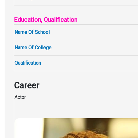
Education, Qualification
Name Of School
Name Of College
Qualification
Career
Actor