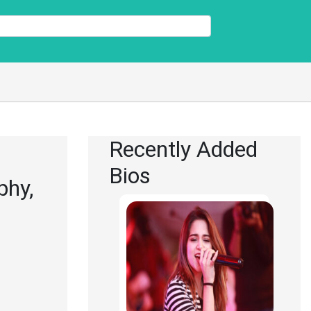
Recently Added
Bios
phy,