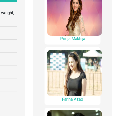
, weight,
Pooja Makhija
Farina Azad