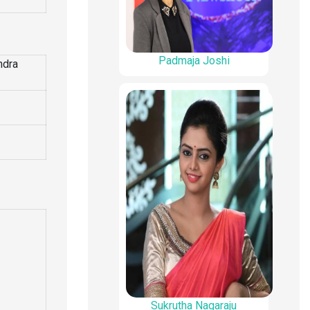
Padmaja Joshi
ndra
Sukrutha Nagaraju