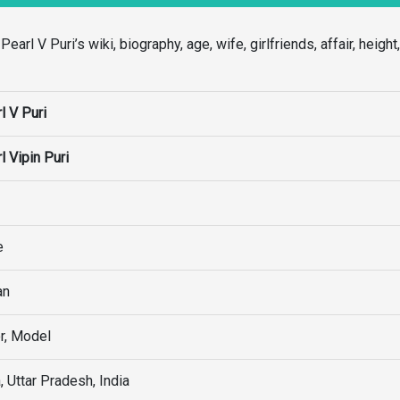
rl V Puri’s wiki, biography, age, wife, girlfriends, affair, height
l V Puri
l Vipin Puri
e
an
r, Model
, Uttar Pradesh, India