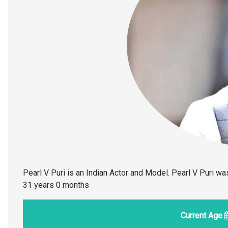
Pearl V Puri is an Indian Actor and Model. Pearl V Puri w
31 years 0 months
Current Age