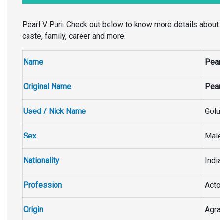
Pearl V Puri. Check out below to know more details about Pea
caste, family, career and more.
Name
Pear
Original Name
Pear
Used / Nick Name
Golu
Sex
Mal
Nationality
Indi
Profession
Acto
Origin
Agra