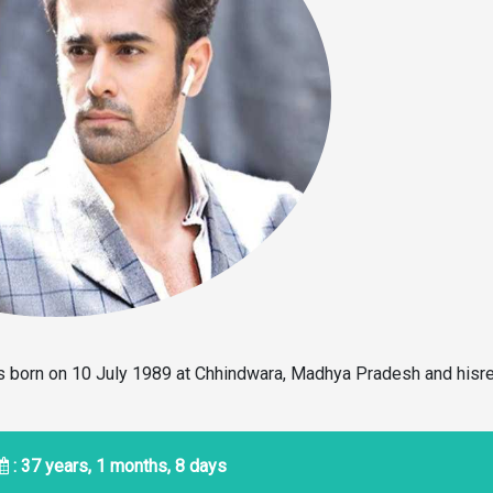
as born on 10 July 1989 at Chhindwara, Madhya Pradesh and hisre
: 37 years, 1 months, 8 days