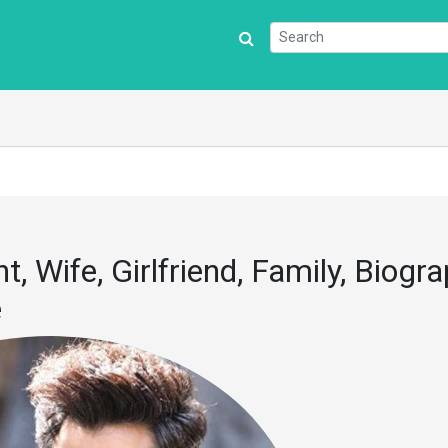
t, Wife, Girlfriend, Family, Biogra
e