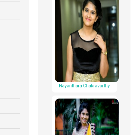
Nayanthara Chakravarthy
s