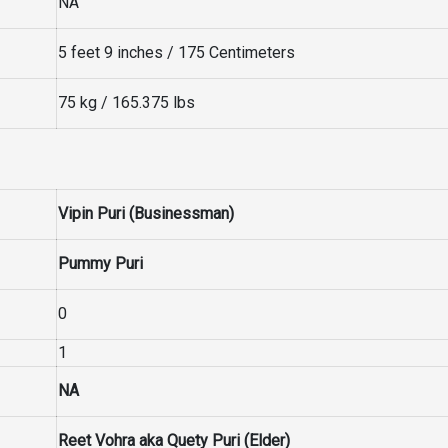
NA
5 feet 9 inches / 175 Centimeters
75 kg / 165.375 lbs
Vipin Puri (Businessman)
Pummy Puri
0
1
NA
Reet Vohra aka Quety Puri (Elder)