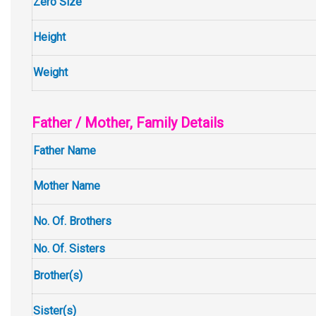
Zero Size
Height
Weight
Father / Mother, Family Details
Father Name
Mother Name
No. Of. Brothers
No. Of. Sisters
Brother(s)
Sister(s)