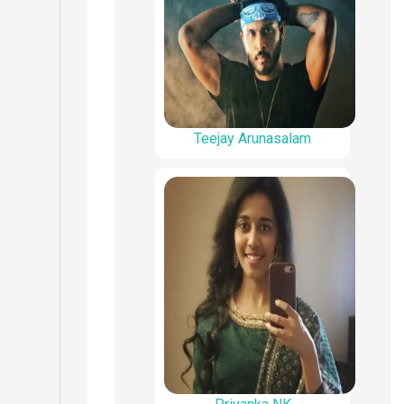
Teejay Arunasalam