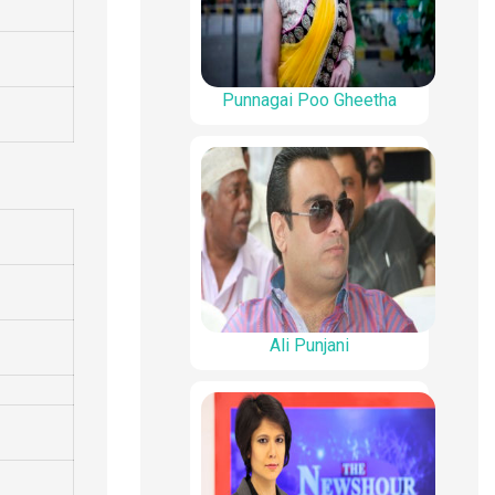
Punnagai Poo Gheetha
Ali Punjani