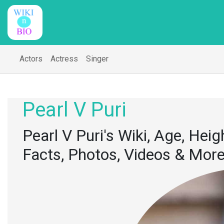
Actors
Actress
Singer
Pearl V Puri
Pearl V Puri's Wiki, Age, Heigh
Facts, Photos, Videos & Mor