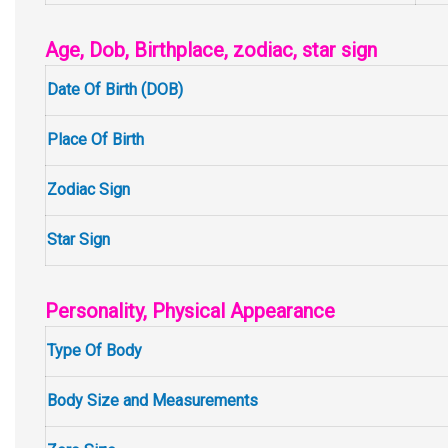
Age, Dob, Birthplace, zodiac, star sign
Date Of Birth (DOB)
Place Of Birth
Zodiac Sign
Star Sign
Personality, Physical Appearance
Type Of Body
Body Size and Measurements