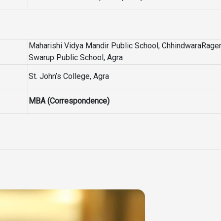
Maharishi Vidya Mandir Public School, ChhindwaraRage
Swarup Public School, Agra
St. John’s College, Agra
MBA (Correspondence)