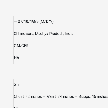
— 07/10/1989 (M/D/Y)
Chhindwara, Madhya Pradesh, India
CANCER
NA
Slim
Chest: 42 inches – Waist: 34 inches – Biceps: 16 inche