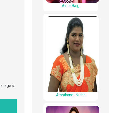
Aima Baig
al age is
Aranthangi Nisha