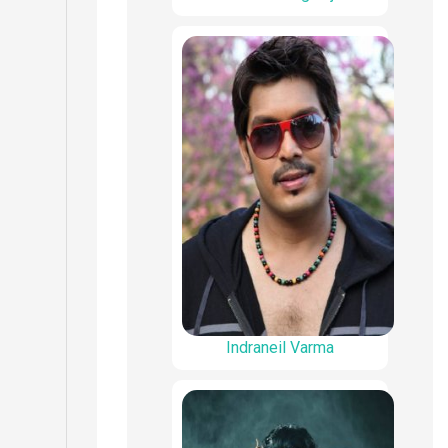
Indraneil Varma