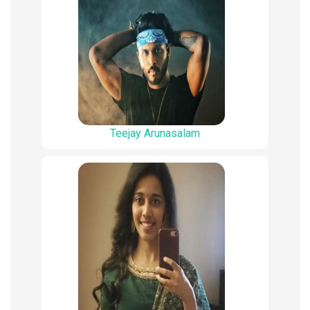
Teejay Arunasalam