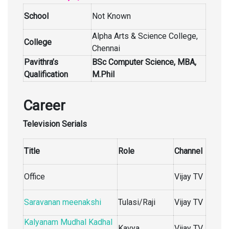
School
Not Known
Alpha Arts & Science College,
College
Chennai
Pavithra’s
BSc Computer Science, MBA,
Qualification
M.Phil
Career
Television Serials
Title
Role
Channel
Office
Vijay TV
Saravanan meenakshi
Tulasi/Raji
Vijay TV
Kalyanam Mudhal Kadhal
Kavya
Vijay TV