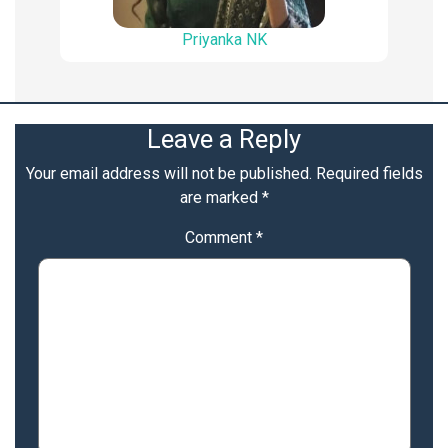
Priyanka NK
Leave a Reply
Your email address will not be published.
Required fields
are marked
*
Comment
*