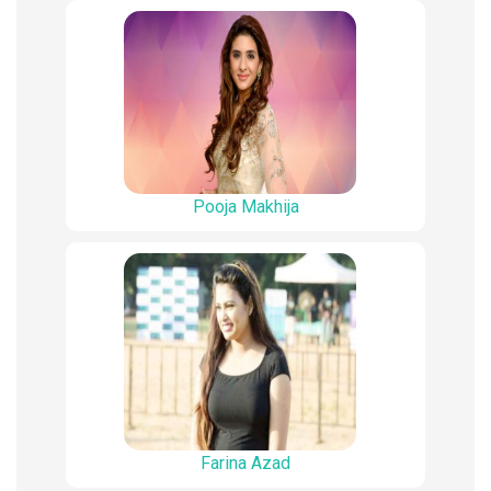
Pooja Makhija
Farina Azad