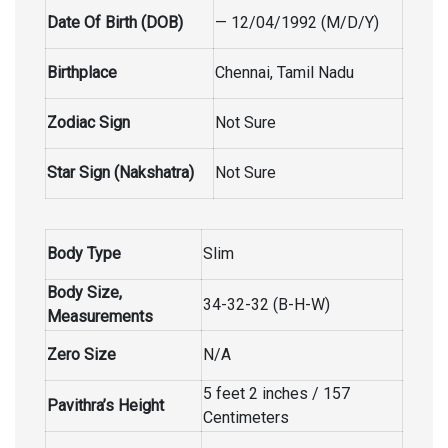
Date Of Birth (DOB)
— 12/04/1992 (M/D/Y)
Birthplace
Chennai, Tamil Nadu
Zodiac Sign
Not Sure
Star Sign (Nakshatra)
Not Sure
Body Type
Slim
Body Size,
34-32-32 (B-H-W)
Measurements
Zero Size
N/A
5 feet 2 inches / 157
Pavithra’s Height
Centimeters