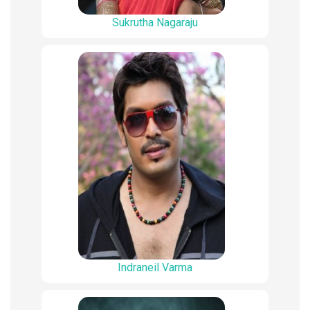
Sukrutha Nagaraju
Indraneil Varma