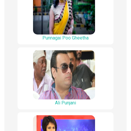
Punnagai Poo Gheetha
Ali Punjani