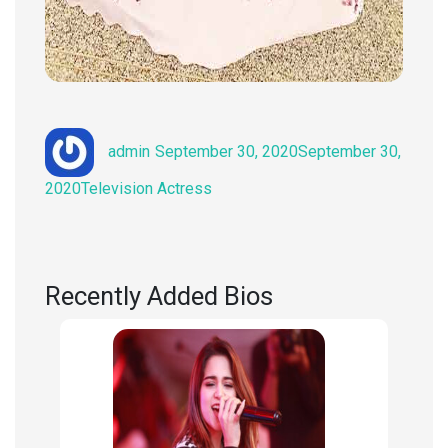
Author
Posted
admin
September 30, 2020
September 30,
on
Categories
2020
Television Actress
Recently Added Bios