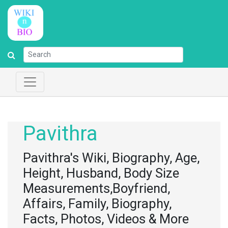
Pavithra
Pavithra's Wiki, Biography, Age,
Height, Husband, Body Size
Measurements,Boyfriend,
Affairs, Family, Biography,
Facts, Photos, Videos & More