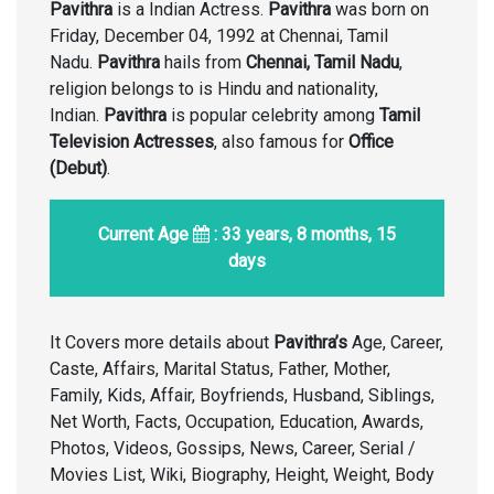
Pavithra
is a Indian Actress.
Pavithra
was born on
Friday, December 04, 1992 at Chennai, Tamil
Nadu.
Pavithra
hails from
Chennai, Tamil Nadu
,
religion belongs to is Hindu and nationality,
Indian.
Pavithra
is popular celebrity among
Tamil
Television Actresses
, also famous for
Office
(Debut)
.
Current Age
: 33 years, 8 months, 15
days
It Covers more details about
Pavithra’s
Age, Career,
Caste, Affairs, Marital Status, Father, Mother,
Family, Kids, Affair, Boyfriends, Husband, Siblings,
Net Worth, Facts, Occupation, Education, Awards,
Photos, Videos, Gossips, News, Career, Serial /
Movies List, Wiki, Biography, Height, Weight, Body