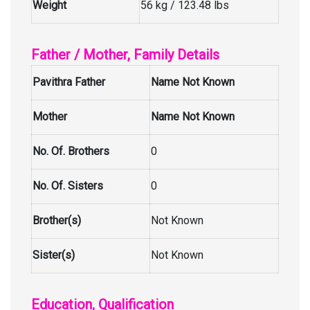
Weight
56 kg / 123.48 lbs
Father / Mother, Family Details
Pavithra Father
Name Not Known
Mother
Name Not Known
No. Of. Brothers
0
No. Of. Sisters
0
Brother(s)
Not Known
Sister(s)
Not Known
Education, Qualification