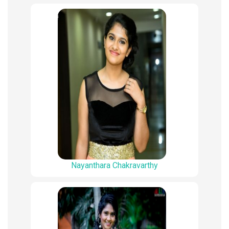
Nayanthara Chakravarthy