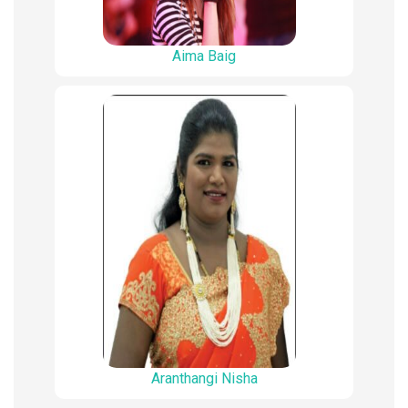
Aima Baig
Aranthangi Nisha