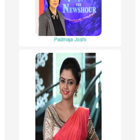
Padmaja Joshi