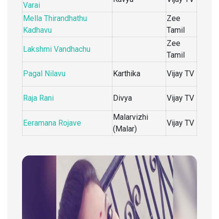
Varai
Mella Thirandhathu
Zee
Kadhavu
Tamil
Zee
Lakshmi Vandhachu
Tamil
Pagal Nilavu
Karthika
Vijay TV
Raja Rani
Divya
Vijay TV
Malarvizhi
Eeramana Rojave
Vijay TV
(Malar)