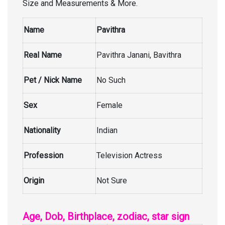
Size and Measurements & More.
Name
Pavithra
Real Name
Pavithra Janani, Bavithra
Pet / Nick Name
No Such
Sex
Female
Nationality
Indian
Profession
Television Actress
Origin
Not Sure
Age, Dob, Birthplace, zodiac, star sign