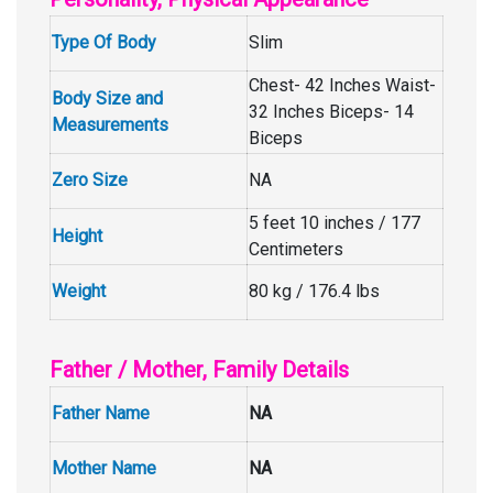
Type Of Body
Slim
Chest- 42 Inches Waist-
Body Size and
32 Inches Biceps- 14
Measurements
Biceps
Zero Size
NA
5 feet 10 inches / 177
Height
Centimeters
Weight
80 kg / 176.4 lbs
Father / Mother, Family Details
Father Name
NA
Mother Name
NA