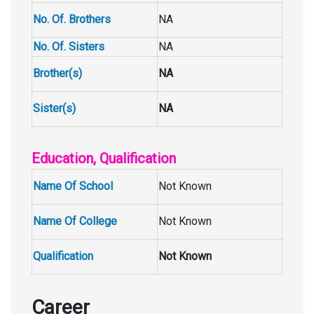
No. Of. Brothers
NA
No. Of. Sisters
NA
Brother(s)
NA
Sister(s)
NA
Education, Qualification
Name Of School
Not Known
Name Of College
Not Known
Qualification
Not Known
Career