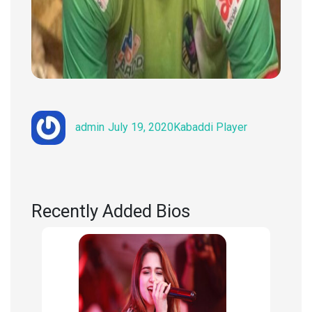
Author
Posted
Categories
admin
July 19, 2020
Kabaddi Player
on
Recently Added Bios