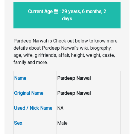
Current Age
: 29 years, 6 months, 2
days
Pardeep Narwal is Check out below to know more
details about Pardeep Narwal’s wiki, biography,
age, wife, girlfriends, affair, height, weight, caste,
family and more.
Name
Pardeep Narwal
Original Name
Pardeep Narwal
Used / Nick Name
NA
Sex
Male