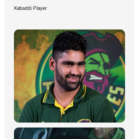
Kabaddi Player