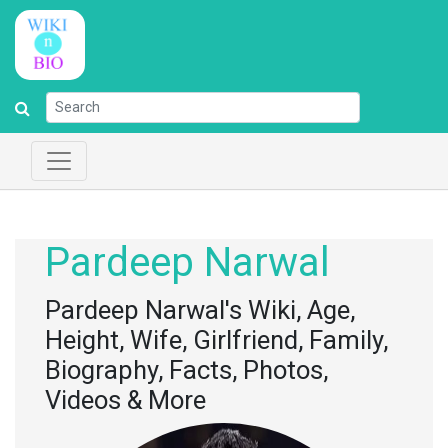
Pardeep Narwal
Pardeep Narwal's Wiki, Age,
Height, Wife, Girlfriend, Family,
Biography, Facts, Photos,
Videos & More