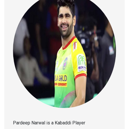
Pardeep Narwal is a Kabaddi Player