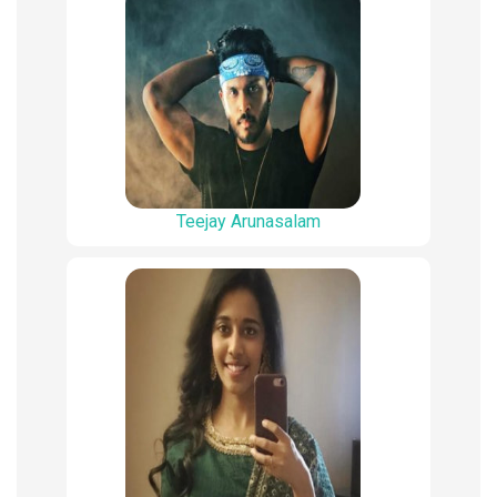
Teejay Arunasalam