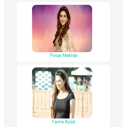
Pooja Makhija
Farina Azad