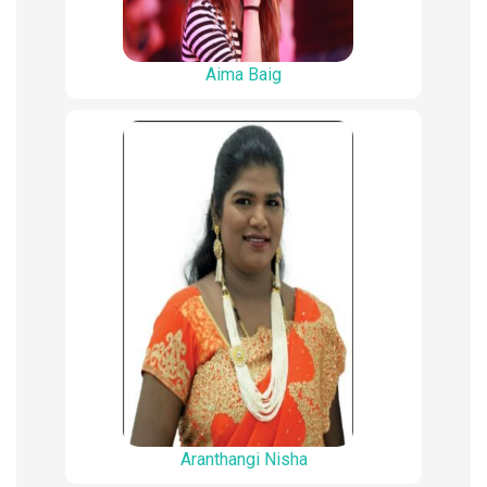
Aima Baig
Aranthangi Nisha