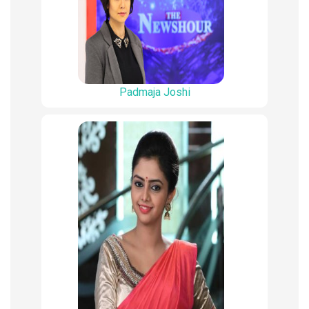
Padmaja Joshi