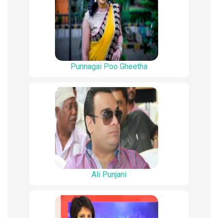
Punnagai Poo Gheetha
Ali Punjani