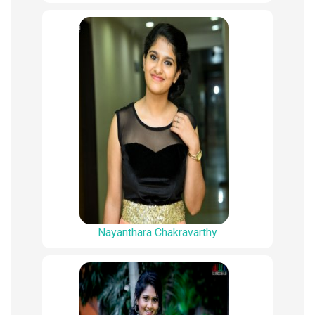
Nayanthara Chakravarthy