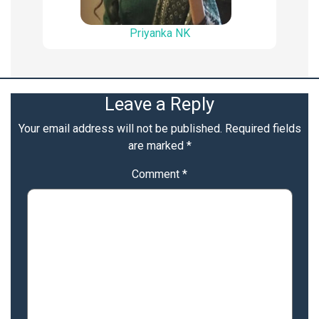
Priyanka NK
Leave a Reply
Your email address will not be published.
Required fields
are marked
*
Comment
*