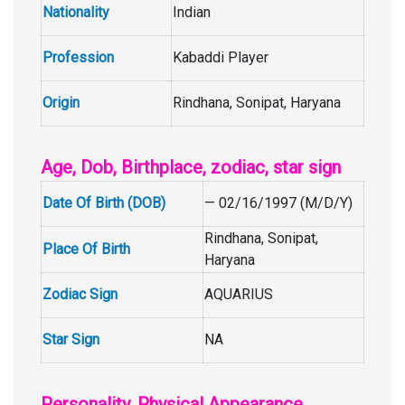
Nationality
Indian
Profession
Kabaddi Player
Origin
Rindhana, Sonipat, Haryana
Age, Dob, Birthplace, zodiac, star sign
Date Of Birth (DOB)
— 02/16/1997 (M/D/Y)
Rindhana, Sonipat,
Place Of Birth
Haryana
Zodiac Sign
AQUARIUS
Star Sign
NA
Personality, Physical Appearance