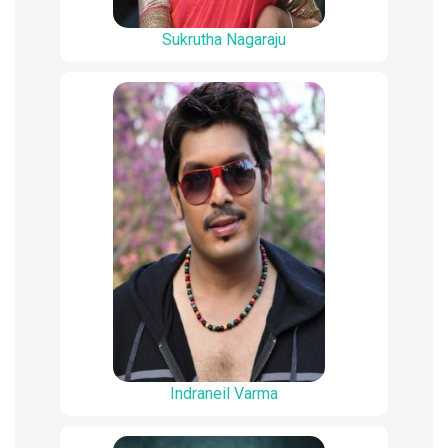
Sukrutha Nagaraju
Indraneil Varma