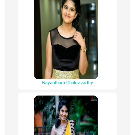
Nayanthara Chakravarthy