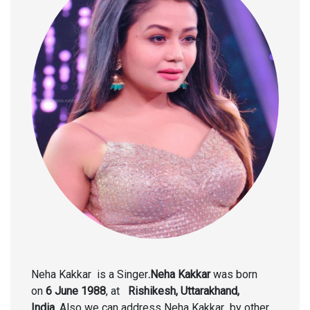
Neha Kakkar is a Singer
.Neha Kakkar
was born
on
6 June 1988
, at
Rishikesh, Uttarakhand,
India.
Also we can address Neha Kakkar
by other