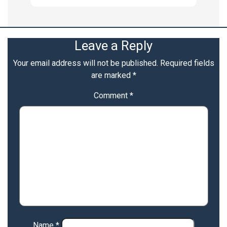
Leave a Reply
Your email address will not be published.
Required fields
are marked
*
Comment
*
Name
*