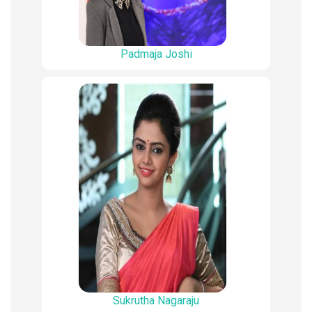
Padmaja Joshi
Sukrutha Nagaraju