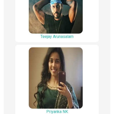
Teejay Arunasalam
Priyanka NK