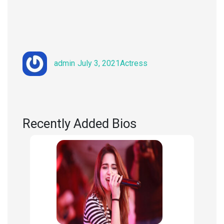
Author
Posted
Categories
admin
July 3, 2021
Actress
on
Recently Added Bios