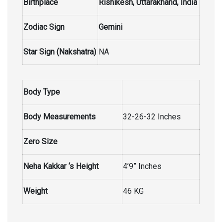
Birthplace
Rishikesh, Uttarakhand, India
Zodiac Sign
Gemini
Star Sign (Nakshatra)
NA
Body Type
Body Measurements
32-26-32 Inches
Zero Size
Neha Kakkar ‘s Height
4’9” Inches
Weight
46 KG