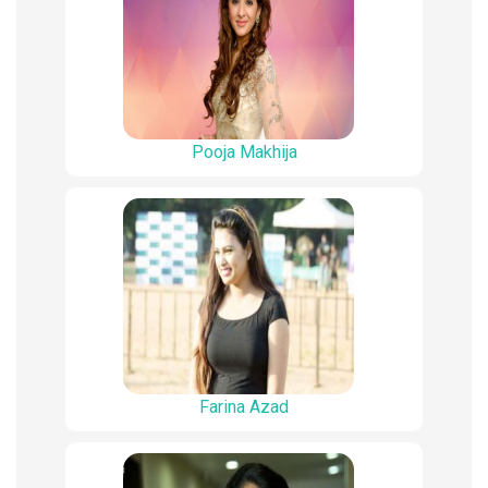
Pooja Makhija
Farina Azad