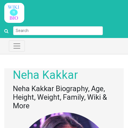
Neha Kakkar
Neha Kakkar Biography, Age,
Height, Weight, Family, Wiki &
More