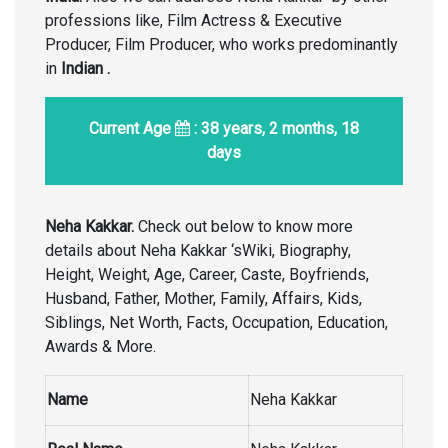
professions like, Film Actress & Executive
Producer, Film Producer, who works predominantly
in
Indian
.
Current Age
: 38 years, 2 months, 18
days
Neha Kakkar.
Check out below to know more
details about Neha Kakkar ‘sWiki, Biography,
Height, Weight, Age, Career, Caste, Boyfriends,
Husband, Father, Mother, Family, Affairs, Kids,
Siblings, Net Worth, Facts, Occupation, Education,
Awards & More.
Name
Neha Kakkar