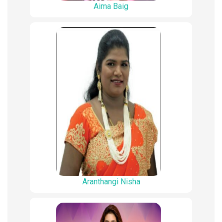
Aima Baig
Aranthangi Nisha