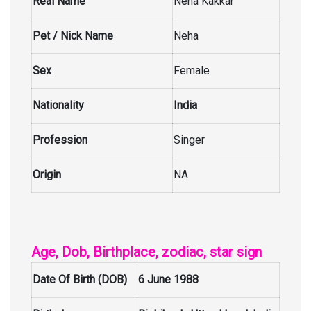
Real Name
Neha Kakkar
Pet / Nick Name
Neha
Sex
Female
Nationality
India
Profession
Singer
Origin
NA
Age, Dob, Birthplace, zodiac, star sign
Date Of Birth (DOB)
6 June 1988