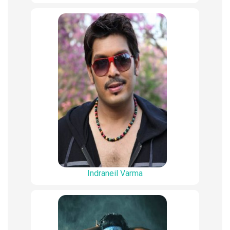
Indraneil Varma