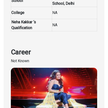
School
School,
Delhi
College
NA
Neha Kakkar ‘s
NA
Qualification
Career
Not Known