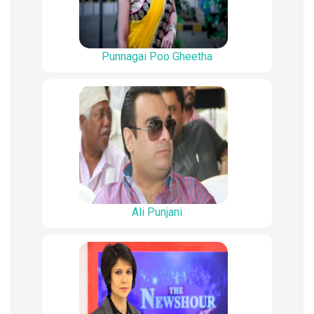
Punnagai Poo Gheetha
Ali Punjani