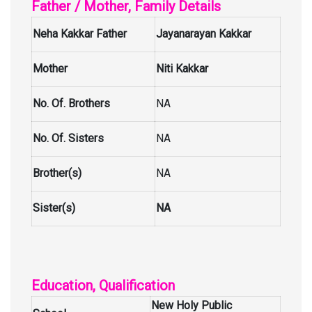
Father / Mother, Family Details
Neha Kakkar Father
Jayanarayan Kakkar
Mother
Niti Kakkar
No. Of. Brothers
NA
No. Of. Sisters
NA
Brother(s)
NA
Sister(s)
NA
Education, Qualification
New Holy Public