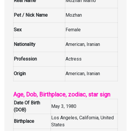
Real Name
Mozhan Marnò
Pet / Nick Name
Mozhan
Sex
Female
Nationality
American, Iranian
Profession
Actress
Origin
American, Iranian
Age, Dob, Birthplace, zodiac, star sign
Date Of Birth
May 3, 1980
(DOB)
Los Angeles, California, United
Birthplace
States