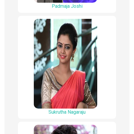
Padmaja Joshi
Sukrutha Nagaraju