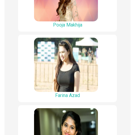
Pooja Makhija
Farina Azad