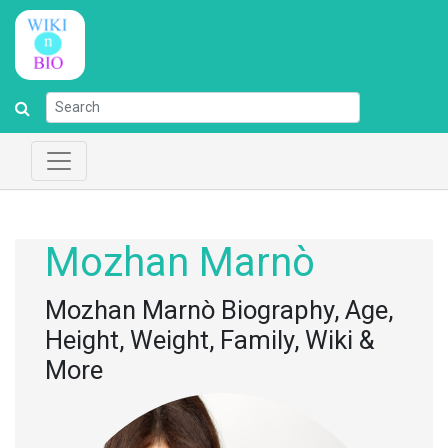
Mozhan Marnò
Mozhan Marnò Biography, Age,
Height, Weight, Family, Wiki &
More