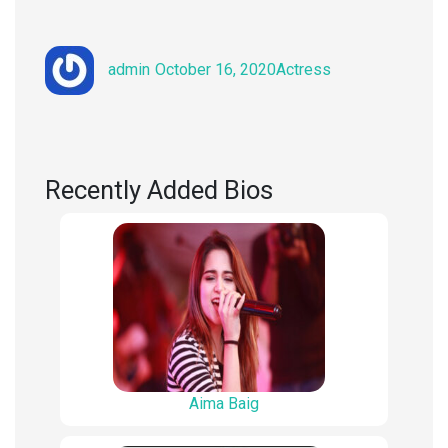
Author
Posted
Categories
admin
October 16, 2020
Actress
on
Recently Added Bios
Aima Baig