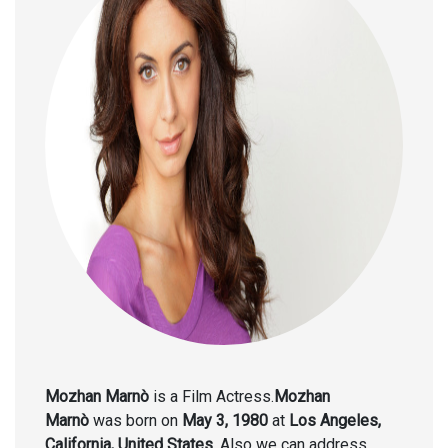
Mozhan Marnò
is a Film Actress.
Mozhan
Marnò
was born on
May 3, 1980
at
Los Angeles,
California, United States.
Also we can address