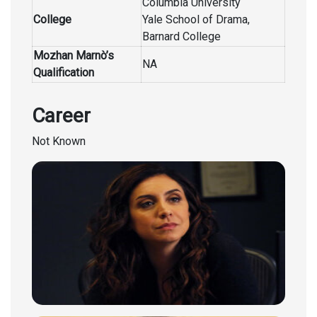
Columbia University
College
Yale School of Drama,
Barnard College
Mozhan Marnò’s
NA
Qualification
Career
Not Known