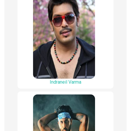
Indraneil Varma