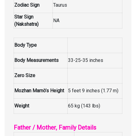
Zodiac Sign
Taurus
Star Sign
NA
(Nakshatra)
Body Type
Body Measurements
33-25-35 inches
Zero Size
Mozhan Marnò’s Height
5 feet 9 inches (1.77 m)
Weight
65 kg (143 lbs)
Father / Mother, Family Details