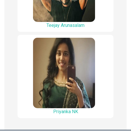
Teejay Arunasalam
Priyanka NK