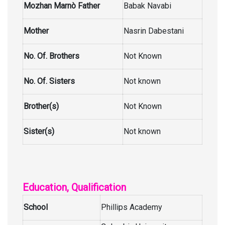
Mozhan Marnò Father
Babak Navabi
Mother
Nasrin Dabestani
No. Of. Brothers
Not Known
No. Of. Sisters
Not known
Brother(s)
Not Known
Sister(s)
Not known
Education, Qualification
School
Phillips Academy