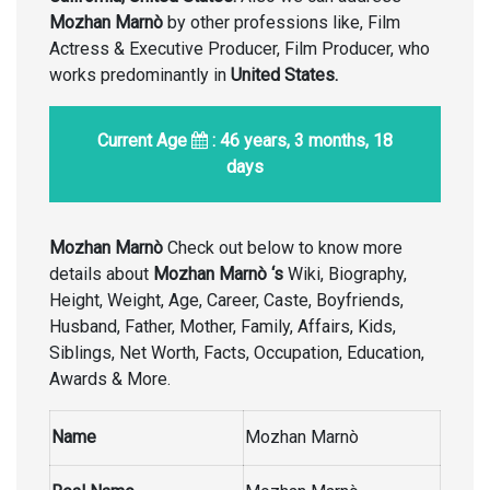
Mozhan Marnò
by other professions like, Film
Actress & Executive Producer, Film Producer, who
works predominantly in
United States
.
Current Age
: 46 years, 3 months, 18
days
Mozhan Marnò
Check out below to know more
details about
Mozhan Marnò
‘s
Wiki, Biography,
Height, Weight, Age, Career, Caste, Boyfriends,
Husband, Father, Mother, Family, Affairs, Kids,
Siblings, Net Worth, Facts, Occupation, Education,
Awards & More.
Name
Mozhan Marnò