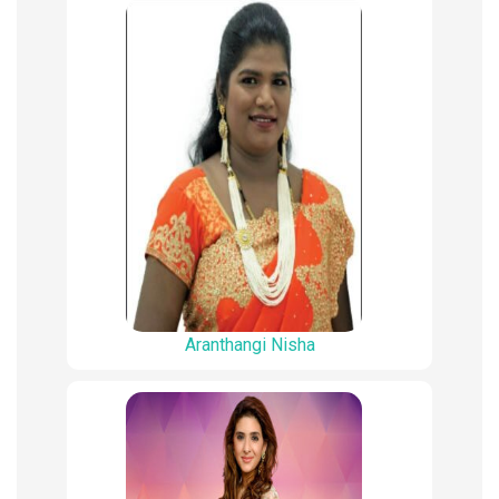
Aranthangi Nisha