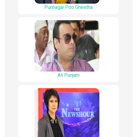
Punnagai Poo Gheetha
Ali Punjani