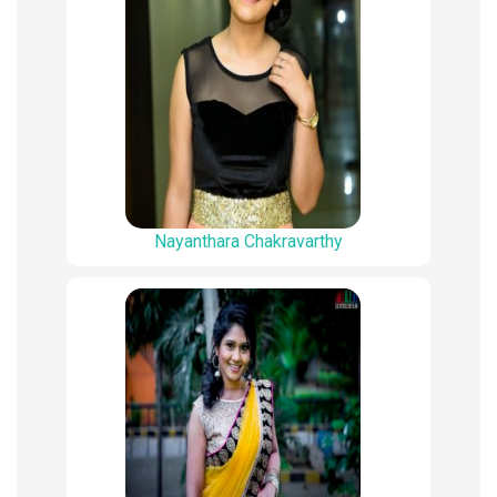
Nayanthara Chakravarthy