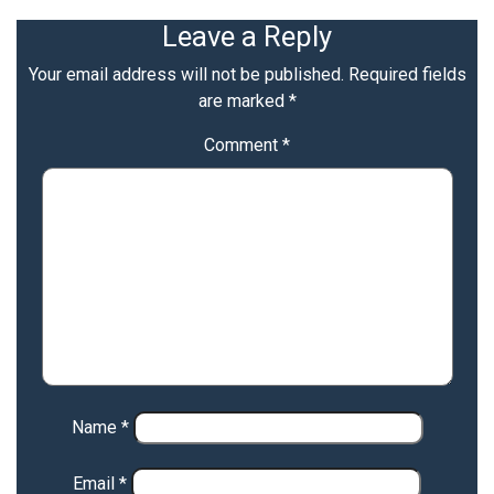
Leave a Reply
Your email address will not be published.
Required fields
are marked
*
Comment
*
Name
*
Email
*