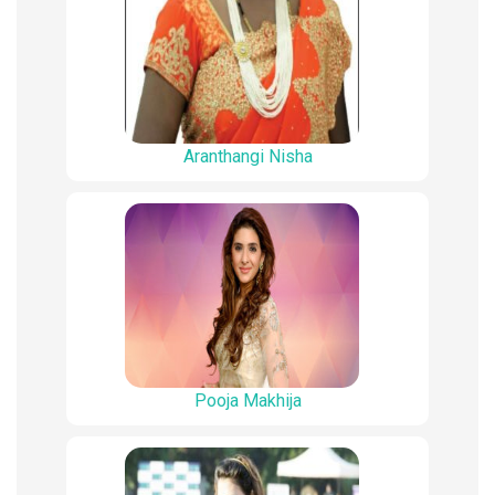
Aranthangi Nisha
Pooja Makhija