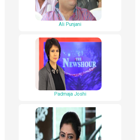
Ali Punjani
Padmaja Joshi