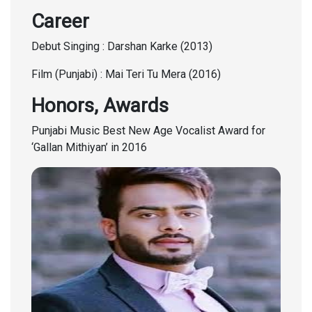
Career
Debut Singing : Darshan Karke (2013)
Film (Punjabi) : Mai Teri Tu Mera (2016)
Honors, Awards
Punjabi Music Best New Age Vocalist Award for
‘Gallan Mithiyan’ in 2016