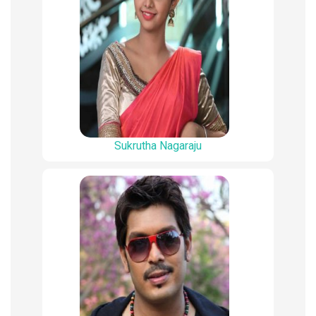
Sukrutha Nagaraju