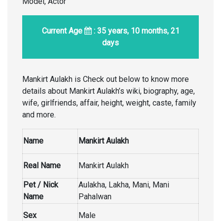
Model, Actor
Current Age
: 35 years, 10 months, 21
days
Mankirt Aulakh is Check out below to know more
details about Mankirt Aulakh’s wiki, biography, age,
wife, girlfriends, affair, height, weight, caste, family
and more.
Name
Mankirt Aulakh
Real Name
Mankirt Aulakh
Pet / Nick
Aulakha, Lakha, Mani, Mani
Name
Pahalwan
Sex
Male