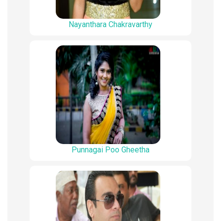
Nayanthara Chakravarthy
Punnagai Poo Gheetha