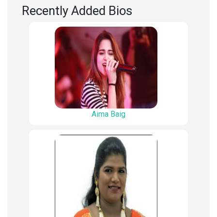
Recently Added Bios
Aima Baig