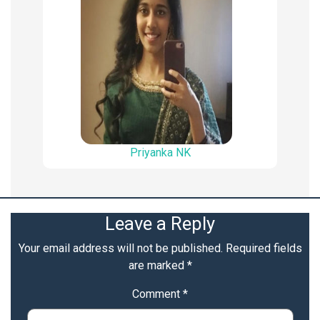
Priyanka NK
Leave a Reply
Your email address will not be published.
Required fields
are marked
*
Comment
*