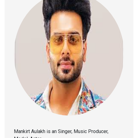
Mankirt Aulakh is an Singer, Music Producer,