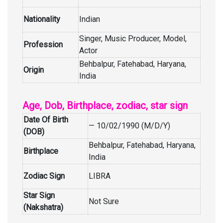
Nationality
Indian
Singer, Music Producer, Model,
Profession
Actor
Behbalpur, Fatehabad, Haryana,
Origin
India
Age, Dob, Birthplace, zodiac, star sign
Date Of Birth
— 10/02/1990 (M/D/Y)
(DOB)
Behbalpur, Fatehabad, Haryana,
Birthplace
India
Zodiac Sign
LIBRA
Star Sign
Not Sure
(Nakshatra)