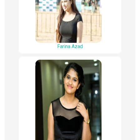
Farina Azad