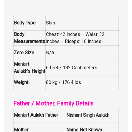
Body Type
Slim
Body
Chest: 42 inches – Waist: 32
Measurements
inches – Biceps: 16 inches
Zero Size
N/A
Mankirt
6 feet / 182 Centimeters
Aulakh’s Height
Weight
80 kg / 176.4 lbs
Father / Mother, Family Details
Mankirt Aulakh Father
Nishant Singh Aulakh
Mother
Name Not Known