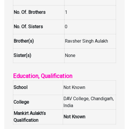
No. Of. Brothers
1
No. Of. Sisters
0
Brother(s)
Ravsher Singh Aulakh
Sister(s)
None
Education, Qualification
School
Not Known
DAV College, Chandigarh,
College
India
Mankirt Aulakh’s
Not Known
Qualification