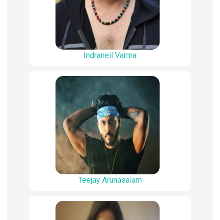
Indraneil Varma
Teejay Arunasalam