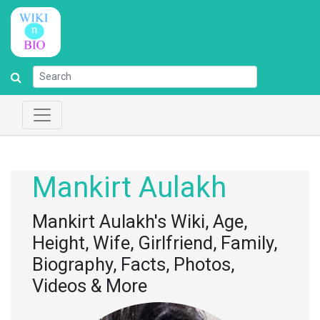
Mankirt Aulakh
Mankirt Aulakh's Wiki, Age,
Height, Wife, Girlfriend, Family,
Biography, Facts, Photos,
Videos & More