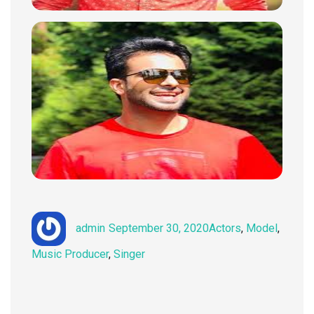
Author
Posted
Categories
admin
September 30, 2020
Actors
,
Model
,
on
Music Producer
,
Singer