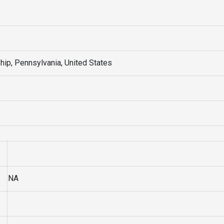
ip, Pennsylvania, United States
NA