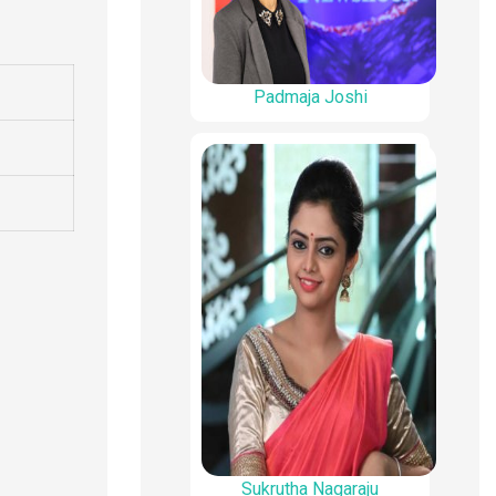
Padmaja Joshi
Sukrutha Nagaraju