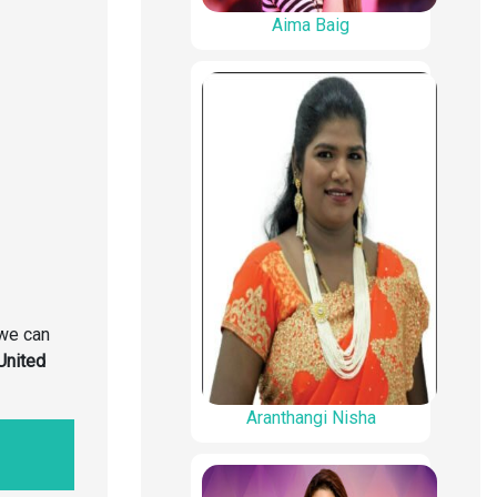
Aima Baig
we can
United
Aranthangi Nisha