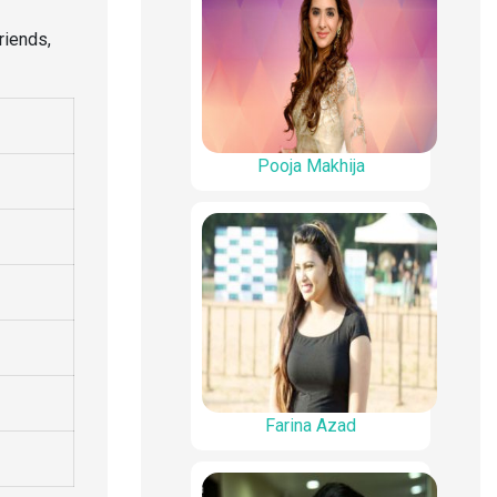
riends,
Pooja Makhija
Farina Azad