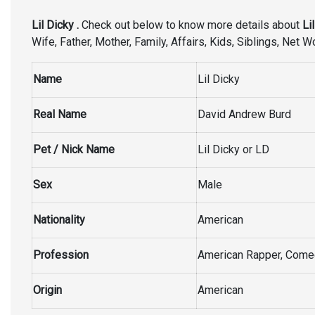
Lil Dicky .
Check out below to know more details about
Lil
Wife, Father, Mother, Family, Affairs, Kids, Siblings, Net 
Name
Lil Dicky
Real Name
David Andrew Burd
Pet / Nick Name
Lil Dicky or LD
Sex
Male
Nationality
American
Profession
American Rapper, Comed
Origin
American