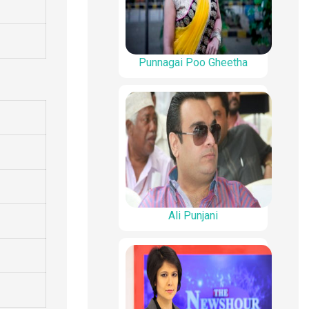
Punnagai Poo Gheetha
Ali Punjani