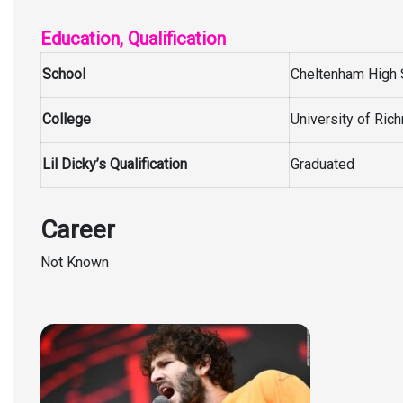
Education, Qualification
School
Cheltenham High 
College
University of Ri
Lil Dicky’s Qualification
Graduated
Career
Not Known