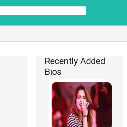
Recently Added
Bios