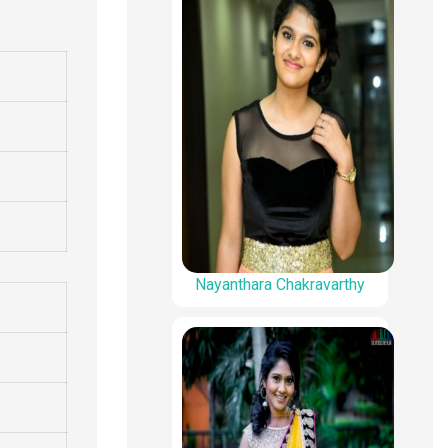
Nayanthara Chakravarthy