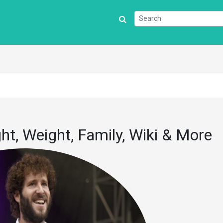
ght, Weight, Family, Wiki & More