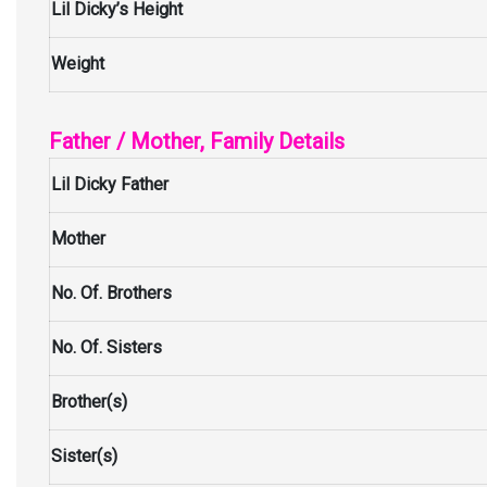
Lil Dicky’s Height
Weight
Father / Mother, Family Details
Lil Dicky Father
Mother
No. Of. Brothers
No. Of. Sisters
Brother(s)
Sister(s)