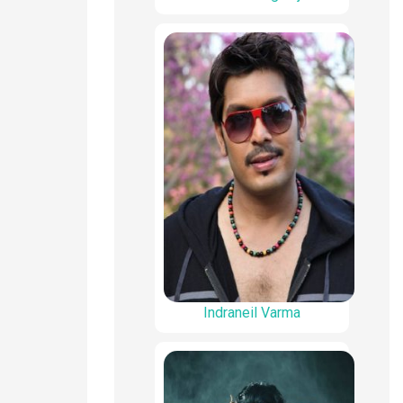
Indraneil Varma