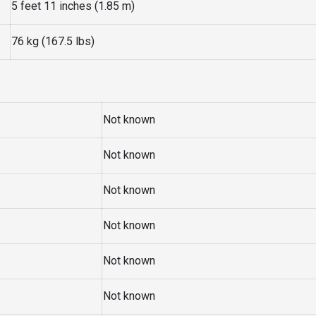
5 feet 11 inches (1.85 m)
76 kg (167.5 lbs)
Not known
Not known
Not known
Not known
Not known
Not known