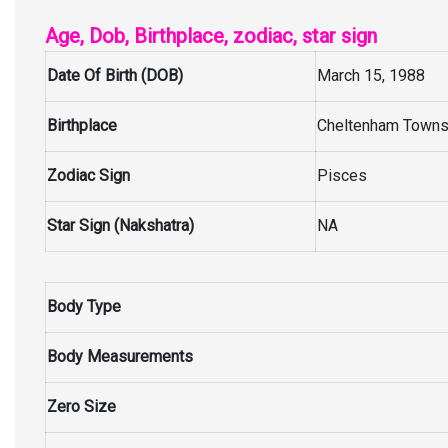
Age, Dob, Birthplace, zodiac, star sign
Date Of Birth (DOB)
March 15, 1988
Birthplace
Cheltenham Townsh
Zodiac Sign
Pisces
Star Sign (Nakshatra)
NA
Body Type
Body Measurements
Zero Size