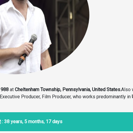
1988
at
Cheltenham Township, Pennsylvania, United States.
Also 
& Executive Producer, Film Producer, who works predominantly in
: 38 years, 5 months, 17 days