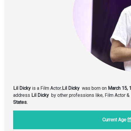
Lil Dicky
is a Film Actor
.Lil Dicky
was born on
March 15, 
address
Lil Dicky
by other professions like, Film Actor 
States.
Current Age