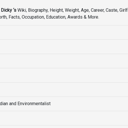
 Dicky ‘s
Wiki, Biography, Height, Weight, Age, Career, Caste, Girlf
Worth, Facts, Occupation, Education, Awards & More.
ian and Environmentalist