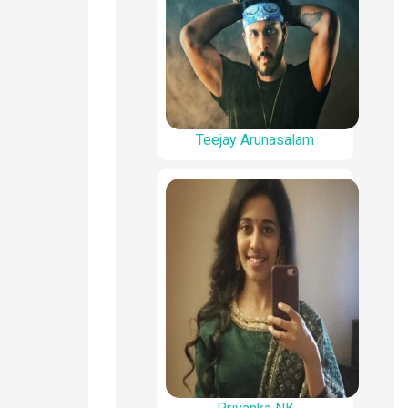
Teejay Arunasalam