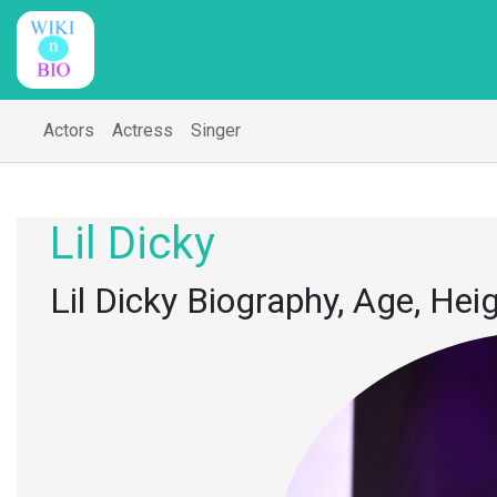
Actors
Actress
Singer
Lil Dicky
Lil Dicky Biography, Age, Hei