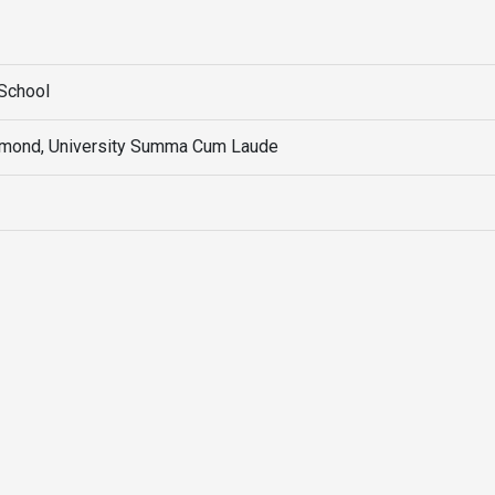
School
chmond, University Summa Cum Laude