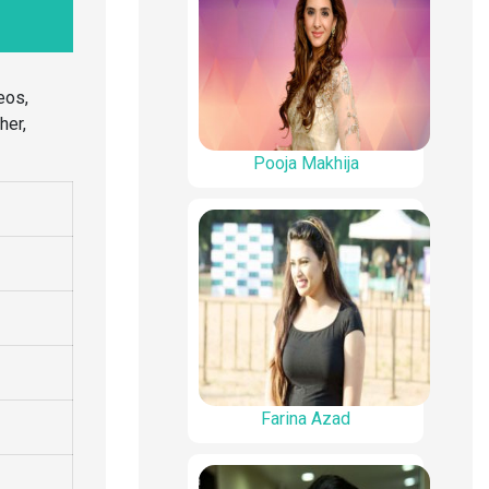
eos,
her,
Pooja Makhija
Farina Azad