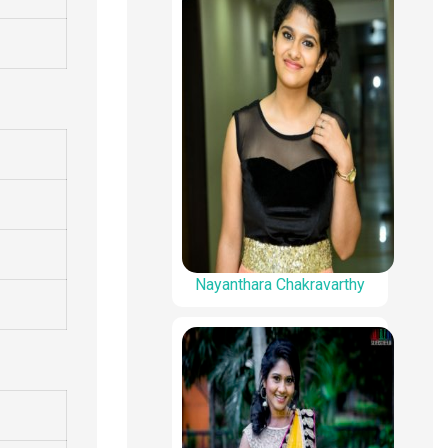
Nayanthara Chakravarthy