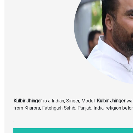
Kulbir Jhinger
is a Indian, Singer, Model.
Kulbir Jhinger
was
from Kharora, Fatehgarh Sahib, Punjab, India, religion belon
.