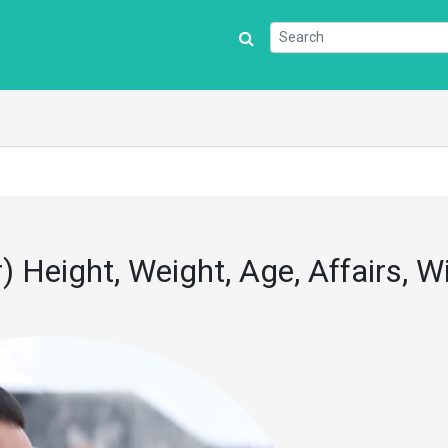
) Height, Weight, Age, Affairs, Wi