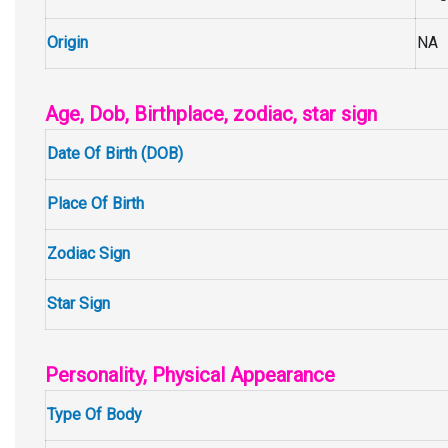
Origin
NA
Age, Dob, Birthplace, zodiac, star sign
Date Of Birth (DOB)
Place Of Birth
Zodiac Sign
Star Sign
Personality, Physical Appearance
Type Of Body