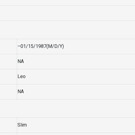
–01/15/1987(M/D/Y)
NA
Leo
NA
Slim