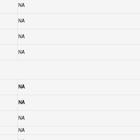
NA
NA
NA
NA
NA
NA
NA
NA