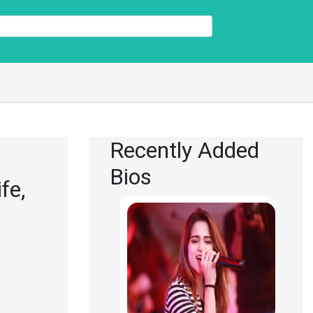
Recently Added
Bios
fe,