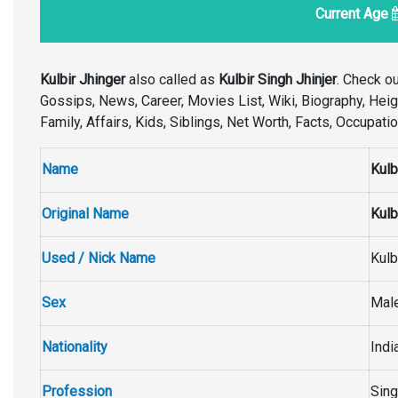
Current Age
Kulbir Jhinger
also called as
Kulbir Singh Jhinjer
. Check o
Gossips, News, Career, Movies List, Wiki, Biography, Height
Family, Affairs, Kids, Siblings, Net Worth, Facts, Occupat
Name
Kulb
Original Name
Kulb
Used / Nick Name
Kulb
Sex
Mal
Nationality
Indi
Profession
Sing