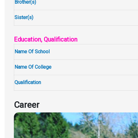
Brother(s)
Sister(s)
Education, Qualification
Name Of School
Name Of College
Qualification
Career