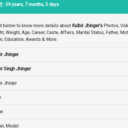
: 39 years, 7 months, 3 days
ut below to know more details about
Kulbir Jhinger’s
Photos, Vid
, Weight, Age, Career, Caste, Affairs, Marital Status, Father, Mot
ion, Education, Awards & More.
ir Jhinger
ir Singh Jhinger
ir Jhinjer
e
an
er, Model