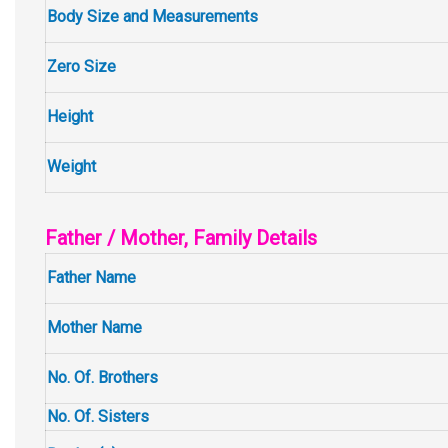
Body Size and Measurements
Zero Size
Height
Weight
Father / Mother, Family Details
Father Name
Mother Name
No. Of. Brothers
No. Of. Sisters