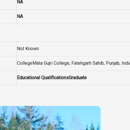
NA
NA
Not Known
CollegeMata Gujri College, Fatehgarh Sahib, Punjab, Indi
Educational QualificationsGraduate