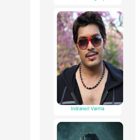
Indraneil Varma