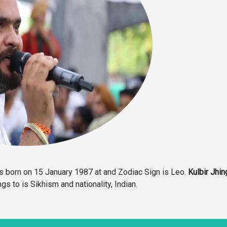
 born on 15 January 1987 at and Zodiac Sign is Leo.
Kulbir Jhin
gs to is Sikhism and nationality, Indian.