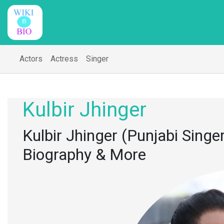
Actors
Actress
Singer
Kulbir Jhinger
Kulbir Jhinger (Punjabi Singer
Biography & More