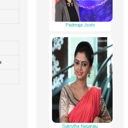
Padmaja Joshi
a
Sukrutha Nagaraju