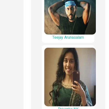
Teejay Arunasalam