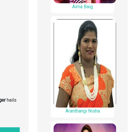
Aima Baig
ger
hails
Aranthangi Nisha