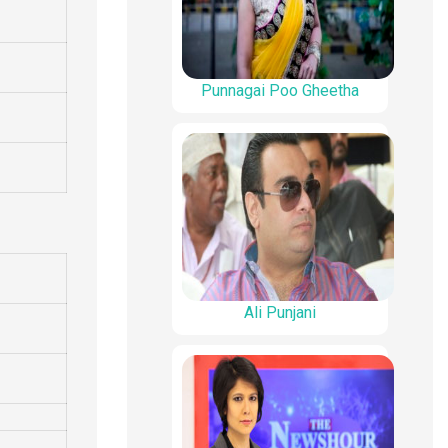
Punnagai Poo Gheetha
Ali Punjani