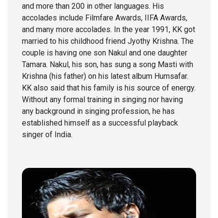
and more than 200 in other languages. His
accolades include Filmfare Awards, IIFA Awards,
and many more accolades. In the year 1991, KK got
married to his childhood friend Jyothy Krishna. The
couple is having one son Nakul and one daughter
Tamara. Nakul, his son, has sung a song Masti with
Krishna (his father) on his latest album Humsafar.
KK also said that his family is his source of energy.
Without any formal training in singing nor having
any background in singing profession, he has
established himself as a successful playback
singer of India.