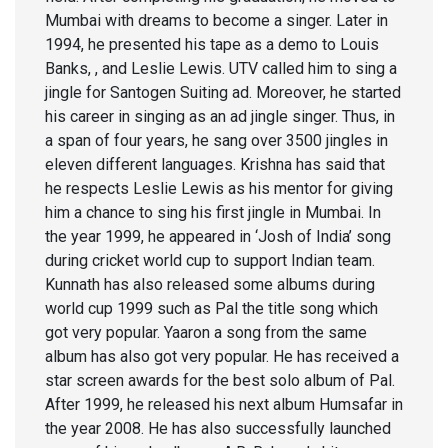
Mumbai with dreams to become a singer. Later in
1994, he presented his tape as a demo to Louis
Banks, , and Leslie Lewis. UTV called him to sing a
jingle for Santogen Suiting ad. Moreover, he started
his career in singing as an ad jingle singer. Thus, in
a span of four years, he sang over 3500 jingles in
eleven different languages. Krishna has said that
he respects Leslie Lewis as his mentor for giving
him a chance to sing his first jingle in Mumbai. In
the year 1999, he appeared in ‘Josh of India’ song
during cricket world cup to support Indian team.
Kunnath has also released some albums during
world cup 1999 such as Pal the title song which
got very popular. Yaaron a song from the same
album has also got very popular. He has received a
star screen awards for the best solo album of Pal.
After 1999, he released his next album Humsafar in
the year 2008. He has also successfully launched