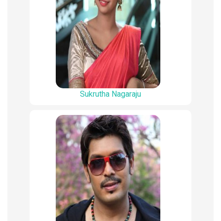
Sukrutha Nagaraju