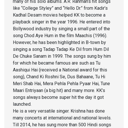
many of his solo albums. A.R. Rahman’s hit songs
like “College Styley” and “Hello Dr.” from Kadir’s
Kadhal Desam movies helped KK to become a
playback singer in the year 1996. He entered into
Bollywood industry by singing a small part of the
song Chod Aye Hum in the film Maachis (1996).
However, he has been highlighted in B-town by
singing a song Tadap Tadap Ke Dil from Hum Dil
De Chuke Sanam in 1999. The songs sung by him
for which he became famous are such as Tu
Aashiqui Hai (received a National award for this
song), Chand Ki Roshni Se, Dus Bahaane, Tu Hi
Meri Shab Hai, Mera Pehla Pehla Pyaar Hai, Tune
Maari Entriyaan (a big hit) and many more. KK’s
songs always become super hit the day it got
launched.
He is a very versatile singer. Krishna has done
many concerts at international and national levels.
Till 2014, he has sung more than 500 Hindi songs