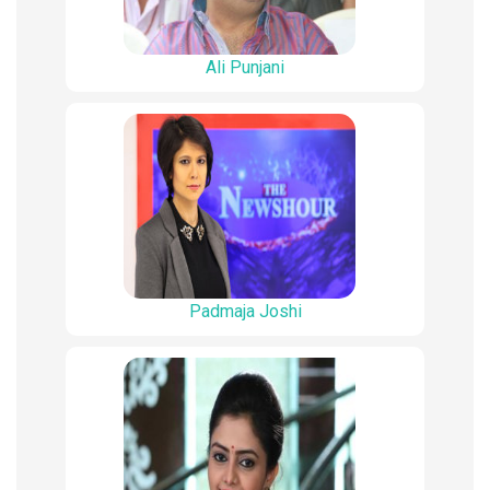
Ali Punjani
Padmaja Joshi