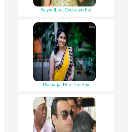
Nayanthara Chakravarthy
Punnagai Poo Gheetha