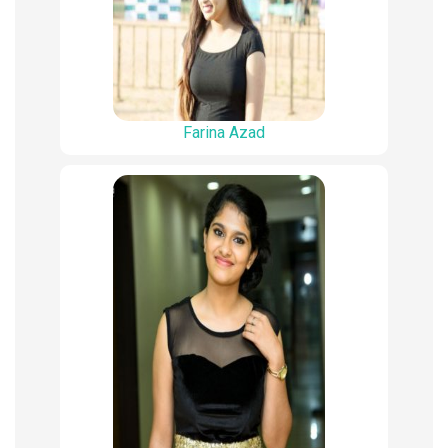
Farina Azad