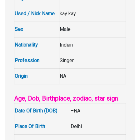
Used / Nick Name
kay kay
Sex
Male
Nationality
Indian
Profession
Singer
Origin
NA
Age, Dob, Birthplace, zodiac, star sign
Date Of Birth (DOB)
–NA
Place Of Birth
Delhi