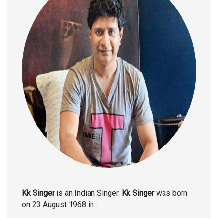
Kk Singer
is an Indian Singer.
Kk Singer
was born
on 23 August 1968 in .