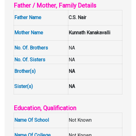
Father / Mother, Family Details
Father Name
C.S. Nair
Mother Name
Kunnath Kanakavalli
No. Of. Brothers
NA
No. Of. Sisters
NA
Brother(s)
NA
Sister(s)
NA
Education, Qualification
Name Of School
Not Known
Name Of College
Not Known