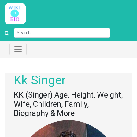
Kk Singer
KK (Singer) Age, Height, Weight,
Wife, Children, Family,
Biography & More