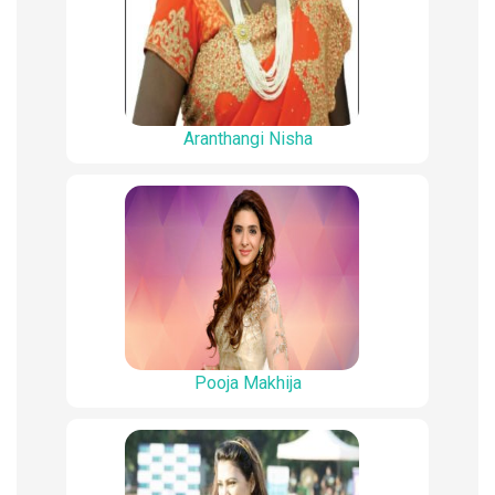
Aranthangi Nisha
Pooja Makhija