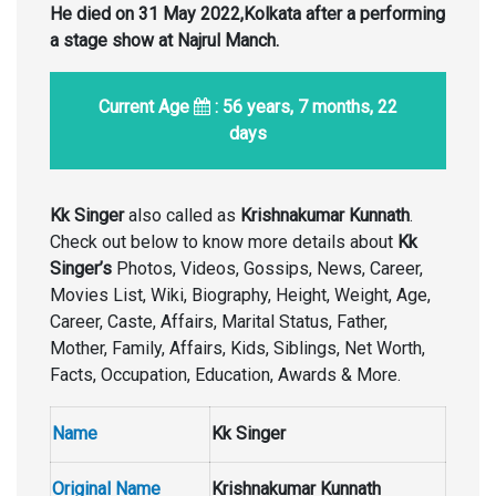
He died on 31 May 2022,Kolkata after a performing
a stage show at Najrul Manch.
Current Age
: 56 years, 7 months, 22
days
Kk Singer
also called as
Krishnakumar Kunnath
.
Check out below to know more details about
Kk
Singer’s
Photos, Videos, Gossips, News, Career,
Movies List, Wiki, Biography, Height, Weight, Age,
Career, Caste, Affairs, Marital Status, Father,
Mother, Family, Affairs, Kids, Siblings, Net Worth,
Facts, Occupation, Education, Awards & More.
Name
Kk Singer
Original Name
Krishnakumar Kunnath