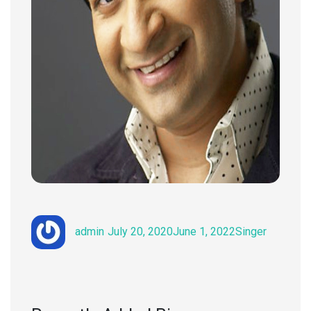
Author
Posted
Categories
admin
July 20, 2020
June 1, 2022
Singer
on