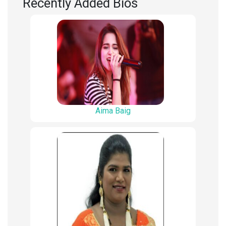
Recently Added Bios
Aima Baig