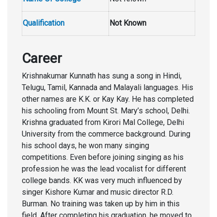
Qualification
Not Known
Career
Krishnakumar Kunnath has sung a song in Hindi,
Telugu, Tamil, Kannada and Malayali languages. His
other names are K.K. or Kay Kay. He has completed
his schooling from Mount St. Mary’s school, Delhi.
Krishna graduated from Kirori Mal College, Delhi
University from the commerce background. During
his school days, he won many singing
competitions. Even before joining singing as his
profession he was the lead vocalist for different
college bands. KK was very much influenced by
singer Kishore Kumar and music director R.D.
Burman. No training was taken up by him in this
field. After completing his graduation, he moved to