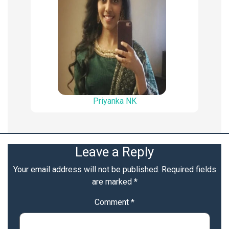
Priyanka NK
Leave a Reply
Your email address will not be published.
Required fields
are marked
*
Comment
*