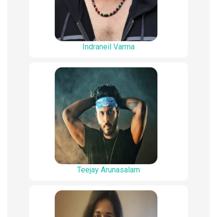
Indraneil Varma
Teejay Arunasalam