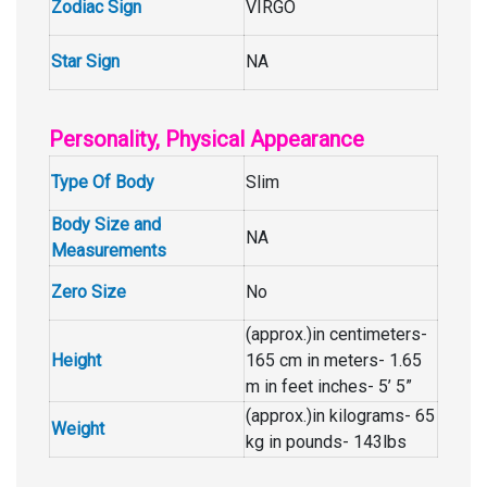
Zodiac Sign
VIRGO
Star Sign
NA
Personality, Physical Appearance
Type Of Body
Slim
Body Size and
NA
Measurements
Zero Size
No
(approx.)in centimeters-
Height
165 cm in meters- 1.65
m in feet inches- 5’ 5”
(approx.)in kilograms- 65
Weight
kg in pounds- 143lbs