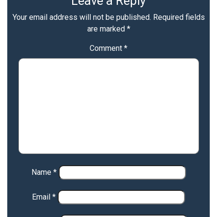
Leave a Reply
Your email address will not be published.
Required fields
are marked
*
Comment
*
Name
*
Email
*