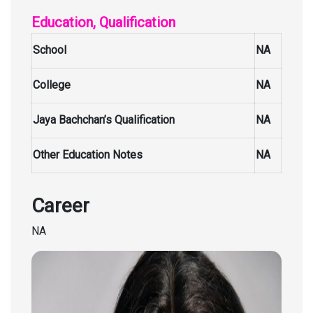
Education, Qualification
School
NA
College
NA
Jaya Bachchan’s Qualification
NA
Other Education Notes
NA
Career
NA