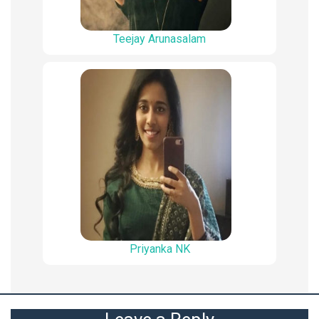
Teejay Arunasalam
Priyanka NK