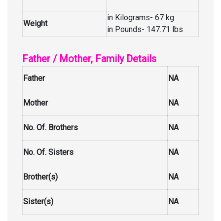
in Kilograms- 67 kg
Weight
in Pounds- 147.71 lbs
Father / Mother, Family Details
Father
NA
Mother
NA
No. Of. Brothers
NA
No. Of. Sisters
NA
Brother(s)
NA
Sister(s)
NA