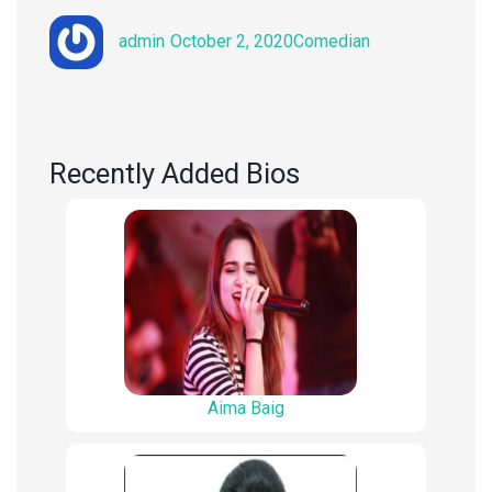
Author
Posted
Categories
admin
October 2, 2020
Comedian
on
Recently Added Bios
Aima Baig