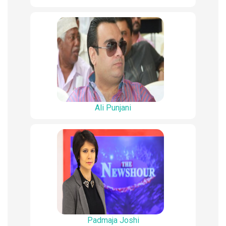
Ali Punjani
Padmaja Joshi