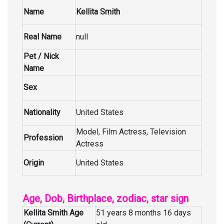
Name
Kellita Smith
Real Name
null
Pet / Nick
Name
Sex
Nationality
United States
Model, Film Actress, Television
Profession
Actress
Origin
United States
Age, Dob, Birthplace, zodiac, star sign
Kellita Smith Age
51 years 8 months 16 days