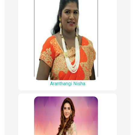
Aranthangi Nisha