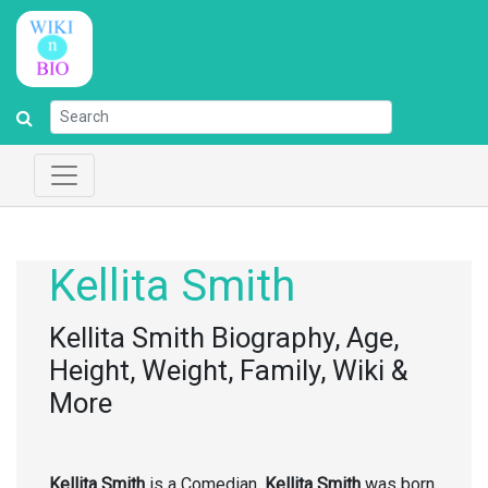
Kellita Smith
Kellita Smith Biography, Age,
Height, Weight, Family, Wiki &
More
Kellita Smith
is a Comedian.
Kellita Smith
was born