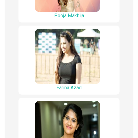
Pooja Makhija
Farina Azad