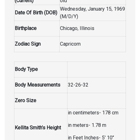
(Current)
old
Wednesday, January 15, 1969
Date Of Birth (DOB)
(M/D/Y)
Birthplace
Chicago, Illinois
Zodiac Sign
Capricorn
Body Type
Body Measurements
32-26-32
Zero Size
in centimeters- 178 cm
in meters- 1.78 m
Kellita Smith’s Height
in Feet Inches- 5′ 10″