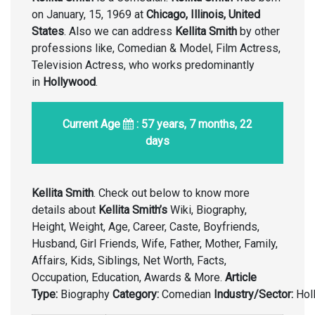
on January, 15, 1969 at
Chicago, Illinois, United
States
. Also we can address
Kellita Smith
by other
professions like, Comedian & Model, Film Actress,
Television Actress, who works predominantly
in
Hollywood
.
Current Age
: 57 years, 7 months, 22
days
Kellita Smith
. Check out below to know more
details about
Kellita Smith’s
Wiki, Biography,
Height, Weight, Age, Career, Caste, Boyfriends,
Husband, Girl Friends, Wife, Father, Mother, Family,
Affairs, Kids, Siblings, Net Worth, Facts,
Occupation, Education, Awards & More.
Article
Type:
Biography
Category:
Comedian
Industry/Sector:
Hol