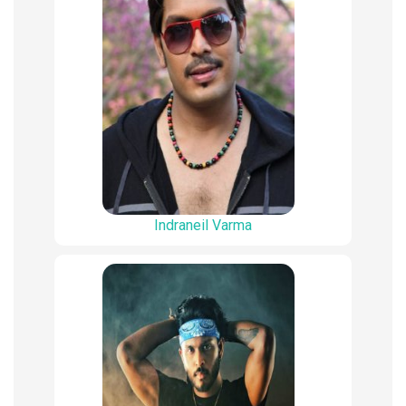
Indraneil Varma