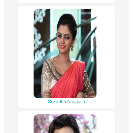
Sukrutha Nagaraju