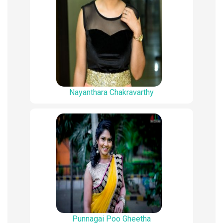
Nayanthara Chakravarthy
Punnagai Poo Gheetha