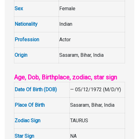
Sex
Female
Nationality
Indian
Profession
Actor
Origin
Sasaram, Bihar, India
Age, Dob, Birthplace, zodiac, star sign
Date Of Birth (DOB)
— 05/12/1972 (M/D/Y)
Place Of Birth
Sasaram, Bihar, India
Zodiac Sign
TAURUS
Star Sign
NA