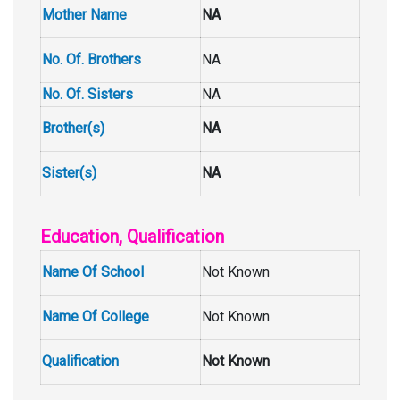
Mother Name
NA
No. Of. Brothers
NA
No. Of. Sisters
NA
Brother(s)
NA
Sister(s)
NA
Education, Qualification
Name Of School
Not Known
Name Of College
Not Known
Qualification
Not Known