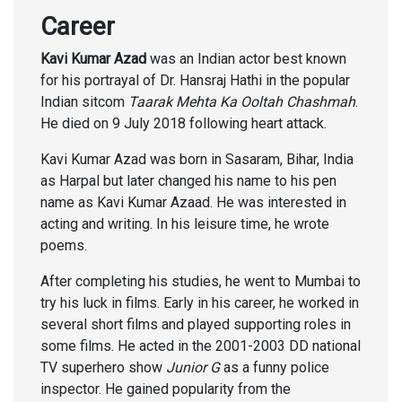
Career
Kavi Kumar Azad
was an Indian actor best known
for his portrayal of Dr. Hansraj Hathi in the popular
Indian sitcom
Taarak Mehta Ka Ooltah Chashmah
.
He died on 9 July 2018 following heart attack.
Kavi Kumar Azad was born in Sasaram, Bihar, India
as Harpal but later changed his name to his pen
name as Kavi Kumar Azaad. He was interested in
acting and writing. In his leisure time, he wrote
poems.
After completing his studies, he went to Mumbai to
try his luck in films. Early in his career, he worked in
several short films and played supporting roles in
some films. He acted in the 2001-2003 DD national
TV superhero show
Junior G
as a funny police
inspector. He gained popularity from the