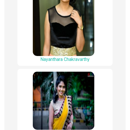
Nayanthara Chakravarthy