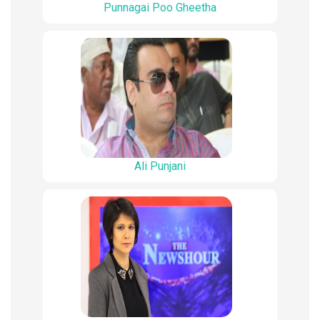
Punnagai Poo Gheetha
Ali Punjani