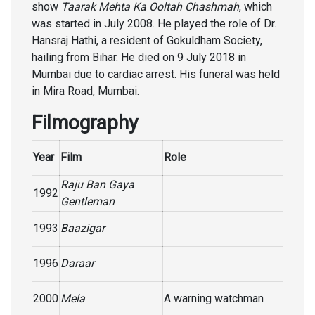
show
Taarak Mehta Ka Ooltah Chashmah
, which
was started in July 2008. He played the role of Dr.
Hansraj Hathi, a resident of Gokuldham Society,
hailing from Bihar. He died on 9 July 2018 in
Mumbai due to cardiac arrest. His funeral was held
in Mira Road, Mumbai.
Filmography
Year
Film
Role
Raju Ban Gaya
1992
Gentleman
1993
Baazigar
1996
Daraar
2000
Mela
A warning watchman