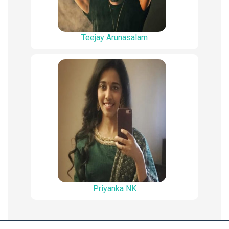
Teejay Arunasalam
Priyanka NK