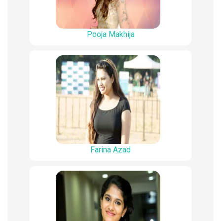
Pooja Makhija
Farina Azad