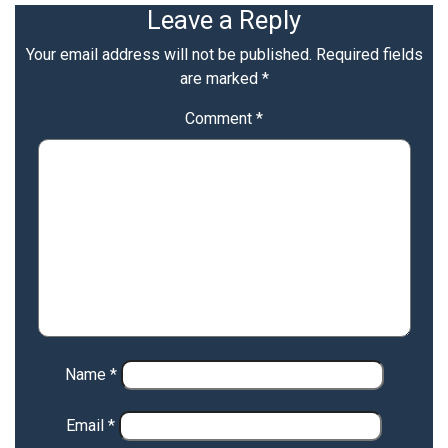
Leave a Reply
Your email address will not be published.
Required fields
are marked
*
Comment
*
Name
*
Email
*