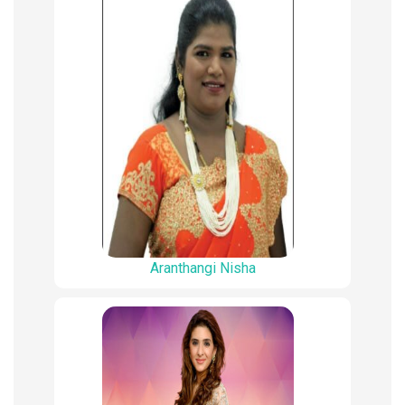
Aranthangi Nisha