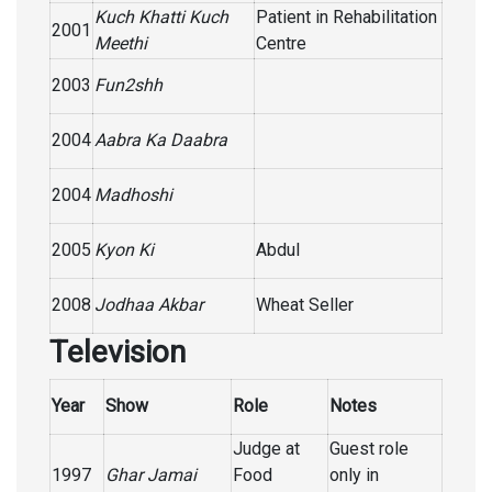
Kuch Khatti Kuch
Patient in Rehabilitation
2001
Meethi
Centre
2003
Fun2shh
2004
Aabra Ka Daabra
2004
Madhoshi
2005
Kyon Ki
Abdul
2008
Jodhaa Akbar
Wheat Seller
Television
Year
Show
Role
Notes
Judge at
Guest role
1997
Ghar Jamai
Food
only in