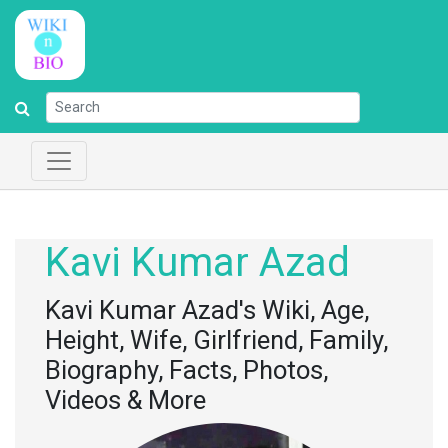
Kavi Kumar Azad
Kavi Kumar Azad's Wiki, Age,
Height, Wife, Girlfriend, Family,
Biography, Facts, Photos,
Videos & More