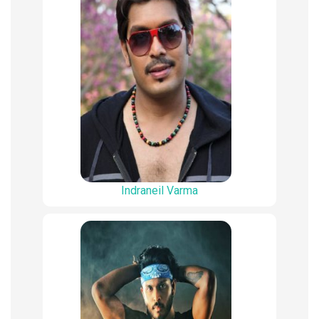
Indraneil Varma