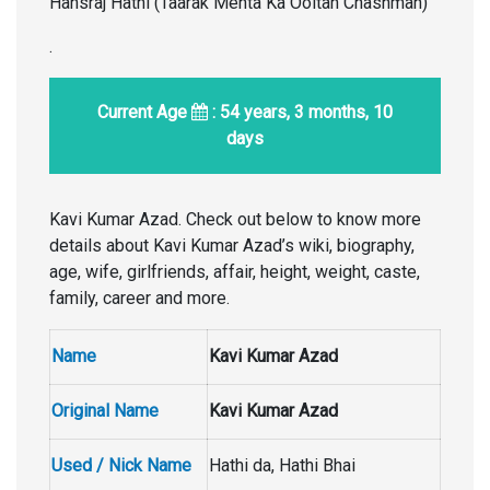
Hansraj Hathi (Taarak Mehta Ka Ooltah Chashmah)
.
Current Age
: 54 years, 3 months, 10
days
Kavi Kumar Azad. Check out below to know more
details about Kavi Kumar Azad’s wiki, biography,
age, wife, girlfriends, affair, height, weight, caste,
family, career and more.
Name
Kavi Kumar Azad
Original Name
Kavi Kumar Azad
Used / Nick Name
Hathi da, Hathi Bhai