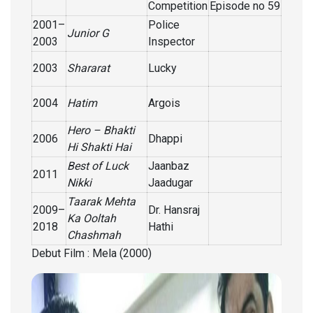
Competition
Episode no 59
2001–
Police
Junior G
2003
Inspector
2003
Shararat
Lucky
2004
Hatim
Argois
Hero – Bhakti
2006
Dhappi
Hi Shakti Hai
Best of Luck
Jaanbaz
2011
Nikki
Jaadugar
Taarak Mehta
2009–
Dr. Hansraj
Ka Ooltah
2018
Hathi
Chashmah
Debut Film : Mela (2000)