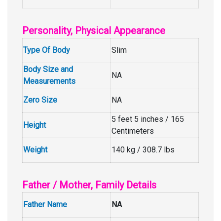
Personality, Physical Appearance
Type Of Body
Slim
Body Size and
NA
Measurements
Zero Size
NA
5 feet 5 inches / 165
Height
Centimeters
Weight
140 kg / 308.7 lbs
Father / Mother, Family Details
Father Name
NA