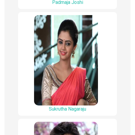
Padmaja Joshi
Sukrutha Nagaraju