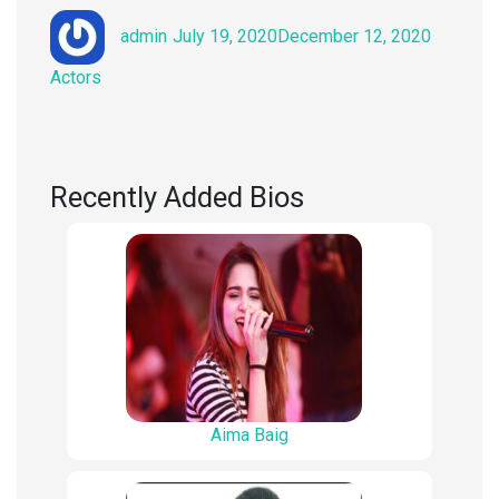
Author
Posted
Categori
admin
July 19, 2020
December 12, 2020
on
Actors
Recently Added Bios
Aima Baig