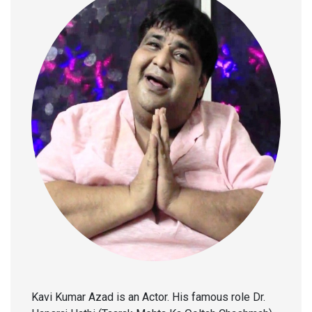
Kavi Kumar Azad is an Actor. His famous role Dr.