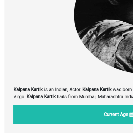
Kalpana Kartik
is an Indian, Actor.
Kalpana Kartik
was born 
Virgo.
Kalpana Kartik
hails from Mumbai, Maharashtra India, 
Current Age