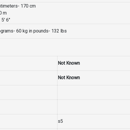
entimeters- 170 cm
70 m
 5′ 6″
lograms- 60 kg in pounds- 132 lbs
Not Known
Not Known
s5