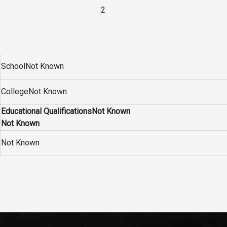
2
SchoolNot Known
CollegeNot Known
Educational QualificationsNot Known
Not Known
Not Known