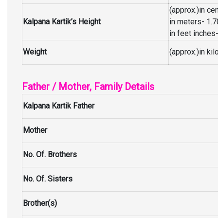
(approx.)in c
Kalpana Kartik’s Height
in meters- 1.
in feet inches-
Weight
(approx.)in ki
Father / Mother, Family Details
Kalpana Kartik Father
Mother
No. Of. Brothers
No. Of. Sisters
Brother(s)