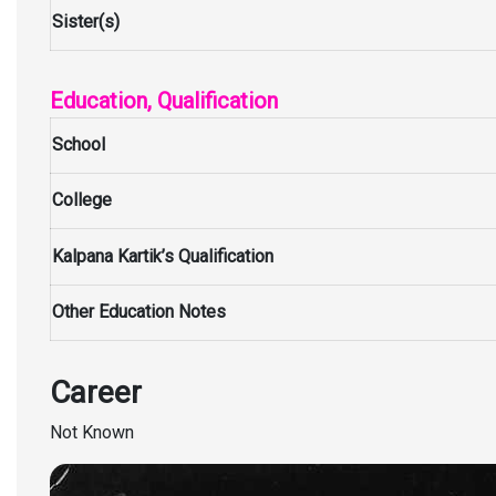
Sister(s)
Education, Qualification
School
College
Kalpana Kartik’s Qualification
Other Education Notes
Career
Not Known