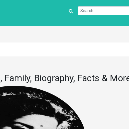
 Family, Biography, Facts & Mor