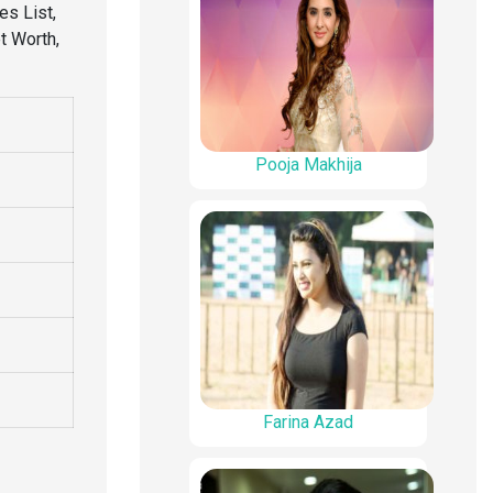
s List,
et Worth,
Pooja Makhija
Farina Azad