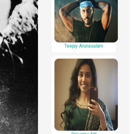
Teejay Arunasalam