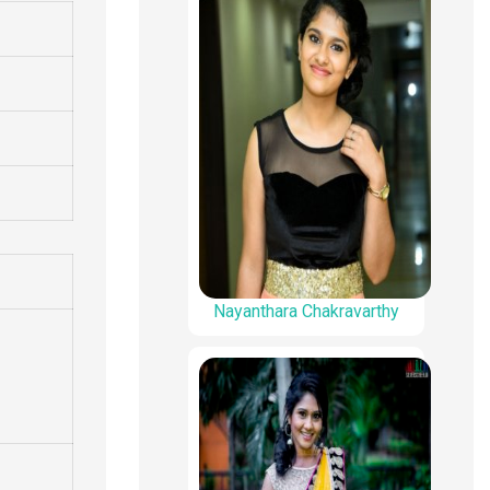
Nayanthara Chakravarthy