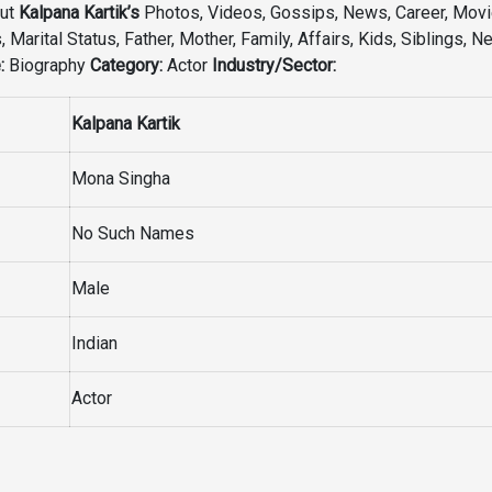
out
Kalpana Kartik’s
Photos, Videos, Gossips, News, Career, Movie
 Marital Status, Father, Mother, Family, Affairs, Kids, Siblings, N
:
Biography
Category:
Actor
Industry/Sector:
Kalpana Kartik
Mona Singha
No Such Names
Male
Indian
Actor