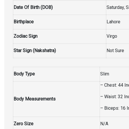
Date Of Birth (DOB)
Saturday, 
Birthplace
Lahore
Zodiac Sign
Virgo
Star Sign (Nakshatra)
Not Sure
Body Type
Slim
– Chest: 44 I
– Waist: 32 I
Body Measurements
– Biceps: 16 
Zero Size
N/A