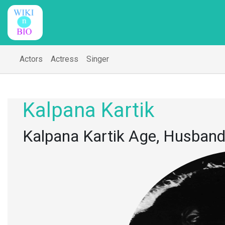
Actors
Actress
Singer
Kalpana Kartik
Kalpana Kartik Age, Husband,