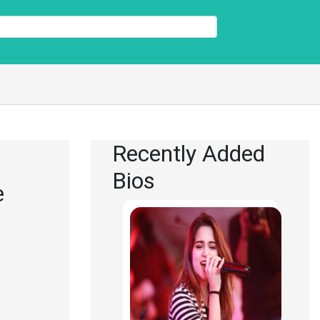
Recently Added
Bios
e