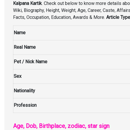
Kalpana Kartik
. Check out below to know more details ab
Wiki, Biography, Height, Weight, Age, Career, Caste, Affairs,
Facts, Occupation, Education, Awards & More.
Article Type
Name
Real Name
Pet / Nick Name
Sex
Nationality
Profession
Age, Dob, Birthplace, zodiac, star sign