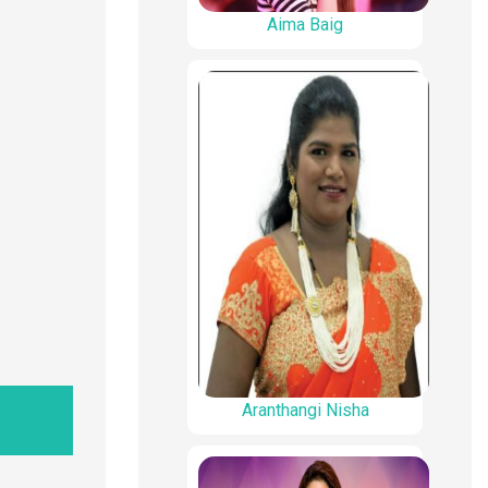
Aima Baig
Aranthangi Nisha