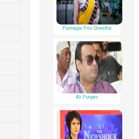
Punnagai Poo Gheetha
Ali Punjani