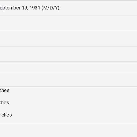
September 19, 1931 (M/D/Y)
nches
nches
Inches