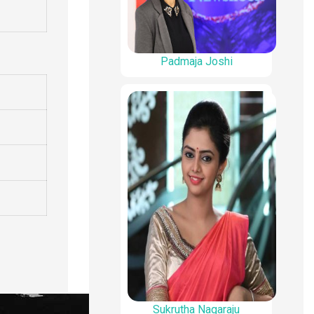
Padmaja Joshi
Sukrutha Nagaraju