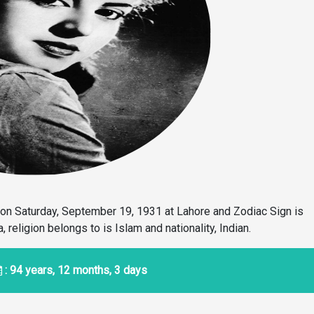
on Saturday, September 19, 1931 at Lahore and Zodiac Sign is
religion belongs to is Islam and nationality, Indian.
: 94 years, 12 months, 3 days