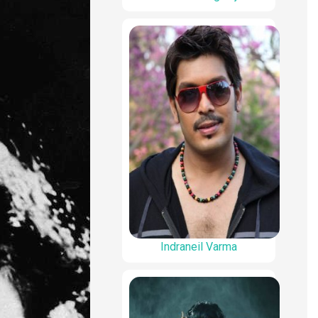
Indraneil Varma