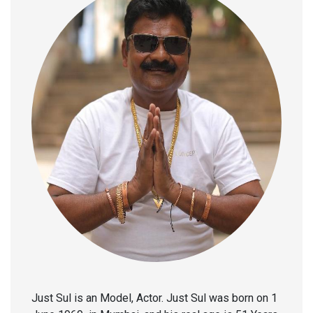
Just Sul is an Model, Actor. Just Sul was born on 1