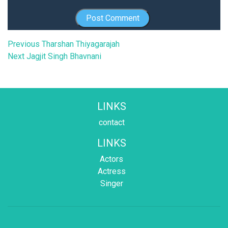
Post
Previous
Previous
Tharshan Thiyagarajah
Next
post:
Next
Jagjit Singh Bhavnani
navigation
post:
LINKS
contact
LINKS
Actors
Actress
Singer