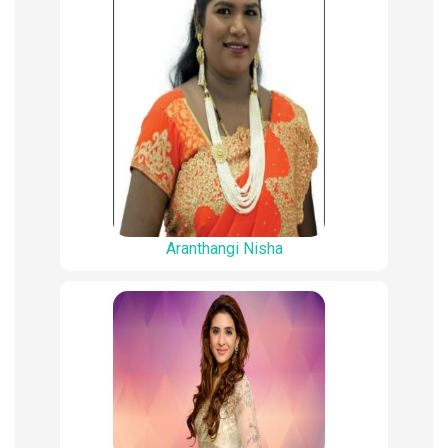
Aranthangi Nisha