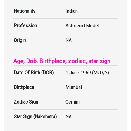
Nationality
Indian
Profession
Actor and Model.
Origin
NA
Age, Dob, Birthplace, zodiac, star sign
Date Of Birth (DOB)
1 June 1969 (M/D/Y)
Birthplace
Mumbai
Zodiac Sign
Gemini
Star Sign (Nakshatra)
NA