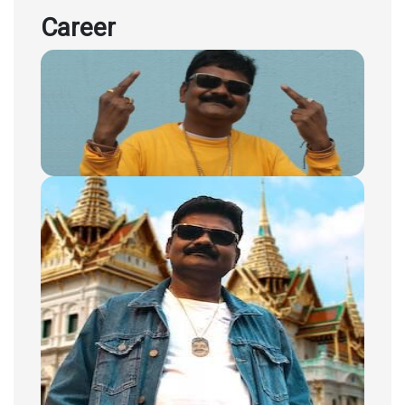
Career