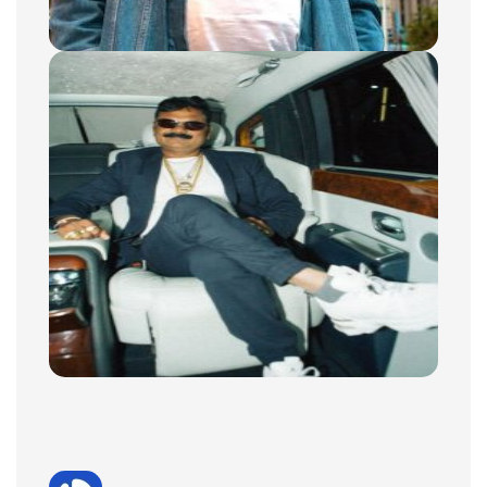
Author
Posted
Categories