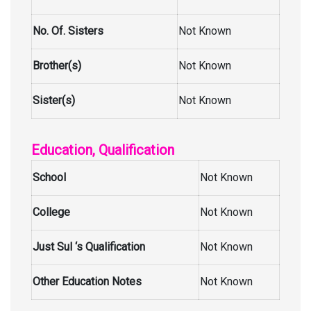
No. Of. Sisters
Not Known
Brother(s)
Not Known
Sister(s)
Not Known
Education, Qualification
School
Not Known
College
Not Known
Just Sul ‘s Qualification
Not Known
Other Education Notes
Not Known