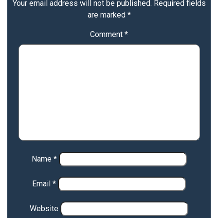
Your email address will not be published.
Required fields
are marked
*
Comment
*
Name
*
Email
*
Website