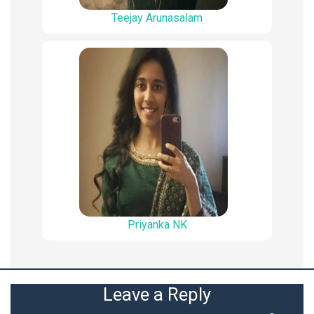
Teejay Arunasalam
Priyanka NK
Leave a Reply