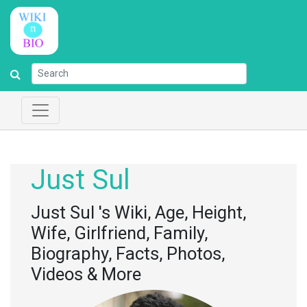
Just Sul
Just Sul 's Wiki, Age, Height,
Wife, Girlfriend, Family,
Biography, Facts, Photos,
Videos & More