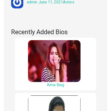
admin
June 11, 2021
Actors
on
Recently Added Bios
Aima Baig