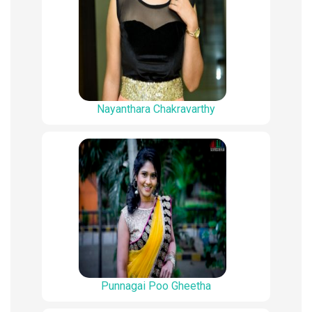
Nayanthara Chakravarthy
Punnagai Poo Gheetha