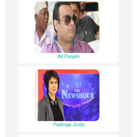
Ali Punjani
Padmaja Joshi