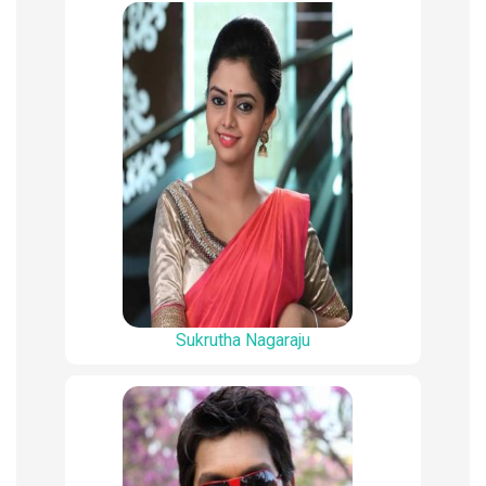
Sukrutha Nagaraju