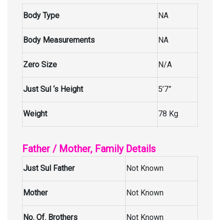
Body Type
NA
Body Measurements
NA
Zero Size
N/A
Just Sul ‘s Height
5’7”
Weight
78 Kg
Father / Mother, Family Details
Just Sul Father
Not Known
Mother
Not Known
No. Of. Brothers
Not Known