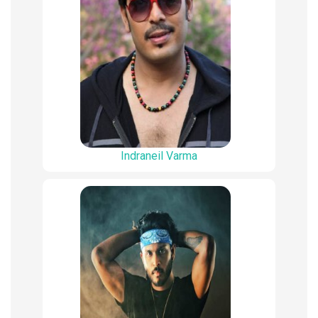
Indraneil Varma