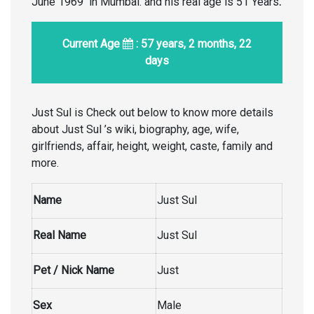
June 1969 in Mumbai. and his real age is 51 Years
.
Current Age
: 57 years, 2 months, 22
days
Just Sul is Check out below to know more details
about Just Sul ’s wiki, biography, age, wife,
girlfriends, affair, height, weight, caste, family and
more.
Name
Just Sul
Real Name
Just Sul
Pet / Nick Name
Just
Sex
Male