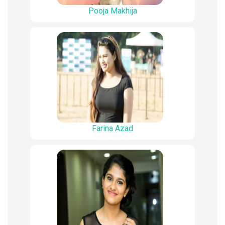
Pooja Makhija
Farina Azad